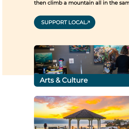
then climb a mountain all in the sa
SUPPORT LOCAL
Arts & Culture