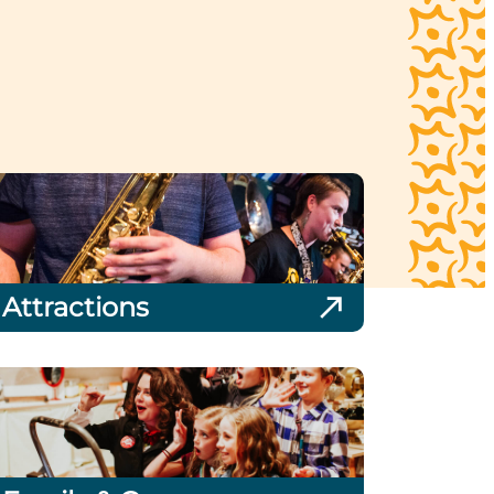
Attractions