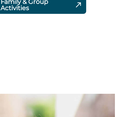
Family & Group
Activities