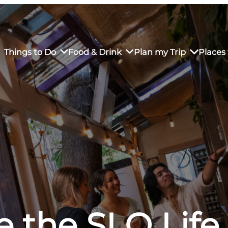
Things to Do
Food & Drink
Plan my Trip
Places 
rs’ Market
own Restaurants
tay in Downtown SLO
Sustainable Weekend Getaway
iendly
otels
Transportation
r Dining
omestays
Visitor Center
es
Why Visit San Luis Obispo
e the SLO Life