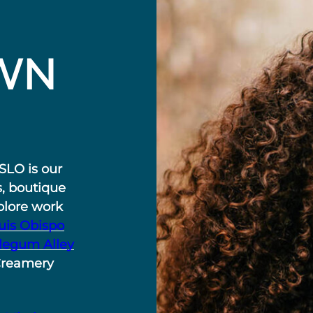
WN
SLO is our
s, boutique
plore work
uis Obispo
legum Alley
Creamery