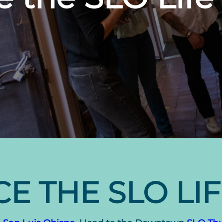
E THE SLO LI