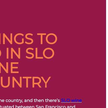
INGS TO
 IN SLO
NE
UNTRY
ne country, and then there’s
SLO wine
Situated between San Francisco and