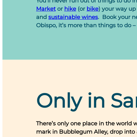
You’ll never run out of things to do i
Market
or
hike
(or
bike
) your way up 
and
sustainable wines
.
Book your ne
Obispo, it’s more than things to do – 
Only in Sa
There’s only one place in the world 
mark in Bubblegum Alley, drop into 