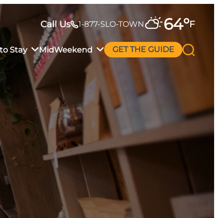
64
°
Call Us
F
1-877-SLO-TOWN
to Stay
MidWeekend
GET THE GUIDE