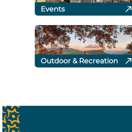
Events
Outdoor & Recreation