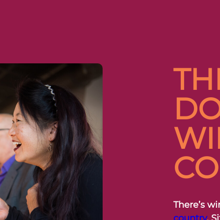
TH
DO
WI
CO
There’s wi
country
. 