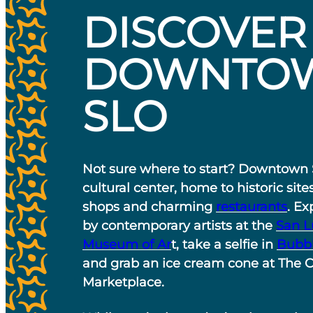
DISCOVER
DOWNTO
SLO
Not sure where to start? Downtown 
cultural center, home to historic site
shops and charming
restaurants
. Ex
by contemporary artists at the
San L
Museum of Ar
t, take a selfie in
Bubb
and grab an ice cream cone at The 
Marketplace.