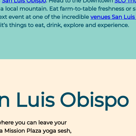
n
San Luis Obispo
. Head to the Downtown
SLO Thu
a local mountain. Eat farm-to-table freshness or 
xt event at one of the incredible
venues San Luis
it’s things to eat, drink, explore and experience.
n Luis Obispo
where you can leave your
a Mission Plaza yoga sesh,