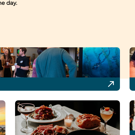
me day.