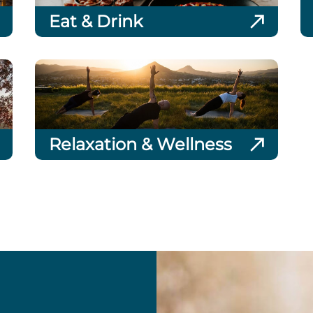
Eat & Drink
Relaxation & Wellness