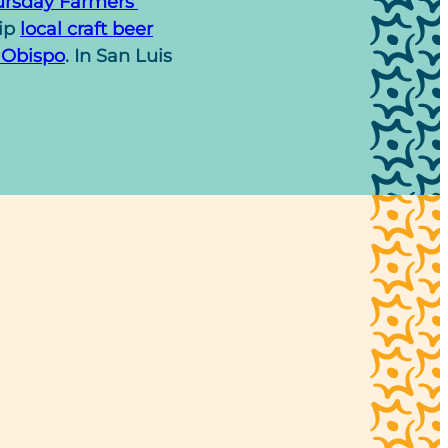
rsday Farmers’
sip
local craft beer
 Obispo
. In San Luis