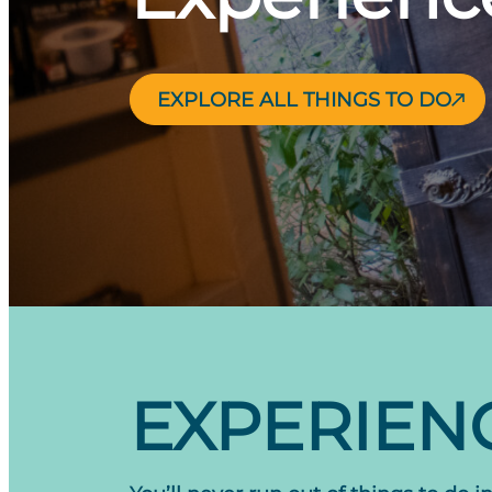
EXPLORE ALL THINGS TO DO
EXPERIENC