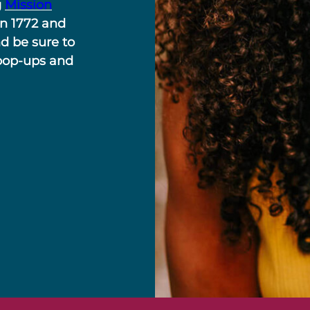
g
Mission
in 1772 and
nd be sure to
 pop-ups and