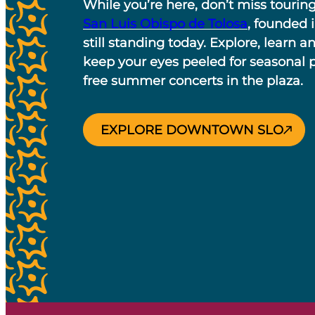
While you’re here, don’t miss tourin
San Luis Obispo de Tolosa
, founded 
still standing today. Explore, learn a
keep your eyes peeled for seasonal
free summer concerts in the plaza.
EXPLORE DOWNTOWN SLO