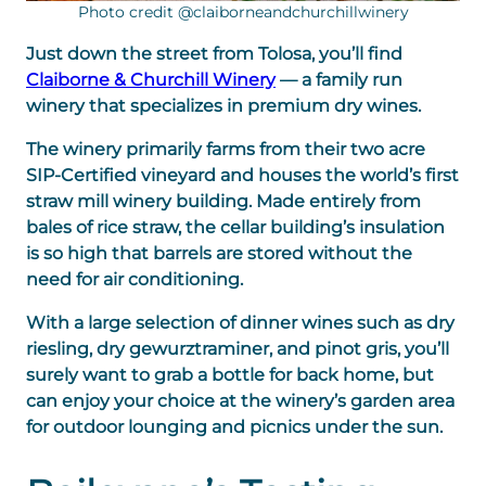
Photo credit @claiborneandchurchillwinery
Just down the street from Tolosa, you’ll find
Claiborne & Churchill Winery
— a family run
winery that specializes in premium dry wines.
The winery primarily farms from their two acre
SIP-Certified vineyard and houses the world’s first
straw mill winery building. Made entirely from
bales of rice straw, the cellar building’s insulation
is so high that barrels are stored without the
need for air conditioning.
With a large selection of dinner wines such as dry
riesling, dry gewurztraminer, and pinot gris, you’ll
surely want to grab a bottle for back home, but
can enjoy your choice at the winery’s garden area
for outdoor lounging and picnics under the sun.