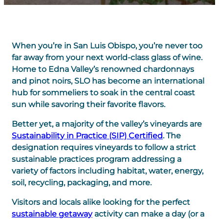
When you’re in San Luis Obispo, you’re never too
far away from your next world-class glass of wine.
Home to Edna Valley’s renowned chardonnays
and pinot noirs, SLO has become an international
hub for sommeliers to soak in the central coast
sun while savoring their favorite flavors.
Better yet, a majority of the valley’s vineyards are
Sustainability in Practice (SIP) Certified
. The
designation requires vineyards to follow a strict
sustainable practices program addressing a
variety of factors including habitat, water, energy,
soil, recycling, packaging, and more.
Visitors and locals alike looking for the perfect
sustainable getaway
activity can make a day (or a