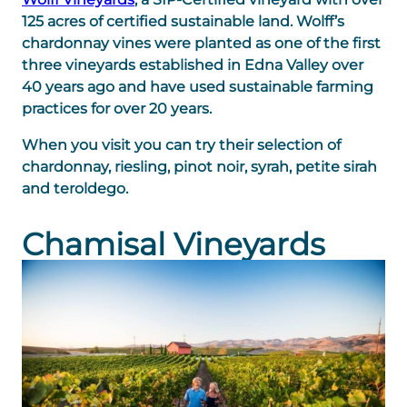
125 acres of certified sustainable land. Wolff’s
chardonnay vines were planted as one of the first
three vineyards established in Edna Valley over
40 years ago and have used sustainable farming
practices for over 20 years.
When you visit you can try their selection of
chardonnay, riesling, pinot noir, syrah, petite sirah
and teroldego.
Chamisal Vineyards