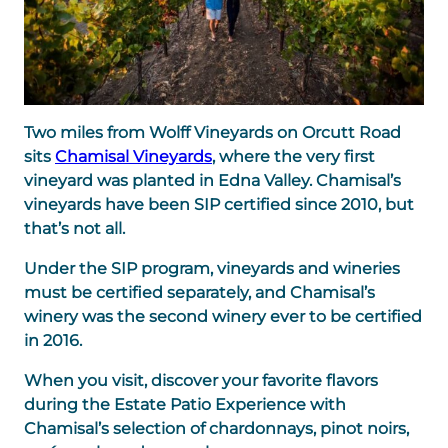
Two miles from Wolff Vineyards on Orcutt Road
sits
Chamisal Vineyards
, where the very first
vineyard was planted in Edna Valley. Chamisal’s
vineyards have been SIP certified since 2010, but
that’s not all.
Under the SIP program, vineyards and wineries
must be certified separately, and Chamisal’s
winery was the second winery ever to be certified
in 2016.
When you visit, discover your favorite flavors
during the Estate Patio Experience with
Chamisal’s selection of chardonnays, pinot noirs,