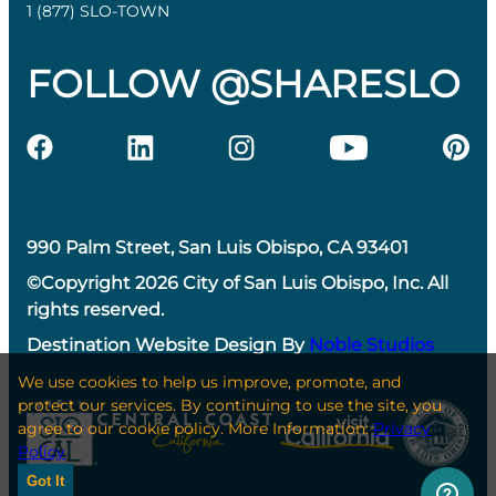
1 (877) SLO-TOWN
FOLLOW @SHARESLO
990 Palm Street, San Luis Obispo, CA 93401
©Copyright 2026 City of San Luis Obispo, Inc. All
rights reserved.
Destination Website Design By
Noble Studios
We use cookies to help us improve, promote, and
protect our services. By continuing to use the site, you
agree to our cookie policy. More Information:
Privacy
Policy
Got It