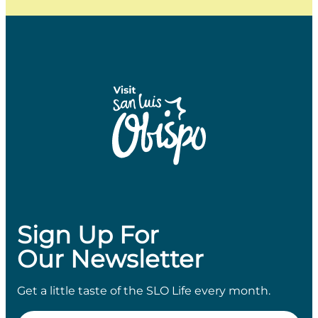
Sign Up For
Our Newsletter
Get a little taste of the SLO Life every month.
Email