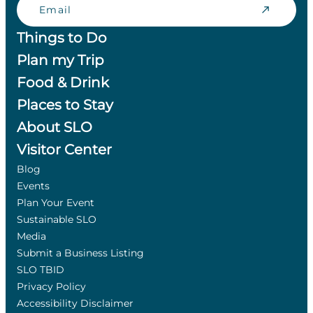
Things to Do
Plan my Trip
Food & Drink
Places to Stay
About SLO
Visitor Center
Blog
Events
Plan Your Event
Sustainable SLO
Media
Submit a Business Listing
SLO TBID
Privacy Policy
Accessibility Disclaimer