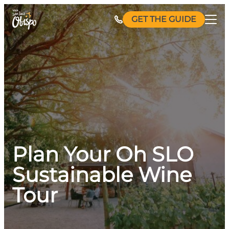
Skip
GET THE GUIDE
to
content
Plan Your Oh SLO
Sustainable Wine
Tour