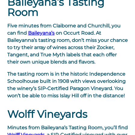
Baileyana’s Tasting
Room
Five minutes from Claiborne and Churchill, you
can find
Baileyana’s
on Occurt Road. At
Baileyanna’s tasting room, don’t miss your chance
to try their array of wines across their Zocker,
Tangent, and True Myth labels that each offer
their own unique blends and flavors.
The tasting room is in the historic Independence
Schoolhouse built in 1908 with views overlooking
the winery’s SIP-Certified Paragon Vineyard. You
won’t be able to miss Islay Hill off in the distance!
Wolff Vineyards
Minutes from Baileyana’s Tasting Room, you’ll find
Wolff Vineyards
, a SIP-Certified vineyard with over