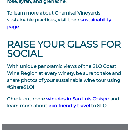
rosé, syrah, and grenache.
To learn more about Chamisal Vineyards
sustainable practices, visit their
sustainability
page
.
RAISE YOUR GLASS FOR
SOCIAL
With unique panoramic views of the SLO Coast
Wine Region at every winery, be sure to take and
share photos of your sustainable wine tour using
#ShareSLO!
Check out more
wineries in San Luis Obispo
and
learn more about
eco-friendly travel
to SLO.