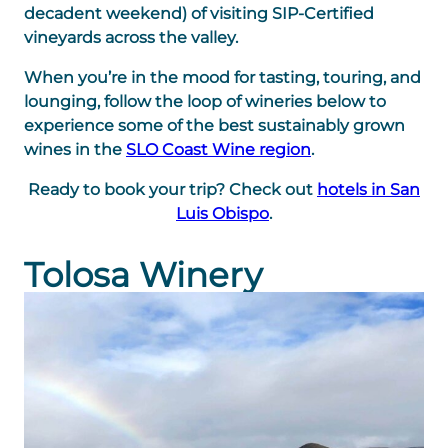
decadent weekend) of visiting SIP-Certified
vineyards across the valley.
When you’re in the mood for tasting, touring, and
lounging, follow the loop of wineries below to
experience some of the best sustainably grown
wines in the
SLO Coast Wine region
.
Ready to book your trip? Check out
hotels in San
Luis Obispo
.
Tolosa Winery