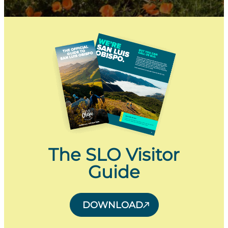
The SLO Visitor
Guide
DOWNLOAD