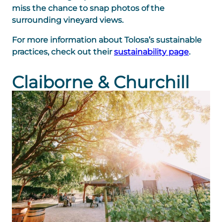
miss the chance to snap photos of the
surrounding vineyard views.
For more information about Tolosa’s sustainable
practices, check out their
sustainability page
.
Claiborne & Churchill