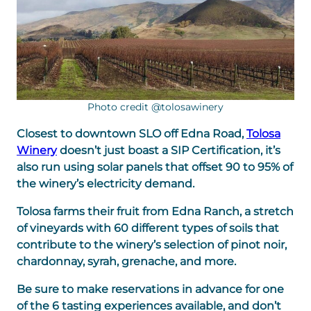
Photo credit @tolosawinery
Closest to downtown SLO off Edna Road,
Tolosa
Winery
doesn’t just boast a SIP Certification, it’s
also run using solar panels that offset 90 to 95% of
the winery’s electricity demand.
Tolosa farms their fruit from Edna Ranch, a stretch
of vineyards with 60 different types of soils that
contribute to the winery’s selection of pinot noir,
chardonnay, syrah, grenache, and more.
Be sure to make reservations in advance for one
of the 6 tasting experiences available, and don’t