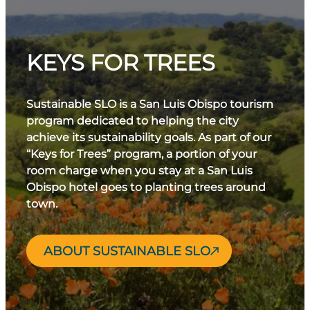
KEYS FOR TREES
Sustainable SLO is a San Luis Obispo tourism
program dedicated to helping the city
achieve its sustainability goals. As part of our
“Keys for Trees” program, a portion of your
room charge when you stay at a San Luis
Obispo hotel goes to planting trees around
town.
ABOUT SUSTAINABLE SLO