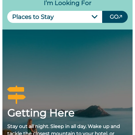
I’m Looking For
Select
GO
Link
Getting Here
Stay out all night. Sleep in all day. Wake up and
tackle the closest mountain to your hotel, or