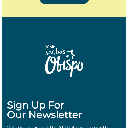
Sign Up For
Our Newsletter
Get a little taste of the SLO Life every month.