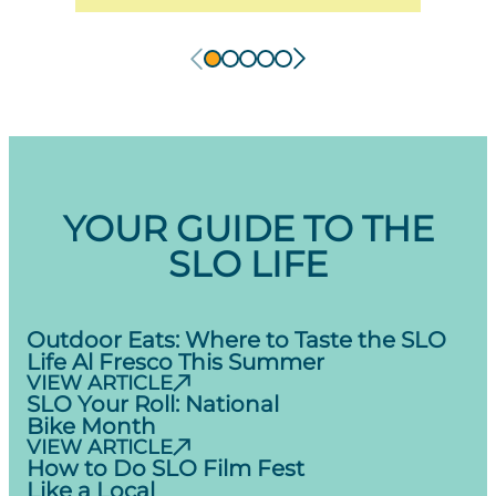
YOUR GUIDE TO THE
SLO LIFE
Outdoor Eats: Where to Taste the SLO
Life Al Fresco This Summer
VIEW ARTICLE
SLO Your Roll: National
Bike Month
VIEW ARTICLE
How to Do SLO Film Fest
Like a Local