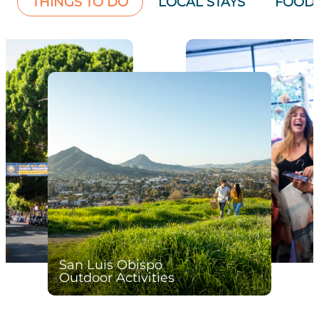
THINGS TO DO
LOCAL STAYS
FOOD 
San Luis Obispo
Outdoor Activities