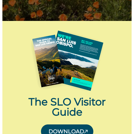
The SLO Visitor
Guide
DOWNLOAD