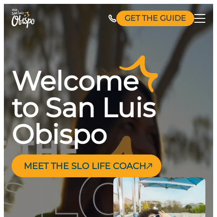
Skip
GET THE GUIDE
to
content
Welcome
to San Luis
Obispo
MEET THE SLO LIFE COACH