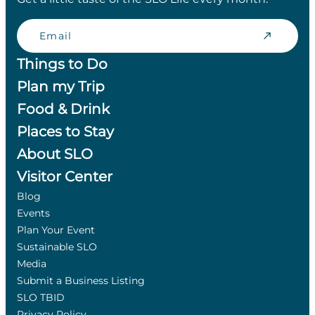
Email
Things to Do
Plan my Trip
Food & Drink
Places to Stay
About SLO
Visitor Center
Blog
Events
Plan Your Event
Sustainable SLO
Media
Submit a Business Listing
SLO TBID
Privacy Policy