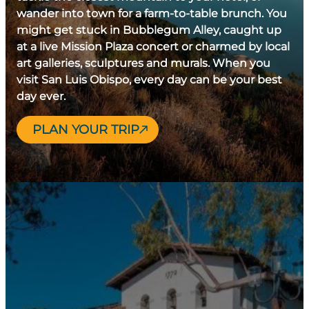
wander into town for a farm-to-table brunch. You
might get stuck in Bubblegum Alley, caught up
at a live Mission Plaza concert or charmed by local
art galleries, sculptures and murals. When you
visit San Luis Obispo, every day can be your best
day ever.
PLAN YOUR TRIP