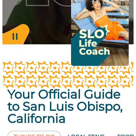
Your Official Guide
to San Luis Obispo,
California