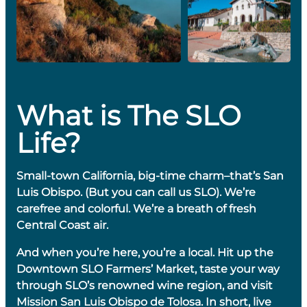
What is The SLO
Life?
Small-town California, big-time charm–that’s San
Luis Obispo. (But you can call us SLO). We’re
carefree and colorful. We’re a breath of fresh
Central Coast air.
And when you’re here, you’re a local. Hit up the
Downtown SLO Farmers’ Market, taste your way
through SLO’s renowned wine region, and visit
Mission San Luis Obispo de Tolosa. In short, live