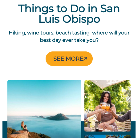
Things to Do in San
Luis Obispo
Hiking, wine tours, beach tasting–where will your
best day ever take you?
THINGS
SEE MORE
TO
DO