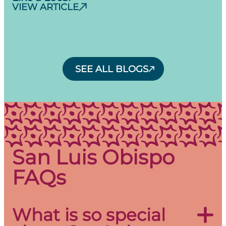
VIEW ARTICLE
SEE ALL BLOGS
San Luis Obispo
FAQs
What is so special