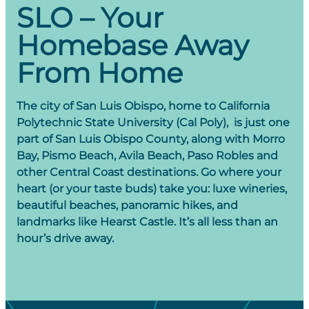
Obispo, CA is to live it like a local. Explore SLO’s
SLO – Your
produce they grow all year-round.
laidback culture through our local happenings.
Homebase Away
VIEW DETAILS
VIEW ALL
From Home
The city of San Luis Obispo, home to California
Polytechnic State University (Cal Poly), is just one
part of San Luis Obispo County, along with Morro
Bay, Pismo Beach, Avila Beach, Paso Robles and
other Central Coast destinations. Go where your
heart (or your taste buds) take you: luxe wineries,
beautiful beaches, panoramic hikes, and
landmarks like Hearst Castle. It’s all less than an
hour’s drive away.