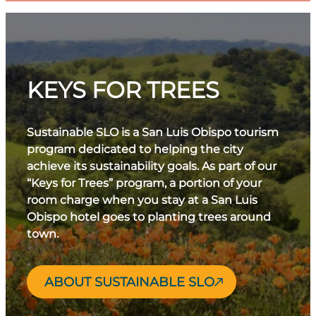
Luis Obispo de Tolosa and charming boutiques.
the San Luis Obispo County Regional Airport
Hike up Islay Hill for panoramic views, then refuel
(SBP) has direct flights from major cities.
with fresh, farm-to-table fare at a local restaurant.
In the afternoon, explore nearby wineries or head
to nearby beaches to take in coastal sunshine.
KEYS FOR TREES
Check out these
San Luis Obispo day trips
for
more inspiration.
Sustainable SLO is a San Luis Obispo tourism
program dedicated to helping the city
achieve its sustainability goals. As part of our
“Keys for Trees” program, a portion of your
room charge when you stay at a San Luis
Obispo hotel goes to planting trees around
town.
ABOUT SUSTAINABLE SLO