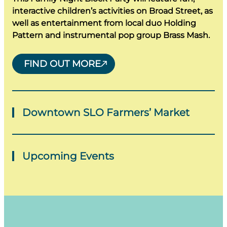
interactive children’s activities on Broad Street, as
well as entertainment from local duo Holding
Pattern and instrumental pop group Brass Mash.
FIND OUT MORE
Downtown SLO Farmers’ Market
Thursdays
Upcoming Events
A trip to San Luis Obispo would not be complete
without a stop at the world-famous Downtown
There is no shortage of events in San Luis Obispo!
SLO Farmers’ Market. Food is something to
San Luis Obispo upcoming events include art and
celebrate in San Luis Obispo, and the farmers’
gallery walks, several concerts, beer fests and
markets scattered around the county are where
more. The best way to experience San Luis
local farms get to share the fresh, flavorful