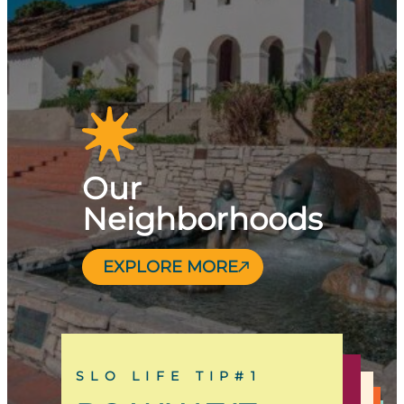
Our
Neighborhoods
EXPLORE MORE
SLO LIFE TIP#1
SLO LIFE TIP#13