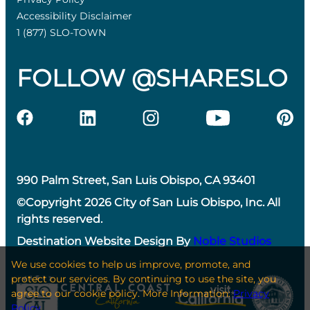
Accessibility Disclaimer
1 (877) SLO-TOWN
FOLLOW @SHARESLO
990 Palm Street, San Luis Obispo, CA 93401
©Copyright 2026 City of San Luis Obispo, Inc. All
rights reserved.
Destination Website Design By
Noble Studios
We use cookies to help us improve, promote, and
protect our services. By continuing to use the site, you
agree to our cookie policy. More Information:
Privacy
Policy