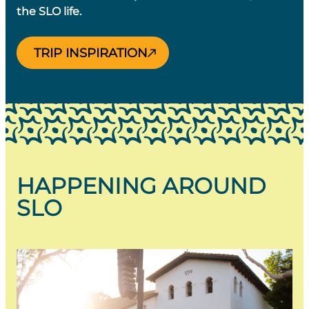
the SLO life.
TRIP INSPIRATION
HAPPENING AROUND
SLO