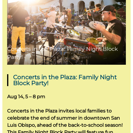
Concerts in the Plaza: Family Night Block
Party!
Concerts in the Plaza: Family Night
Block Party!
Aug 14, 5 – 8 pm
Concerts in the Plaza invites local families to
celebrate the end of summer in downtown San
Luis Obispo, ahead of the back-to-school season!
This Family Night Block Party will feature fun,