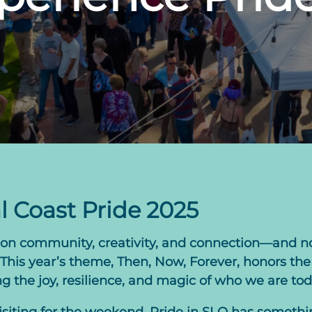
l Coast Pride 2025
es on community, creativity, and connection—and n
his year’s theme, Then, Now, Forever, honors the 
the joy, resilience, and magic of who we are tod