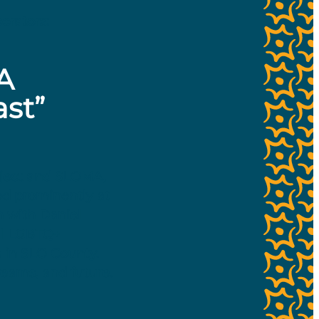
orators:
A
ast”
roject and SLOMA,
red prominently at
n with Daniel
cal LGBTQ+
e in SLO County.
dreams, and future.