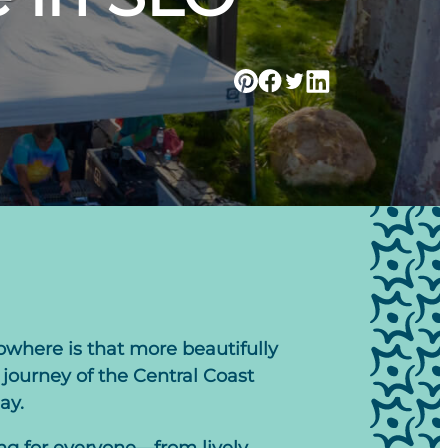
owhere is that more beautifully
journey of the Central Coast
ay.