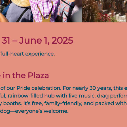
1 – June 1, 2025
 full-heart experience.
 in the Plaza
of our Pride celebration. For nearly 30 years, this 
ul, rainbow-filled hub with live music, drag perfo
ooths. It’s free, family-friendly, and packed with
our dog—everyone’s welcome.