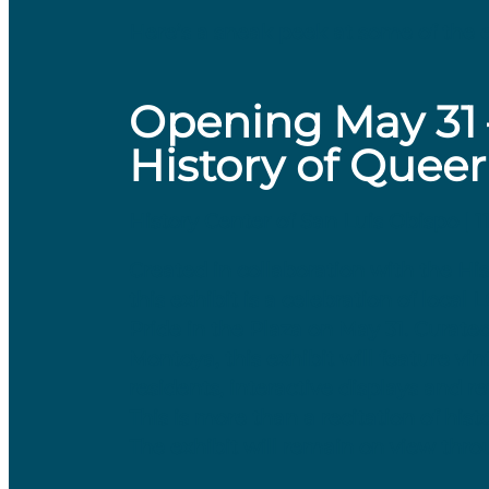
Here’s a sneak peek at some of the e
Opening May 31 –
History of Queer
History Center of San Luis Obispo | 
Created in collaboration with the H
this exhibit is a celebration of local
Pride in the Plaza on May 31. Curat
Montoya, this exhibit will feature v
residents, interactive displays and r
This is more than a recitation of hist
The exhibit will remain on view thr