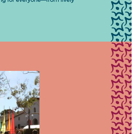
ing for everyone—from lively