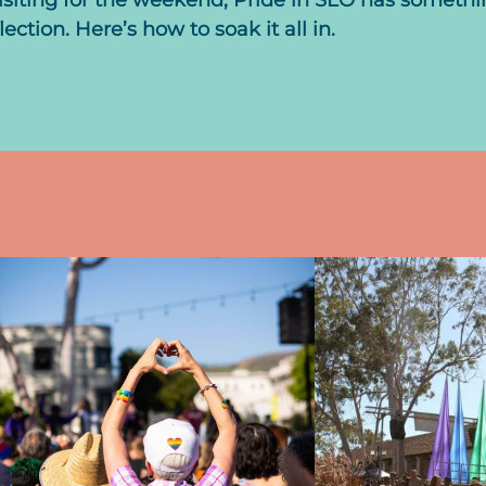
isiting for the weekend, Pride in SLO has someth
ction. Here’s how to soak it all in.