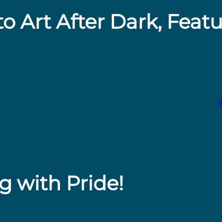
to Art After Dark, Feat
8 PM
ark, the beloved monthly art walk in downtown SLO,
d and celebrated trans photographer A Klass (aka
@
with the artist which will also be livestreamed! Co
tion! Can’t make it that night? A’s work will be o
nty of time to take it in!
g with Pride!
1am – 2:30pm