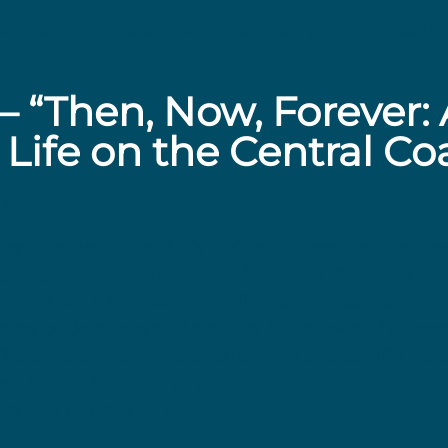
vents we’re hosting with local partners and collab
 “Then, Now, Forever: 
 Life on the Central Co
11am
istory Center of San Luis Obispo, Queer Archive P
 LGBTQ+ history across decades. You’ll find it featu
ed by SLOMA curator Mac Wilkinson in collaboratio
intage pride photo and archival interviews with lo
eflections on how queer folks have shaped life her
ory, it’s a living tribute to our community’s roots, 
oughout the month of June.