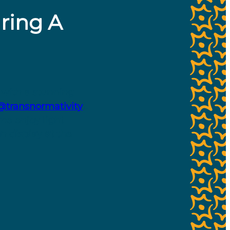
uring A
 with a stunning
transnormativity
).
me enjoy light
n display at the