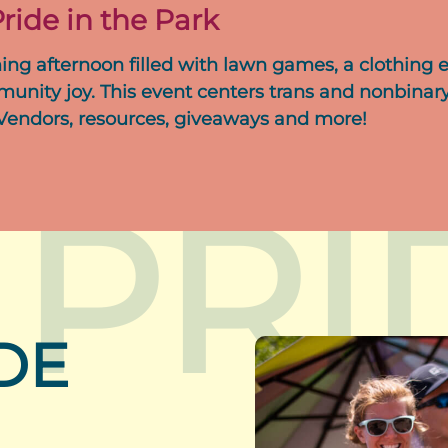
ride in the Park
ing afternoon filled with lawn games, a clothing 
munity joy. This event centers trans and nonbinary
 Vendors, resources, giveaways and more!
 PRI
DE