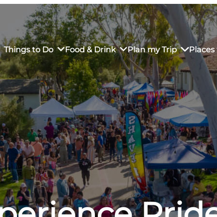
Things to Do
Food & Drink
Plan my Trip
Places 
rs’ Market
own Restaurants
tay in Downtown SLO
Sustainable Weekend Getaway
iendly
otels
Transportation
r Dining
omestays
Visitor Center
es
Why Visit San Luis Obispo
perience Pride