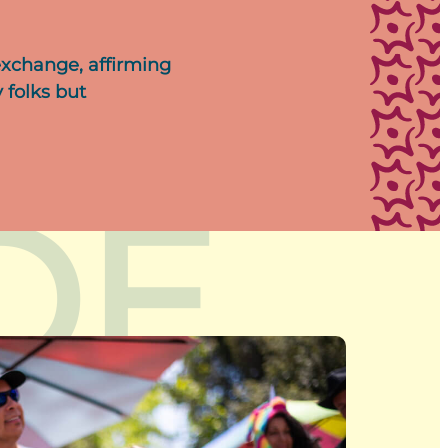
exchange, affirming
 folks but
DE