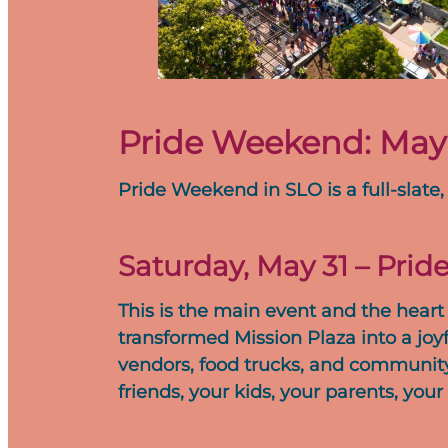
Pride Weekend: May 3
Pride Weekend in SLO is a full-slate,
Saturday, May 31 – Pride
This is the main event and the heart 
transformed Mission Plaza into a joyf
vendors, food trucks, and community b
friends, your kids, your parents, y