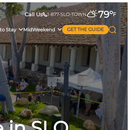
79
°
Call Us
F
1-877-SLO-TOWN
to Stay
MidWeekend
GET THE GUIDE
 in SLO