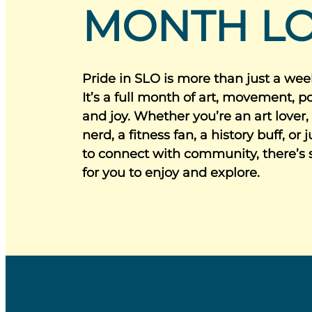
MONTH L
Pride in SLO is more than just a wee
It’s a full month of art, movement, poe
and joy. Whether you’re an art lover,
nerd, a fitness fan, a history buff, or 
to connect with community, there’s
for you to enjoy and explore.