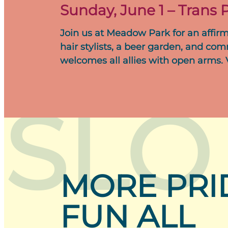
Sunday, June 1 – Trans P
Join us at Meadow Park for an affirm
hair stylists, a beer garden, and com
welcomes all allies with open arms.
SLO
MORE PRI
FUN ALL