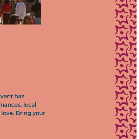
event has
rmances, local
 love. Bring your