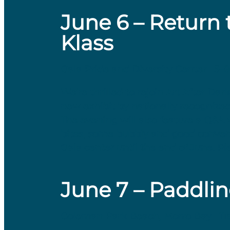
June 6 – Return 
Klass
Gala Pride and Diversity Center | 5–
We’re thrilled to rejoin Art After D
new exhibit by nationally recognize
The evening will also feature a Q&A 
bites, some bubbly and good conversa
Gala center until the end of June. Ple
June 7 – Paddlin
Coleman Park Beach, Morro Bay | 1