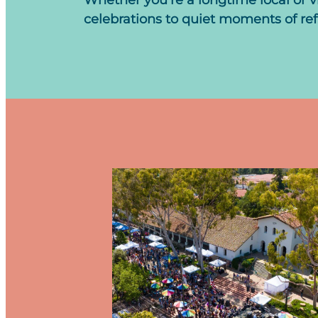
Whether you’re a longtime local or v
celebrations to quiet moments of refle