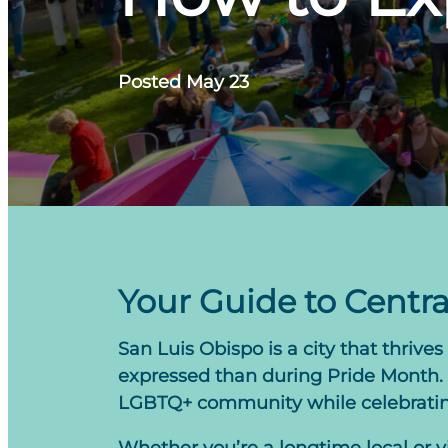
Posted May 23
Your Guide to Centra
San Luis Obispo is a city that thriv
expressed than during Pride Month. T
LGBTQ+ community while celebrating 