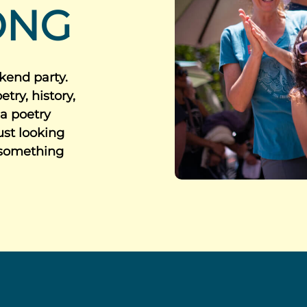
ONG
kend party.
try, history,
 a poetry
just looking
 something