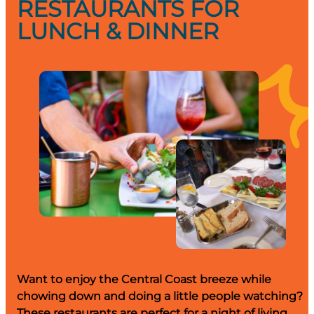
RESTAURANTS FOR
LUNCH & DINNER
Want to enjoy the Central Coast breeze while
chowing down and doing a little people watching?
These restaurants are perfect for a night of living