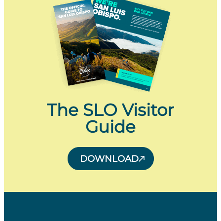
The SLO Visitor
Guide
DOWNLOAD