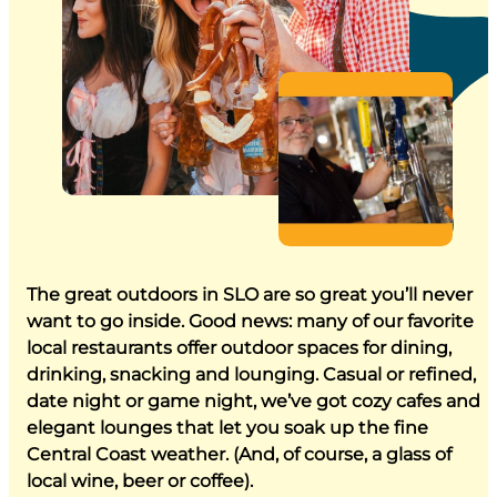
The great outdoors in SLO are so great you’ll never
want to go inside. Good news: many of our favorite
local restaurants offer outdoor spaces for dining,
drinking, snacking and lounging. Casual or refined,
date night or game night, we’ve got cozy cafes and
elegant lounges that let you soak up the fine
Central Coast weather. (And, of course, a glass of
local wine, beer or coffee).