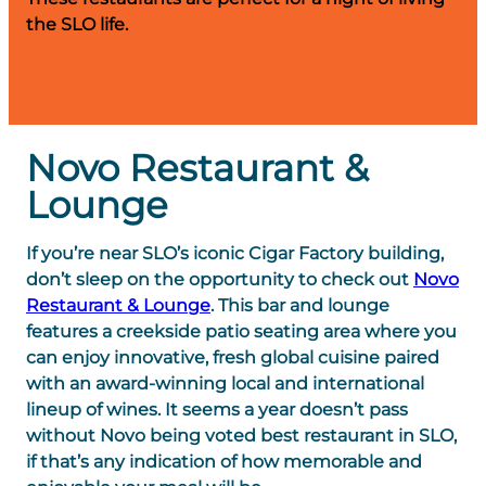
the SLO life.
Novo Restaurant &
Lounge
If you’re near SLO’s iconic Cigar Factory building,
don’t sleep on the opportunity to check out
Novo
Restaurant & Lounge
. This bar and lounge
features a creekside patio seating area where you
can enjoy innovative, fresh global cuisine paired
with an award-winning local and international
lineup of wines. It seems a year doesn’t pass
without Novo being voted best restaurant in SLO,
if that’s any indication of how memorable and