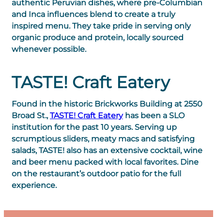
authentic Peruvian dishes, where pre-Columbian
and Inca influences blend to create a truly
inspired menu. They take pride in serving only
organic produce and protein, locally sourced
whenever possible.
TASTE! Craft Eatery
Found in the historic Brickworks Building at 2550
Broad St.,
TASTE! Craft Eatery
has been a SLO
institution for the past 10 years. Serving up
scrumptious sliders, meaty macs and satisfying
salads, TASTE! also has an extensive cocktail, wine
and beer menu packed with local favorites. Dine
on the restaurant’s outdoor patio for the full
experience.