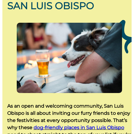
SAN LUIS OBISPO
As an open and welcoming community, San Luis
Obispo is all about inviting our furry friends to enjoy
the festivities at every opportunity possible. That’s
why these
dog-friendly places in San Luis Obispo