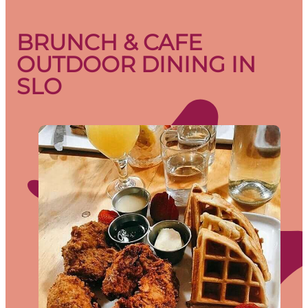
BRUNCH & CAFE
OUTDOOR DINING IN
SLO