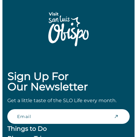
Sign Up For
Our Newsletter
Get a little taste of the SLO Life every month.
Email
Things to Do