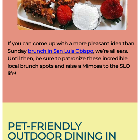
If you can come up with a more pleasant idea than
Sunday
brunch in San Luis Obispo
, we’re all ears.
Until then, be sure to patronize these incredible
local brunch spots and raise a Mimosa to the SLO
life!
PET-FRIENDLY
OUTDOOR DINING IN