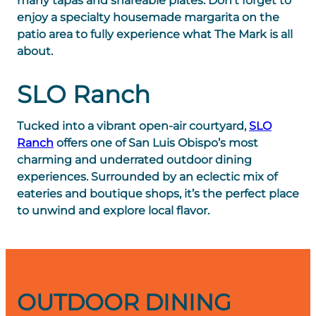
many tapas and shareable plates. Don’t forget to
enjoy a specialty housemade margarita on the
patio area to fully experience what The Mark is all
about.
SLO Ranch
Tucked into a vibrant open-air courtyard,
SLO
Ranch
offers one of San Luis Obispo’s most
charming and underrated outdoor dining
experiences. Surrounded by an eclectic mix of
eateries and boutique shops, it’s the perfect place
to unwind and explore local flavor.
OUTDOOR DINING