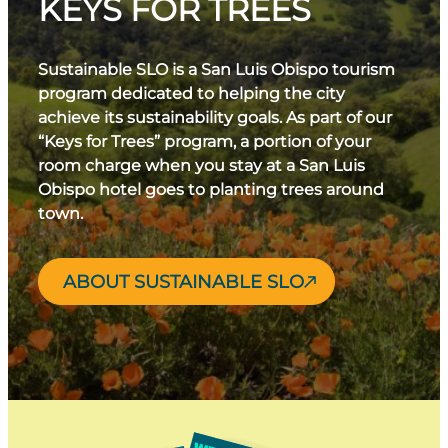
KEYS FOR TREES
Sustainable SLO is a San Luis Obispo tourism
program dedicated to helping the city
achieve its sustainability goals. As part of our
“Keys for Trees” program, a portion of your
room charge when you stay at a San Luis
Obispo hotel goes to planting trees around
town.
ABOUT SUSTAINABLE SLO