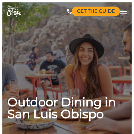
Skip
GET THE GUIDE
to
content
Outdoor Dining in
San Luis Obispo