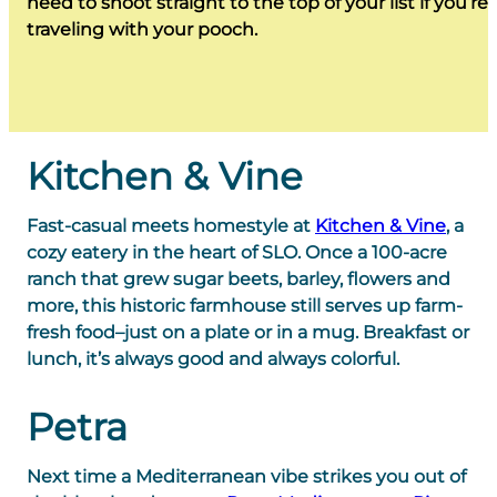
need to shoot straight to the top of your list if you’re
traveling with your pooch.
Kitchen & Vine
Fast-casual meets homestyle at
Kitchen & Vine
, a
cozy eatery in the heart of SLO. Once a 100-acre
ranch that grew sugar beets, barley, flowers and
more, this historic farmhouse still serves up farm-
fresh food–just on a plate or in a mug. Breakfast or
lunch, it’s always good and always colorful.
Petra
Next time a Mediterranean vibe strikes you out of