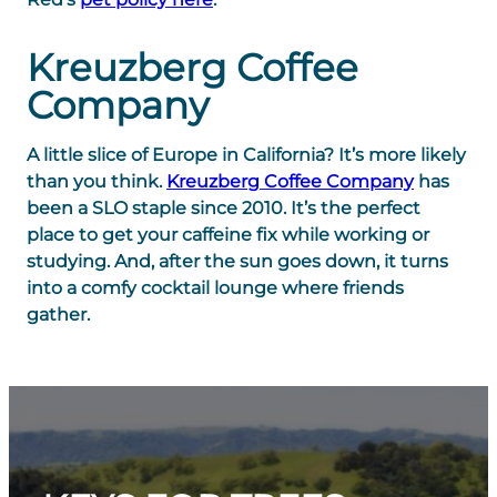
Kreuzberg Coffee
Company
A little slice of Europe in California? It’s more likely
than you think.
Kreuzberg Coffee Company
has
been a SLO staple since 2010. It’s the perfect
place to get your caffeine fix while working or
studying. And, after the sun goes down, it turns
into a comfy cocktail lounge where friends
gather.