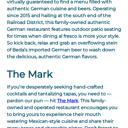
virtually guaranteed to find a menu filled with
authentic German cuisine and beers. Operating
since 2015 and hailing at the south end of the
Railroad District, this family-owned authentic
German restaurant features outdoor patio seating
for times when dining al fresco is more your style.
So kick back, relax and grab an overflowing stein
of Beda’s imported German beer to wash down
the delicious, authentic German flavors.
The Mark
If you’re desperately seeking hand-crafted
cocktails and tantalizing tapas, you need to —
pardon our pun — hit
The Mark
. This family-
owned and operated restaurant encourages you
to bring yours to experience their mouth
watering Mexican-style cuisine and share their