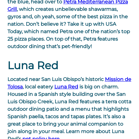
the blue, head over to
Petra Mediterranean Pizza
Grill
, which creates unbelievable shawarmas,
gyros and, oh yeah, some of the best pizza in the
nation. Don’t believe it? Take it up with USA
Today, which named Petra one of the nation’s top
25 pizza places. On top of that, Petra features
outdoor dining that’s pet-friendly!
Luna Red
Located near San Luis Obispo’s historic
Mission de
Tolosa
, local eatery
Luna Red
is big on charm.
Housed in a Spanish style building over the San
Luis Obispo Creek, Luna Red features a terra cotta
outdoor dining patio and a menu that highlights
Spanish paella, tacos and tapas plates. It’s also a
great place to bring your animal companion to
join along in your meal. Learn more about Luna
Red’s
pet policy here
.