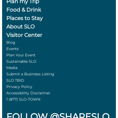
Plan my Trip
Food & Drink
Places to Stay
About SLO
Visitor Center
Blog
Events
Plan Your Event
Sustainable SLO
Media
Submit a Business Listing
SLO TBID
Privacy Policy
Accessibility Disclaimer
1 (877) SLO-TOWN
FOLLOW @SHARESLO