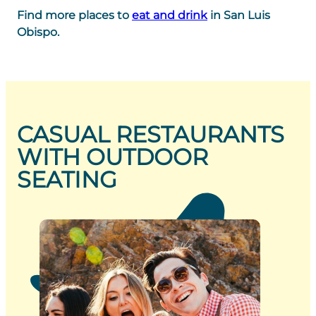
Find more places to
eat and drink
in San Luis
Obispo.
CASUAL RESTAURANTS
WITH OUTDOOR
SEATING