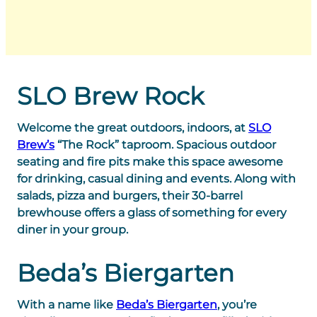
SLO Brew Rock
Welcome the great outdoors, indoors, at
SLO
Brew’s
“The Rock” taproom. Spacious outdoor
seating and fire pits make this space awesome
for drinking, casual dining and events. Along with
salads, pizza and burgers, their 30-barrel
brewhouse offers a glass of something for every
diner in your group.
Beda’s Biergarten
With a name like
Beda’s Biergarten
, you’re