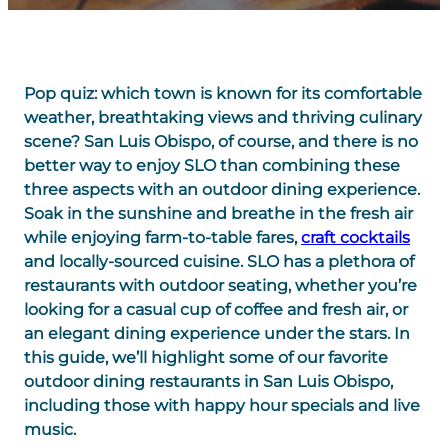
Pop quiz: which town is known for its comfortable
weather, breathtaking views and thriving culinary
scene? San Luis Obispo, of course, and there is no
better way to enjoy SLO than combining these
three aspects with an outdoor dining experience.
Soak in the sunshine and breathe in the fresh air
while enjoying farm-to-table fares,
craft cocktails
and locally-sourced cuisine. SLO has a plethora of
restaurants with outdoor seating, whether you’re
looking for a casual cup of coffee and fresh air, or
an elegant dining experience under the stars. In
this guide, we’ll highlight some of our favorite
outdoor dining restaurants in San Luis Obispo,
including those with happy hour specials and live
music.