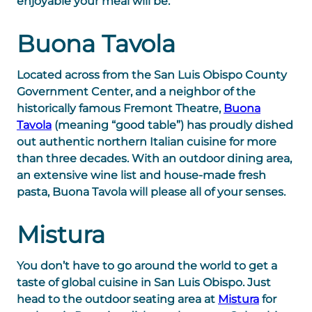
enjoyable your meal will be.
Buona Tavola
Located across from the San Luis Obispo County
Government Center, and a neighbor of the
historically famous Fremont Theatre,
Buona
Tavola
(meaning “good table”) has proudly dished
out authentic northern Italian cuisine for more
than three decades. With an outdoor dining area,
an extensive wine list and house-made fresh
pasta, Buona Tavola will please all of your senses.
Mistura
You don’t have to go around the world to get a
taste of global cuisine in San Luis Obispo. Just
head to the outdoor seating area at
Mistura
for