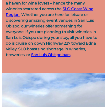
a haven for wine lovers – hence the many
wineries scattered across the
SLO Coast Wine
Region
. Whether you are here for leisure or
discovering amazing event venues in San Luis
Obispo, our wineries offer something for
everyone. If you are planning to visit wineries in
San Luis Obispo during your stay, all you have to
do is cruise on down Highway 227 toward Edna
Valley. SLO boasts no shortage in wineries,
breweries, or
San Luis Obispo bars
.