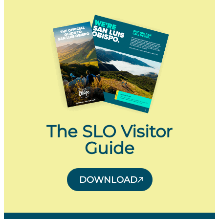
The SLO Visitor
Guide
DOWNLOAD