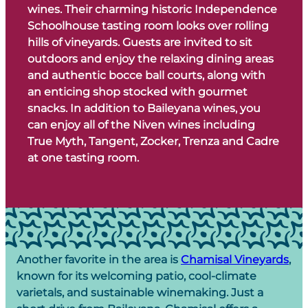
wines. Their charming historic Independence
Schoolhouse tasting room looks over rolling
hills of vineyards. Guests are invited to sit
outdoors and enjoy the relaxing dining areas
and authentic bocce ball courts, along with
an enticing shop stocked with gourmet
snacks. In addition to Baileyana wines, you
can enjoy all of the Niven wines including
True Myth, Tangent, Zocker, Trenza and Cadre
at one tasting room.
Another favorite in the area is
Chamisal Vineyards
,
known for its welcoming patio, cool-climate
varietals, and sustainable winemaking. Just a