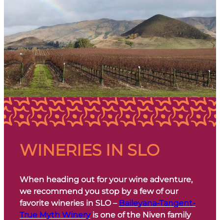
WINERIES IN SLO
When heading out for your wine adventure,
we recommend you stop by a few of our
favorite wineries in SLO –
Baileyana-Tangent-
True Myth Winery
is one of the Niven family