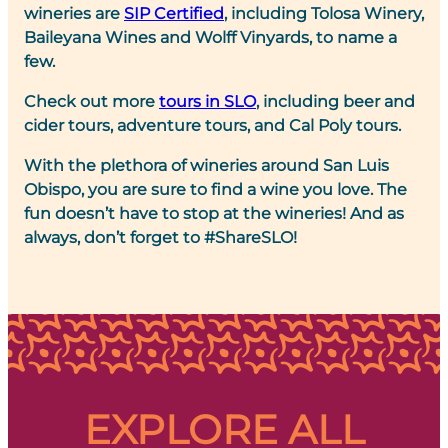
wineries are
SIP Certified
, including Tolosa Winery,
Baileyana Wines and Wolff Vinyards, to name a
few.
Check out more
tours in SLO
, including beer and
cider tours, adventure tours, and Cal Poly tours.
With the plethora of wineries around San Luis
Obispo, you are sure to find a wine you love. The
fun doesn’t have to stop at the wineries! And as
always, don’t forget to #ShareSLO!
EXPLORE ALL