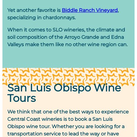
Yet another favorite is
Biddle Ranch Vineyard
,
specializing in chardonnays.
When it comes to SLO wineries, the climate and
soil composition of the Arroyo Grande and Edna
Valleys make them like no other wine region can.
San Luis Obispo Wine
Tours
We think that one of the best ways to experience
Central Coast wineries is to book a San Luis
Obispo wine tour. Whether you are looking for a
transportation service to lead the way or have