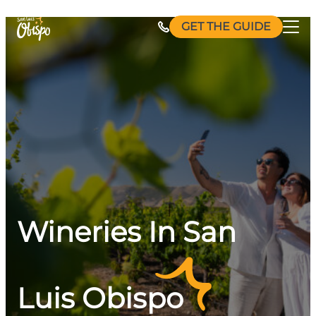
Skip
GET THE GUIDE
to
content
Wineries In San
Luis Obispo