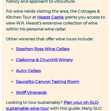
history and approach to viticulture.
For wine nerds visiting the area, the Cottages &
Kitchen Tour at
Hearst Castle
grants you access to
view W.R. Hearst’s extensive collection of wine
within his personal wine cellar.
Other wineries that offer wine tours include:
Stephen Ross Wine Cellars
Claiborne & Churchill Winery
Autry Cellars
Saucelito Canyon Tasting Room
Wolff Vineyards
Looking to tour sustainably?
Plan your oh-SLO-
sustainable wine tour
with this guide. Many SLO