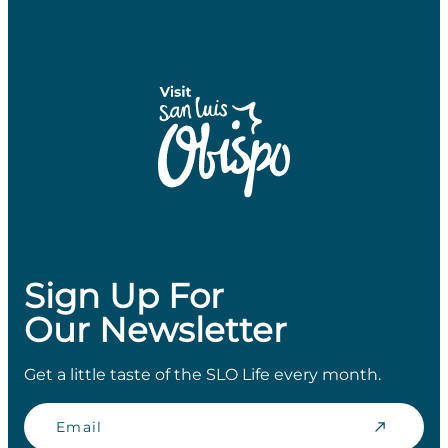
Sign Up For
Our Newsletter
Get a little taste of the SLO Life every month.
Email