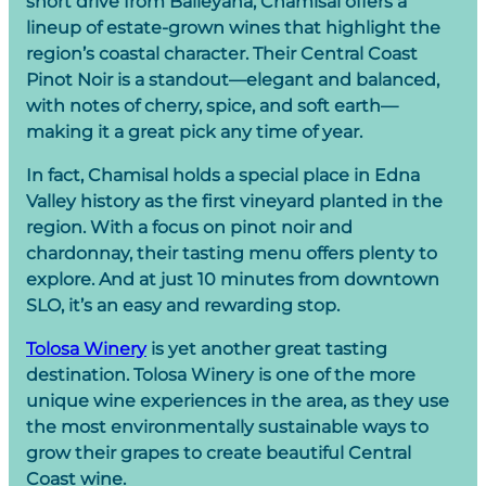
short drive from Baileyana, Chamisal offers a
lineup of estate-grown wines that highlight the
region’s coastal character. Their Central Coast
Pinot Noir is a standout—elegant and balanced,
with notes of cherry, spice, and soft earth—
making it a great pick any time of year.
In fact, Chamisal holds a special place in Edna
Valley history as the first vineyard planted in the
region. With a focus on pinot noir and
chardonnay, their tasting menu offers plenty to
explore. And at just 10 minutes from downtown
SLO, it’s an easy and rewarding stop.
Tolosa Winery
is yet another great tasting
destination. Tolosa Winery is one of the more
unique wine experiences in the area, as they use
the most environmentally sustainable ways to
grow their grapes to create beautiful Central
Coast wine.