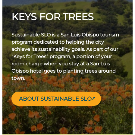
sense of adventure!
combination helps produce balanced and vibrant
wines, particularly cool-climate varietals like Pinot
KEYS FOR TREES
Noir and Chardonnay. The consistent
temperature fluctuations and coastal fog
contribute to the region’s distinct terroir, making
Sustainable SLO is a San Luis Obispo tourism
SLO a standout destination for wine enthusiasts.
program dedicated to helping the city
achieve its sustainability goals. As part of our
“Keys for Trees” program, a portion of your
room charge when you stay at a San Luis
Obispo hotel goes to planting trees around
town.
ABOUT SUSTAINABLE SLO