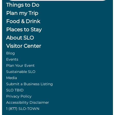
Things to Do
Plan my Trip
Food & Drink
Places to Stay
About SLO
Visitor Center
Blog
Events
Plan Your Event
Sustainable SLO
Media
Submit a Business Listing
SLO TBID
Privacy Policy
Accessibility Disclaimer
1 (877) SLO-TOWN