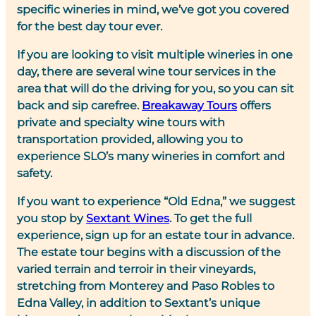
specific wineries in mind, we’ve got you covered
for the best day tour ever.
If you are looking to visit multiple wineries in one
day, there are several wine tour services in the
area that will do the driving for you, so you can sit
back and sip carefree.
Breakaway Tours
offers
private and specialty wine tours with
transportation provided, allowing you to
experience SLO’s many wineries in comfort and
safety.
If you want to experience “Old Edna,” we suggest
you stop by
Sextant Wines
. To get the full
experience, sign up for an estate tour in advance.
The estate tour begins with a discussion of the
varied terrain and terroir in their vineyards,
stretching from Monterey and Paso Robles to
Edna Valley, in addition to Sextant’s unique