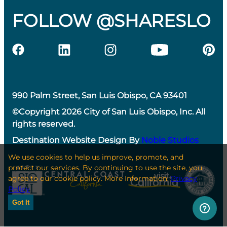
FOLLOW @SHARESLO
990 Palm Street, San Luis Obispo, CA 93401
©Copyright 2026 City of San Luis Obispo, Inc. All
rights reserved.
Destination Website Design By
Noble Studios
We use cookies to help us improve, promote, and
protect our services. By continuing to use the site, you
agree to our cookie policy. More Information:
Privacy
Policy
Got It