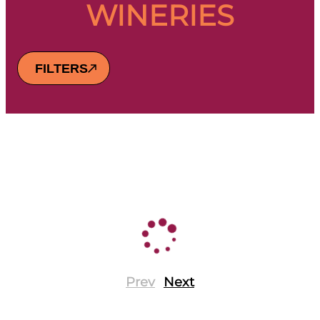
WINERIES
FILTERS
Prev
Next