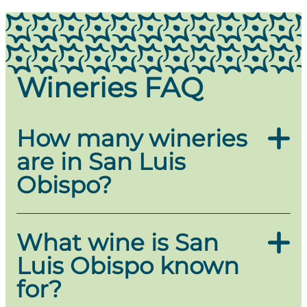
Wineries FAQ
How many wineries
are in San Luis
Obispo?
San Luis Obispo is home to over 30
wineries
,
What wine is San
offering a diverse range of tasting experiences in
Luis Obispo known
a stunning coastal setting. From boutique family-
owned vineyards to renowned wine estates, the
for?
SLO Coast Wine Region is known for its cool-