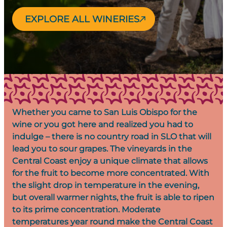
EXPLORE ALL WINERIES
Whether you came to San Luis Obispo for the
wine or you got here and realized you had to
indulge – there is no country road in SLO that will
lead you to sour grapes. The vineyards in the
Central Coast enjoy a unique climate that allows
for the fruit to become more concentrated. With
the slight drop in temperature in the evening,
but overall warmer nights, the fruit is able to ripen
to its prime concentration. Moderate
temperatures year round make the Central Coast