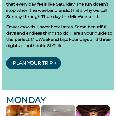
that every day feels like Saturday. The fun doesn’t
stop when the weekend ends: that’s why we call
Sunday through Thursday the MidWeekend.
Fewer crowds. Lower hotel rates. Same beautiful
days and endless things to do. Here’s your guide to
the perfect MidWeekend trip: Four days and three
nights of authentic SLO life.
PLAN YOUR TRIP
MONDAY