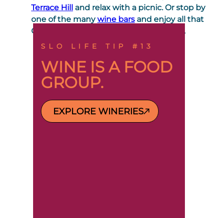
Terrace Hill
and relax with a picnic. Or stop by
one of the many
wine bars
and enjoy all that
Central Coast wine Country has to offer.
SLO LIFE TIP #13
WINE IS A FOOD
GROUP.
EXPLORE WINERIES