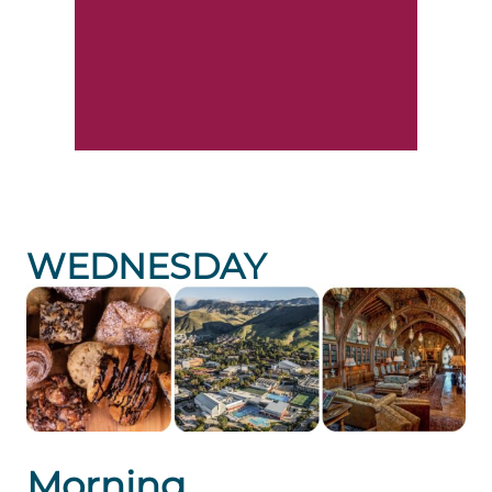
WEDNESDAY
Morning