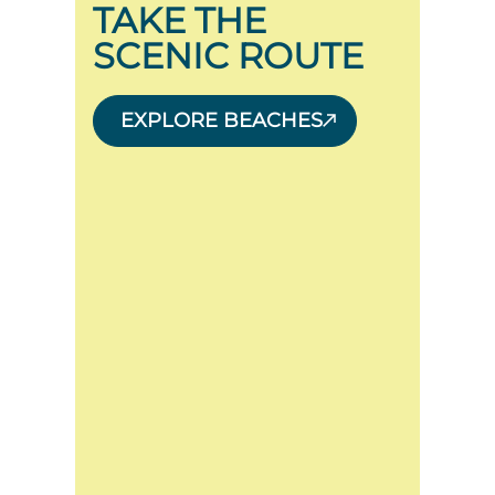
TAKE THE
SCENIC ROUTE
EXPLORE BEACHES