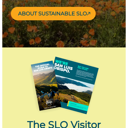
ABOUT SUSTAINABLE SLO
The SLO Visitor