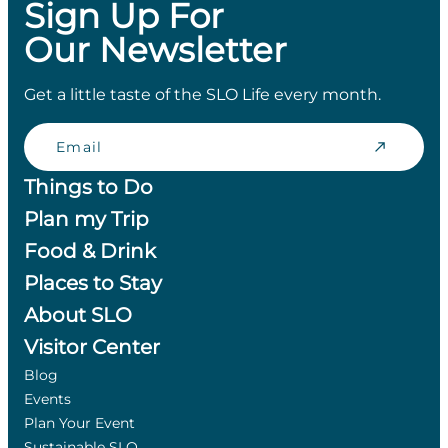
Sign Up For
Our Newsletter
Get a little taste of the SLO Life every month.
Email
Things to Do
Plan my Trip
Food & Drink
Places to Stay
About SLO
Visitor Center
Blog
Events
Plan Your Event
Sustainable SLO