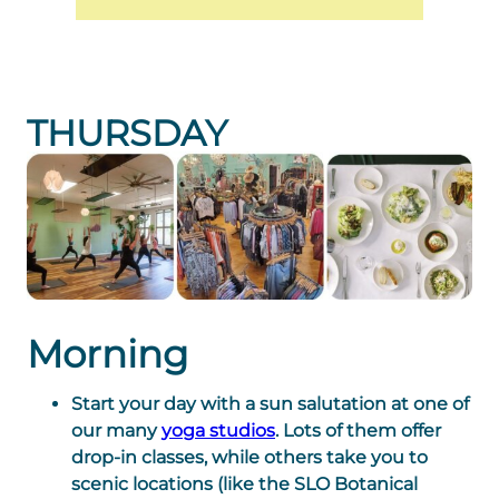
THURSDAY
Morning
Start your day with a sun salutation at one of
our many
yoga studios
. Lots of them offer
drop-in classes, while others take you to
scenic locations (like the SLO Botanical