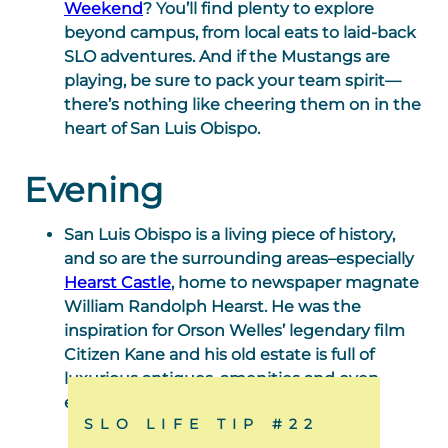
Weekend
? You’ll find plenty to explore
beyond campus, from local eats to laid-back
SLO adventures. And if the Mustangs are
playing, be sure to pack your team spirit—
there’s nothing like cheering them on in the
heart of San Luis Obispo.
Evening
San Luis Obispo is a living piece of history,
and so are the surrounding areas–especially
Hearst Castle
, home to newspaper magnate
William Randolph Hearst. He was the
inspiration for Orson Welles’ legendary film
Citizen Kane and his old estate is full of
luxurious antiques, amenities and even
exotic animals.
SLO LIFE TIP #22