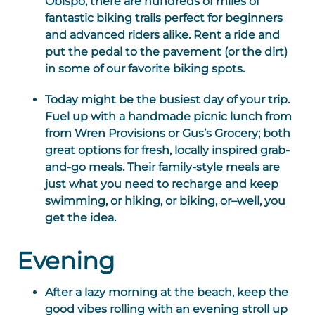
Obispo, there are hundreds of miles of
fantastic biking trails perfect for beginners
and advanced riders alike. Rent a ride and
put the pedal to the pavement (or the dirt)
in some of our favorite biking spots.
Today might be the busiest day of your trip.
Fuel up with a handmade picnic lunch from
from Wren Provisions or Gus’s Grocery; both
great options for fresh, locally inspired grab-
and-go meals. Their family-style meals are
just what you need to recharge and keep
swimming, or hiking, or biking, or–well, you
get the idea.
Evening
After a lazy morning at the beach, keep the
good vibes rolling with an evening stroll up