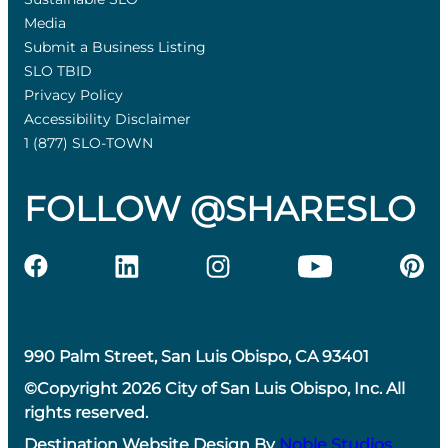
Media
Submit a Business Listing
SLO TBID
Privacy Policy
Accessibility Disclaimer
1 (877) SLO-TOWN
FOLLOW @SHARESLO
990 Palm Street, San Luis Obispo, CA 93401
©Copyright 2026 City of San Luis Obispo, Inc. All
rights reserved.
Destination Website Design By
Noble Studios