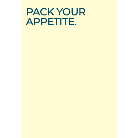
PACK YOUR
APPETITE.