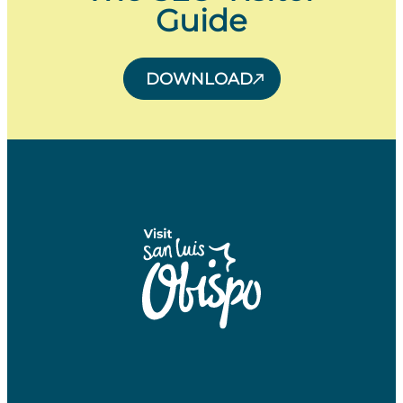
Guide
DOWNLOAD