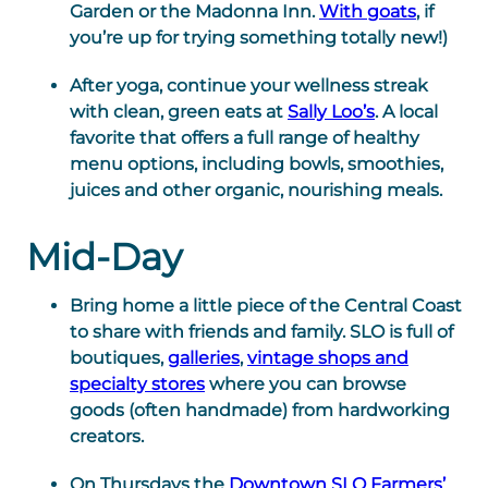
Garden or the Madonna Inn.
With goats
, if
you’re up for trying something totally new!)
After yoga, continue your wellness streak
with clean, green eats at
Sally Loo’s
. A local
favorite that offers a full range of healthy
menu options, including bowls, smoothies,
juices and other organic, nourishing meals.
Mid-Day
Bring home a little piece of the Central Coast
to share with friends and family. SLO is full of
boutiques,
galleries
,
vintage shops and
specialty stores
where you can browse
goods (often handmade) from hardworking
creators.
On Thursdays the
Downtown SLO Farmers’