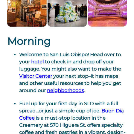
Morning
Welcome to San Luis Obispo! Head over to
your
hotel
to check in and drop off your
luggage. You might also want to make the
Visitor Center
your next stop–it has maps
and other useful resources to help you get
around our
neighborhoods
.
Fuel up for your first day in SLO with a full
spread…or just a simple cup of joe.
Buen Dia
Coffee
is a must-stop location in the
Creamery at 570 Higuera St. offers specialty
coffee and fresh pastries in a vibrant, design-