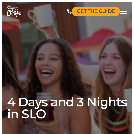
Skip
GET THE GUIDE
to
content
4 Days and 3 Nights
in SLO