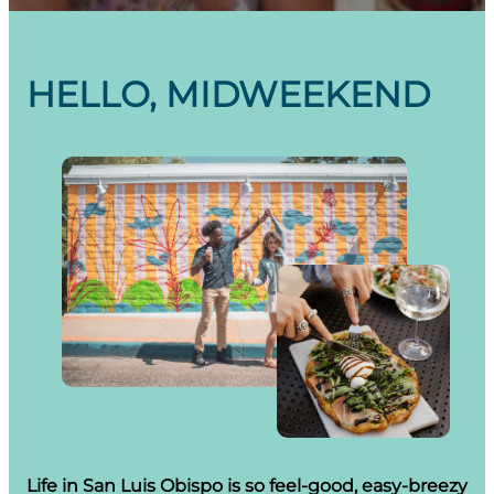
HELLO, MIDWEEKEND
Life in San Luis Obispo is so feel-good, easy-breezy