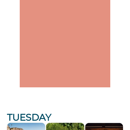
TUESDAY