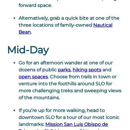
forward space.
Alternatively, grab a quick bite at one of the
three locations of family-owned
Nautical
Bean
.
Mid-Day
Go for an afternoon wander at one of our
dozens of public
parks
,
hiking spots
and
open spaces
. Choose from trails in town or
venture into the foothills around SLO for
more challenging treks and sweeping views
of the mountains.
If you’re up for more walking, head to
downtown SLO for a tour of our most iconic
landmarks:
Mission San Luis Obispo de