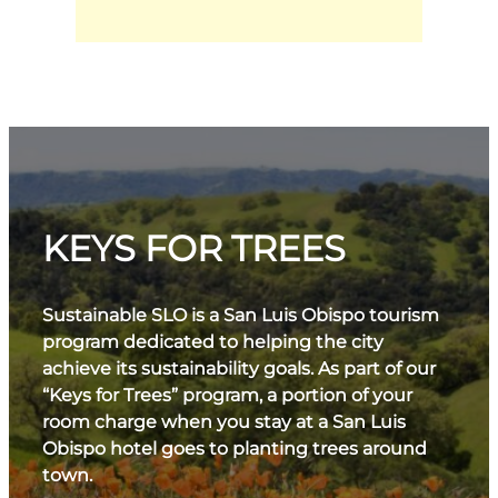
KEYS FOR TREES
Sustainable SLO is a San Luis Obispo tourism
program dedicated to helping the city
achieve its sustainability goals. As part of our
“Keys for Trees” program, a portion of your
room charge when you stay at a San Luis
Obispo hotel goes to planting trees around
town.