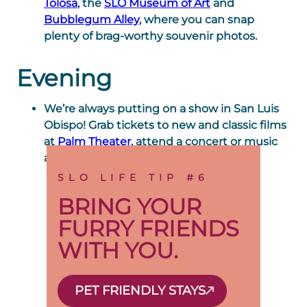
Tolosa
, the
SLO Museum of Art
and
Bubblegum Alley
, where you can snap
plenty of brag-worthy souvenir photos.
Evening
We’re always putting on a show in San Luis
Obispo! Grab tickets to new and classic films
at
Palm Theater
, attend a concert or music
at the
Performing Arts Center
.
SLO LIFE TIP #6
BRING YOUR
FURRY FRIENDS
WITH YOU.
PET FRIENDLY STAYS