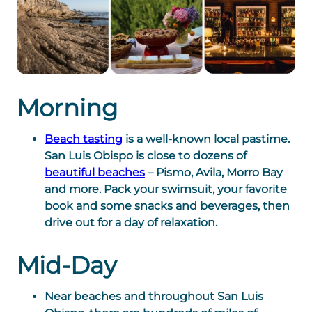
Morning
Beach tasting
is a well-known local pastime.
San Luis Obispo is close to dozens of
beautiful beaches
– Pismo, Avila, Morro Bay
and more. Pack your swimsuit, your favorite
book and some snacks and beverages, then
drive out for a day of relaxation.
Mid-Day
Near beaches and throughout San Luis