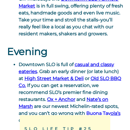
Market
is in full swing, offering plenty of fresh
eats, handmade goods and even live music.
Take your time and stroll the stalls–you’ll
really feel like a local as you chat with our
resident makers, shakers and growers.
Evening
Downtown SLO is full of
casual and classy
eateries
. Grab an early dinner (or late lunch)
at
High Street Market & Deli
or
Old SLO BBQ
Co.
If you can get a reservation, we
recommend SLO’s premier fine dining
restaurants.
Ox + Anchor
and
Nate’s on
Marsh
are our newest Michelin-rated spots,
and you can’t go wrong with
Buona Tavola’s
cozy garden seating area.
SLO LIFE TIP #25