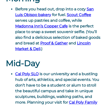
Before you head out, drop into a cozy
San
Luis Obispo bakery
for fuel.
Scout Coffee
serves up pastries and coffee, while
Madonna Inn’s Copper Cafe
is the perfect
place to snap a sweet souvenir selfie. (You’ll
also find a delicious selection of baked goods
and bread at
Proof & Gather
and
Lincoln
Market & Deli
.)
Mid-Day
Cal Poly SLO
is our university and a bustling
hub of arts, athletics, and special events. You
don’t have to be a student or alum to stroll
the beautiful campus and take in unique
sculptures, buildings, walking paths, and
more. Planning your visit for
Cal Poly Family