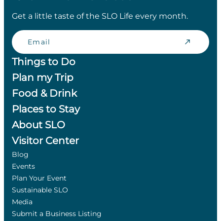
Get a little taste of the SLO Life every month.
Email
Things to Do
Plan my Trip
Food & Drink
Places to Stay
About SLO
Visitor Center
Blog
Events
Plan Your Event
Sustainable SLO
Media
Submit a Business Listing