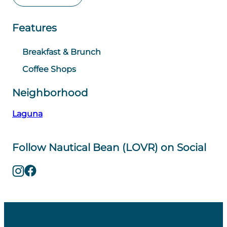
Features
Breakfast & Brunch
Coffee Shops
Neighborhood
Laguna
Follow Nautical Bean (LOVR) on Social