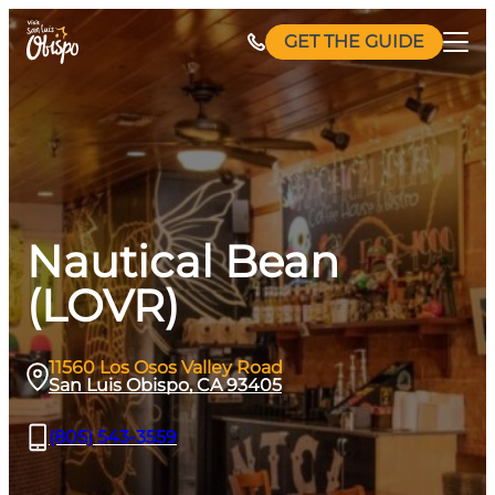
Skip
GET THE GUIDE
to
content
Nautical Bean
(LOVR)
11560 Los Osos Valley Road
San Luis Obispo, CA 93405
(805) 543-3559