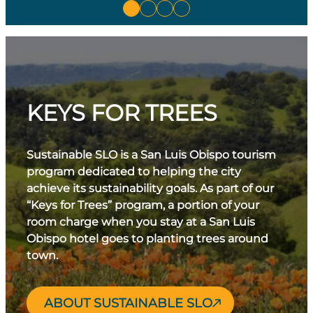
KEYS FOR TREES
Sustainable SLO is a San Luis Obispo tourism
program dedicated to helping the city
achieve its sustainability goals. As part of our
“Keys for Trees” program, a portion of your
room charge when you stay at a San Luis
Obispo hotel goes to planting trees around
town.
ABOUT SUSTAINABLE SLO