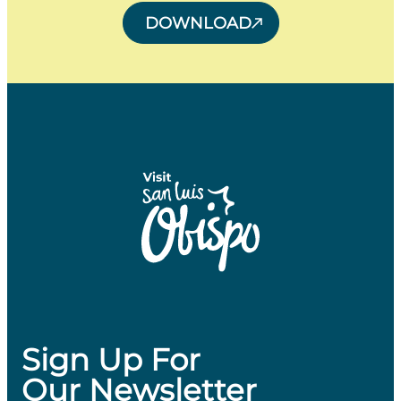
DOWNLOAD
Sign Up For
Our Newsletter