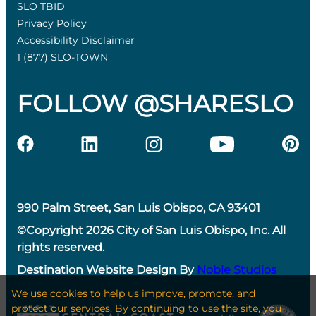
SLO TBID
Privacy Policy
Accessibility Disclaimer
1 (877) SLO-TOWN
FOLLOW @SHARESLO
990 Palm Street, San Luis Obispo, CA 93401
©Copyright 2026 City of San Luis Obispo, Inc. All
rights reserved.
Destination Website Design By
Noble Studios
We use cookies to help us improve, promote, and
protect our services. By continuing to use the site, you