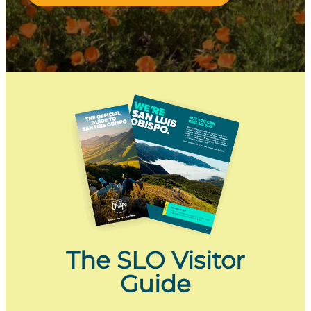
The SLO Visitor
Guide