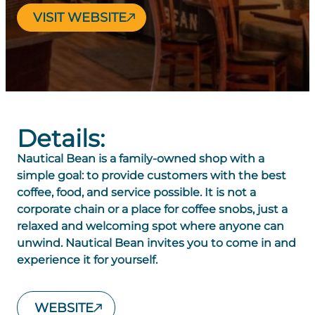
VISIT WEBSITE
Details:
Nautical Bean is a family-owned shop with a
simple goal: to provide customers with the best
coffee, food, and service possible. It is not a
corporate chain or a place for coffee snobs, just a
relaxed and welcoming spot where anyone can
unwind. Nautical Bean invites you to come in and
experience it for yourself.
WEBSITE