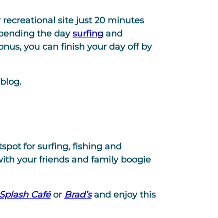
recreational site just 20 minutes
 spending the day
surfing
and
nus, you can finish your day off by
blog.
pot for surfing, fishing and
with your friends and family boogie
Splash Café
or
Brad’s
and enjoy this