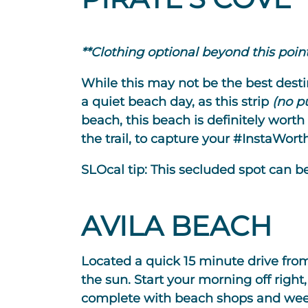
**Clothing optional beyond this point
While this may not be the best destina
a quiet beach day, as this strip
(no p
beach, this beach is definitely worth
the trail, to capture your #InstaWor
SLOcal tip:
This secluded spot can be
AVILA BEACH
Located a quick 15 minute drive from
the sun. Start your morning off right
complete with beach shops and week