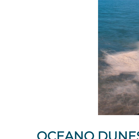
OCEANO DUNE