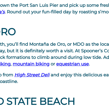
 down the Port San Luis Pier and pick up some fre
’s
. Round out your fun-filled day by roasting s’mo
ORO
th, you’ll find Montaña de Oro, or MDO as the locals
, but it is definitely worth a visit. At Spooner’s C
ck formations to climb around during low tide. Ad
iking
,
mountain biking
or
equestrian use
.
do from
High Street Deli
and enjoy this delicious e
oastline.
 STATE BEACH