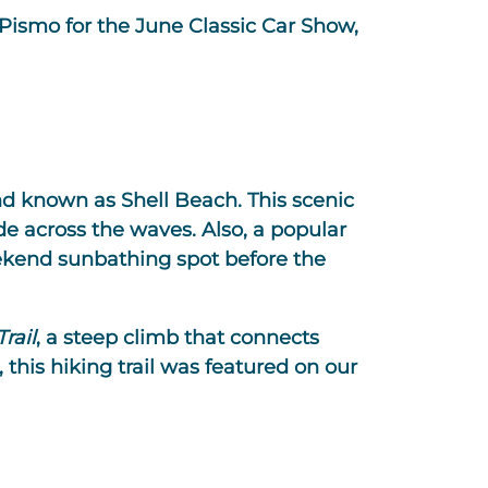
 Pismo for the June Classic Car Show,
and known as Shell Beach. This scenic
de across the waves. Also, a popular
ekend sunbathing spot before the
rail
, a steep climb that connects
 this hiking trail was featured on our