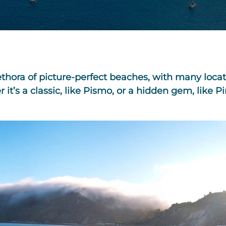
lethora of picture-perfect beaches, with many loc
’s a classic, like Pismo, or a hidden gem, like Pi