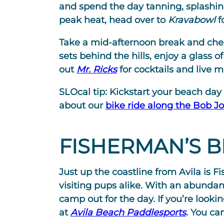
and spend the day tanning, splashin
peak heat, head over to
Kravabowl
f
Take a mid-afternoon break and chec
sets behind the hills, enjoy a glass o
out
Mr. Ricks
for cocktails and live m
SLOcal tip:
Kickstart your beach day w
about our
bike ride along the Bob Jo
FISHERMAN’S 
Just up the coastline from Avila is
visiting pups alike. With an abundanc
camp out for the day. If you’re look
at
Avila Beach Paddlesports
. You ca