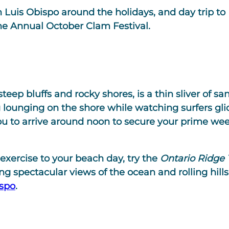
 Luis Obispo around the holidays, and day trip to
the Annual October Clam Festival.
eep bluffs and rocky shores, is a thin sliver of s
g lounging on the shore while watching surfers gli
u to arrive around noon to secure your prime we
e exercise to your beach day, try the
Ontario Ridge T
ng spectacular views of the ocean and rolling hills,
ispo
.