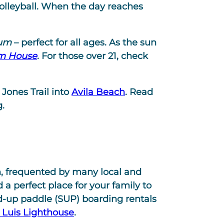
olleyball. When the day reaches
ium
– perfect for all ages. As the sun
m House
. For those over 21, check
Jones Trail into
Avila Beach
. Read
.
h, frequented by many local and
 a perfect place for your family to
nd-up paddle (SUP) boarding rentals
 Luis Lighthouse
.