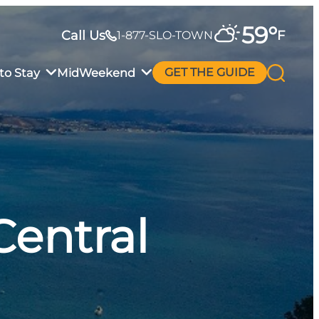
59
°
Call Us
F
1-877-SLO-TOWN
to Stay
MidWeekend
GET THE GUIDE
Central