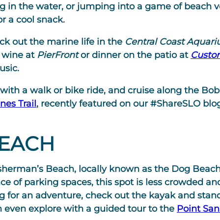
g in the water, or jumping into a game of beach v
or a cool snack.
k out the marine life in the
Central Coast Aquar
f wine at
PierFront
or dinner on the patio at
Custo
usic.
ith a walk or bike ride, and cruise along the Bob 
nes Trail
, recently featured on our #ShareSLO blog
BEACH
 Fisherman’s Beach, locally known as the Dog Beac
e of parking spaces, this spot is less crowded and
ing for an adventure, check out the kayak and sta
n even explore with a guided tour to the
Point San