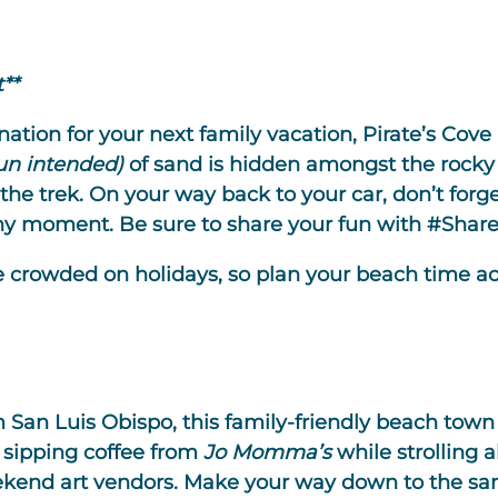
**
tion for your next family vacation, Pirate’s Cove i
un intended)
of sand is hidden amongst the rocky 
 the trek. On your way back to your car, don’t forge
thy moment. Be sure to share your fun with #Share
 crowded on holidays, so plan your beach time ac
 San Luis Obispo, this family-friendly beach town 
, sipping coffee from
Jo Momma’s
while strolling 
end art vendors. Make your way down to the sand