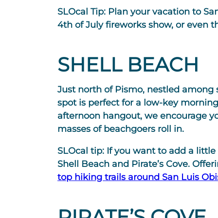
SLOcal Tip:
Plan your vacation to San
4th of July fireworks show, or even 
SHELL BEACH
Just north of Pismo, nestled among st
spot is perfect for a low-key mornin
afternoon hangout, we encourage yo
masses of beachgoers roll in.
SLOcal tip:
If you want to add a littl
Shell Beach and Pirate’s Cove. Offeri
top hiking trails around San Luis Ob
PIRATE’S COVE