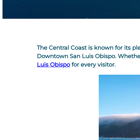
The Central Coast is known for its p
Downtown San Luis Obispo. Whether it
Luis Obispo
for every visitor.