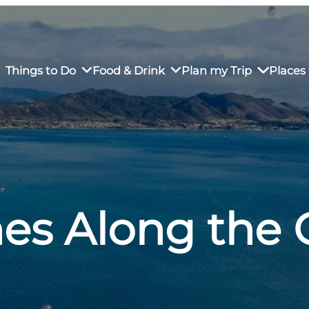
Things to Do
Food & Drink
Plan my Trip
Places 
rs’ Market
own Restaurants
tay in Downtown SLO
Sustainable Weekend Getaway
iendly
otels
Transportation
es Along the 
r Dining
omestays
Visitor Center
es
Why Visit San Luis Obispo