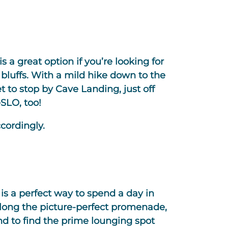
s a great option if you’re looking for
bluffs. With a mild hike down to the
t to stop by Cave Landing, just off
SLO, too!
cordingly.
is a perfect way to spend a day in
along the picture-perfect promenade,
 to find the prime lounging spot