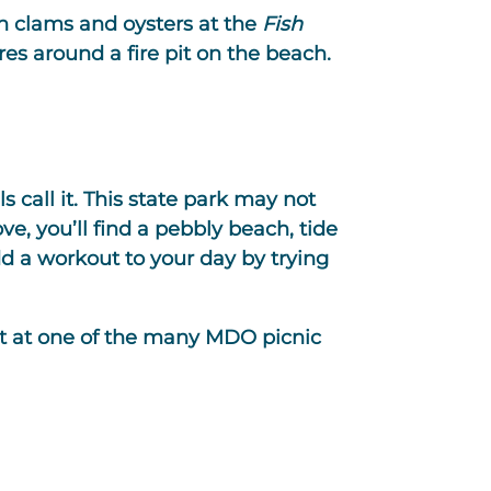
sh clams and oysters at the
Fish
res around a fire pit on the beach.
 call it. This state park may not
ove, you’ll find a pebbly beach, tide
d a workout to your day by trying
at at one of the many MDO picnic