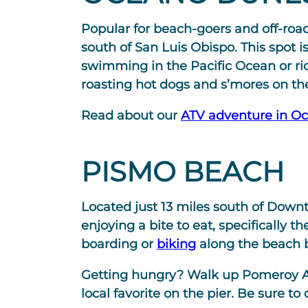
Popular for beach-goers and off-road
south of San Luis Obispo. This spot i
swimming in the Pacific Ocean or r
roasting hot dogs and s’mores on th
Read about our
ATV adventure in O
PISMO BEACH
Located just 13 miles south of Downt
enjoying a bite to eat, specifically
boarding or
biking
along the beach 
Getting hungry? Walk up Pomeroy A
local favorite on the pier. Be sure to