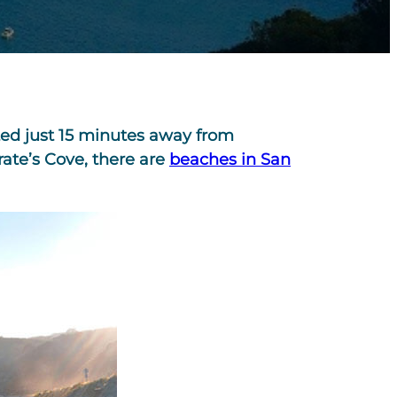
ated just 15 minutes away from
rate’s Cove, there are
beaches in San