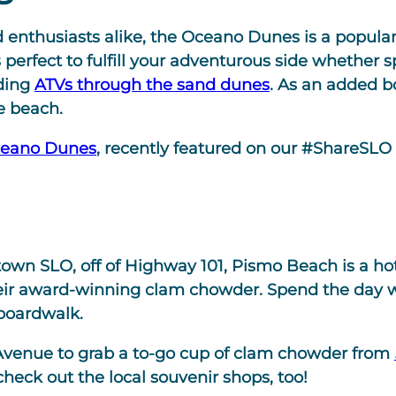
 enthusiasts alike, the Oceano Dunes is a popular 
s perfect to fulfill your adventurous side whether
iding
ATVs through the sand dunes
. As an added bo
e beach.
ceano Dunes
, recently featured on our #ShareSLO 
own SLO, off of Highway 101, Pismo Beach is a hots
 their award-winning clam chowder. Spend the day 
boardwalk.
venue to grab a to-go cup of clam chowder from
 check out the local souvenir shops, too!