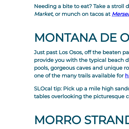
Needing a bite to eat? Take a stroll
Market
, or munch on tacos at
Mersea
MONTANA DE 
Just past Los Osos, off the beaten pa
provide you with the typical beach day
pools, gorgeous caves and unique ro
one of the many trails available for
h
SLOcal tip:
Pick up a mile high san
tables overlooking the picturesque c
MORRO STRAND