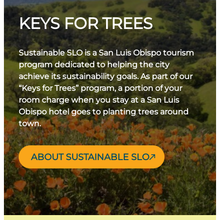
KEYS FOR TREES
Sustainable SLO is a San Luis Obispo tourism
program dedicated to helping the city
achieve its sustainability goals. As part of our
“Keys for Trees” program, a portion of your
room charge when you stay at a San Luis
Obispo hotel goes to planting trees around
town.
ABOUT SUSTAINABLE SLO