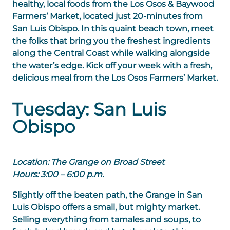
healthy, local foods from the Los Osos & Baywood
Farmers’ Market, located just 20-minutes from
San Luis Obispo. In this quaint beach town, meet
the folks that bring you the freshest ingredients
along the Central Coast while walking alongside
the water’s edge. Kick off your week with a fresh,
delicious meal from the Los Osos Farmers’ Market.
Tuesday: San Luis
Obispo
Location: The Grange on Broad Street
Hours: 3:00 – 6:00 p.m.
Slightly off the beaten path, the Grange in San
Luis Obispo offers a small, but mighty market.
Selling everything from tamales and soups, to