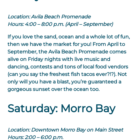
Location: Avila Beach Promenade
Hours: 4:00 – 8:00 p.m. (April – September)
If you love the sand, ocean and a whole lot of fun,
then we have the market for you! From April to
September, the Avila Beach Promenade comes
alive on Friday nights with live music and
dancing, contests and tons of local food vendors
(can you say the freshest fish tacos ever?!?). Not
only will you have a blast, you’re guaranteed a
gorgeous sunset over the ocean too.
Saturday: Morro Bay
Location: Downtown Morro Bay on Main Street
Hours: 2:00 – 6:00 p.m.