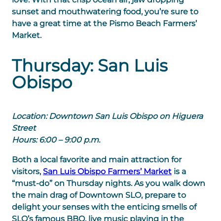
sunset and mouthwatering food, you’re sure to
have a great time at the Pismo Beach Farmers’
Market.
Thursday: San Luis
Obispo
Location: Downtown San Luis Obispo on Higuera
Street
Hours: 6:00 – 9:00 p.m.
Both a local favorite and main attraction for
visitors,
San Luis Obispo Farmers’ Market
is a
“must-do” on Thursday nights. As you walk down
the main drag of Downtown SLO, prepare to
delight your senses with the enticing smells of
SLO’s famous BBQ, live music playing in the