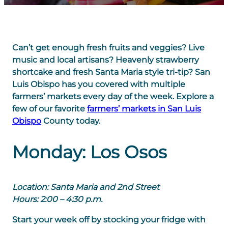
Can’t get enough fresh fruits and veggies? Live
music and local artisans? Heavenly strawberry
shortcake and fresh Santa Maria style tri-tip? San
Luis Obispo has you covered with multiple
farmers’ markets every day of the week. Explore a
few of our favorite
farmers’ markets in San Luis
Obispo
County today.
Monday: Los Osos
Location: Santa Maria and 2nd Street
Hours: 2:00 – 4:30 p.m.
Start your week off by stocking your fridge with