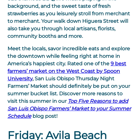
background, and the sweet taste of fresh
strawberries as you leisurely stroll from merchant
to merchant. Your walk down Higuera Street will
also take you through local artisans, florists,
community booths and more.
Meet the locals, savor incredible eats and explore
the downtown while feeling right at home in
America’s happiest city. Rated one of the
9 best
farmers’ market on the West Coast by Spoon
University
, San Luis Obispo Thursday Night
Farmers’ Market should definitely be put on your
summer bucket list. Discover more reasons to
visit this summer in our
Top Five Reasons to add
San Luis Obispo Farmers’ Market to your Summer
Schedule
blog post!
Friday: Avila Beach