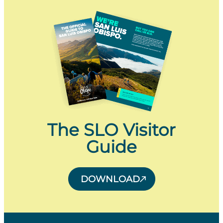
The SLO Visitor
Guide
DOWNLOAD