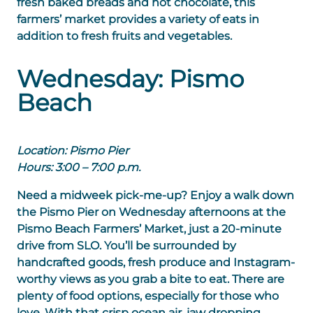
fresh baked breads and hot chocolate, this
farmers’ market provides a variety of eats in
addition to fresh fruits and vegetables.
Wednesday: Pismo
Beach
Location: Pismo Pier
Hours: 3:00 – 7:00 p.m.
Need a midweek pick-me-up? Enjoy a walk down
the Pismo Pier on Wednesday afternoons at the
Pismo Beach Farmers’ Market, just a 20-minute
drive from SLO. You’ll be surrounded by
handcrafted goods, fresh produce and Instagram-
worthy views as you grab a bite to eat. There are
plenty of food options, especially for those who
love. With that crisp ocean air, jaw dropping