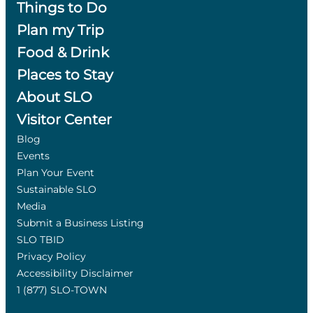
Things to Do
Plan my Trip
Food & Drink
Places to Stay
About SLO
Visitor Center
Blog
Events
Plan Your Event
Sustainable SLO
Media
Submit a Business Listing
SLO TBID
Privacy Policy
Accessibility Disclaimer
1 (877) SLO-TOWN