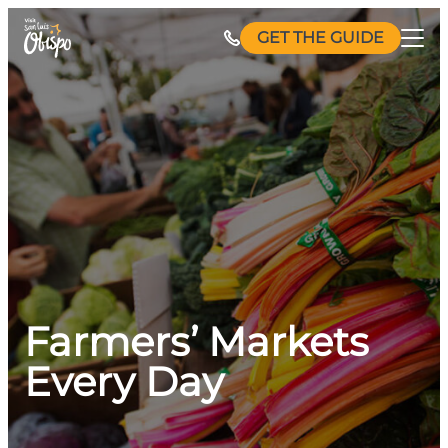
Skip
GET THE GUIDE
to
content
Farmers’ Markets
Every Day