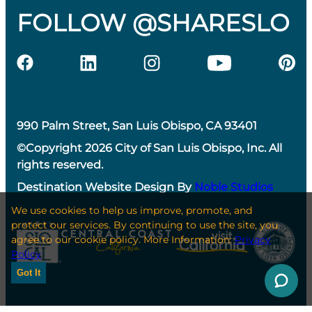
FOLLOW @SHARESLO
990 Palm Street, San Luis Obispo, CA 93401
©Copyright 2026 City of San Luis Obispo, Inc. All
rights reserved.
Destination Website Design By
Noble Studios
We use cookies to help us improve, promote, and
protect our services. By continuing to use the site, you
agree to our cookie policy. More Information:
Privacy
Policy
Got It