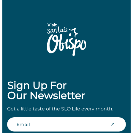
Sign Up For
Our Newsletter
Get a little taste of the SLO Life every month.
Email