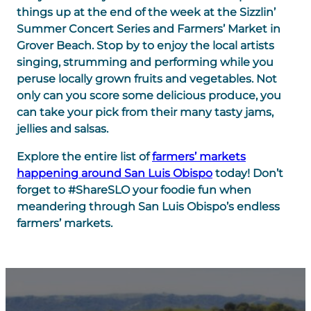
things up at the end of the week at the Sizzlin’
Summer Concert Series and Farmers’ Market in
Grover Beach. Stop by to enjoy the local artists
singing, strumming and performing while you
peruse locally grown fruits and vegetables. Not
only can you score some delicious produce, you
can take your pick from their many tasty jams,
jellies and salsas.
Explore the entire list of
farmers’ markets
happening around San Luis Obispo
today! Don’t
forget to
#ShareSLO
your foodie fun when
meandering through San Luis Obispo’s endless
farmers’ markets.