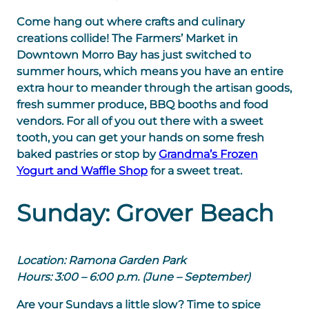
Come hang out where crafts and culinary
creations collide! The Farmers’ Market in
Downtown Morro Bay has just switched to
summer hours, which means you have an entire
extra hour to meander through the artisan goods,
fresh summer produce, BBQ booths and food
vendors. For all of you out there with a sweet
tooth, you can get your hands on some fresh
baked pastries or stop by
Grandma’s Frozen
Yogurt and Waffle Shop
for a sweet treat.
Sunday: Grover Beach
Location: Ramona Garden Park
Hours: 3:00 – 6:00 p.m. (June – September)
Are your Sundays a little slow? Time to spice