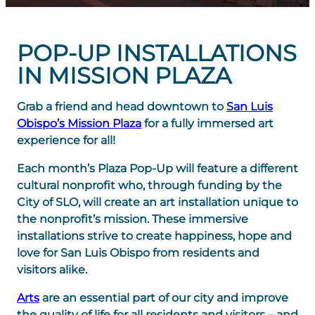
POP-UP INSTALLATIONS
IN MISSION PLAZA
Grab a friend and head downtown to
San Luis
Obispo’s Mission Plaza
for a fully immersed art
experience for all!
Each month’s Plaza Pop-Up will feature a different
cultural nonprofit who, through funding by the
City of SLO, will create an art installation unique to
the nonprofit’s mission. These immersive
installations strive to create happiness, hope and
love for San Luis Obispo from residents and
visitors alike.
Arts
are an essential part of our city and improve
the quality of life for all residents and visitors – and