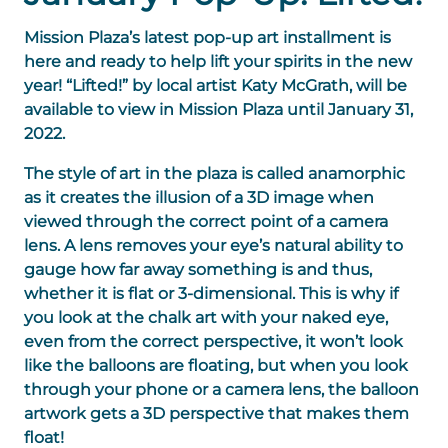
Mission Plaza’s latest pop-up art installment is
here and ready to help lift your spirits in the new
year! “Lifted!” by local artist Katy McGrath, will be
available to view in Mission Plaza until January 31,
2022.
The style of art in the plaza is called anamorphic
as it creates the illusion of a 3D image when
viewed through the correct point of a camera
lens. A lens removes your eye’s natural ability to
gauge how far away something is and thus,
whether it is flat or 3-dimensional. This is why if
you look at the chalk art with your naked eye,
even from the correct perspective, it won’t look
like the balloons are floating, but
when you look
through your phone or a camera lens, the balloon
artwork gets a 3D perspective that makes them
float!