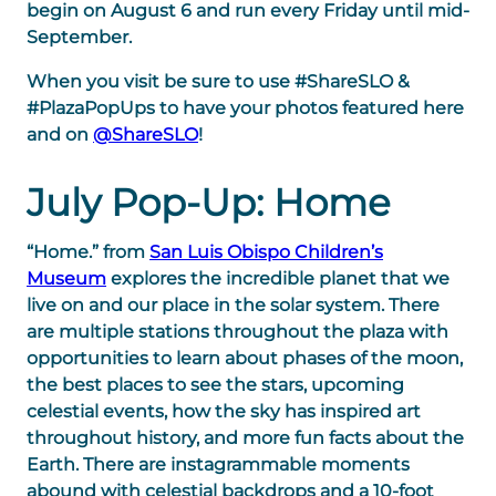
begin on August 6 and run every Friday until mid-
September.
When you visit be sure to use #ShareSLO &
#PlazaPopUps to have your photos featured here
and on
@ShareSLO
!
July Pop-Up: Home
“Home.” from
San Luis Obispo Children’s
Museum
explores the incredible planet that we
live on and our place in the solar system. There
are multiple stations throughout the plaza with
opportunities to learn about phases of the moon,
the best places to see the stars, upcoming
celestial events, how the sky has inspired art
throughout history, and more fun facts about the
Earth. There are instagrammable moments
abound with celestial backdrops and a 10-foot