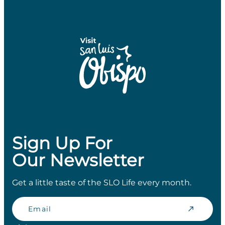
Sign Up For
Our Newsletter
Get a little taste of the SLO Life every month.
Email