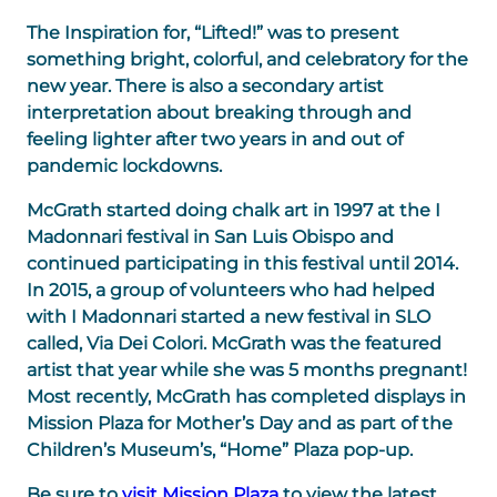
The Inspiration for, “Lifted!” was to present
something bright, colorful, and celebratory for the
new year. There is also a secondary artist
interpretation about breaking through and
feeling lighter after two years in and out of
pandemic lockdowns.
McGrath started doing chalk art in 1997 at the I
Madonnari festival in San Luis Obispo and
continued participating in this festival until 2014.
In 2015, a group of volunteers who had helped
with I Madonnari started a new festival in SLO
called, Via Dei Colori. McGrath was the featured
artist that year while she was 5 months pregnant!
Most recently, McGrath has completed displays in
Mission Plaza for Mother’s Day and as part of the
Children’s Museum’s, “Home” Plaza pop-up.
Be sure to
visit Mission Plaza
to view the latest