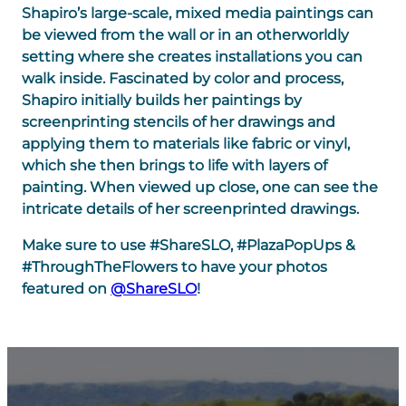
Shapiro’s large-scale, mixed media paintings can
be viewed from the wall or in an otherworldly
setting where she creates installations you can
walk inside. Fascinated by color and process,
Shapiro initially builds her paintings by
screenprinting stencils of her drawings and
applying them to materials like fabric or vinyl,
which she then brings to life with layers of
painting. When viewed up close, one can see the
intricate details of her screenprinted drawings.
Make sure to use #ShareSLO, #PlazaPopUps &
#ThroughTheFlowers to have your photos
featured on
@ShareSLO
!