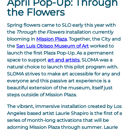
April Pop-Up: Through
the Flowers
Spring flowers came to SLO early this year with
the
Through the Flowers
installation currently
blooming in
Mission Plaza
. Together, the City and
the
San Luis Obispo Museum of Art
worked to
launch the first Plaza Pop-Up. As a permanent
space to support
art and artists
, SLOMA was a
natural choice to launch this pilot program with.
SLOMA strives to make art accessible for any and
everyone and this passive art experience is a
beautiful extension of the museum, itself just
steps outside of Mission Plaza.
The vibrant, immersive installation created by Los
Angeles based artist Laurie Shapiro is the first of a
series of month-long activations that will be
adorning Mission Plaza through summer. Laurie