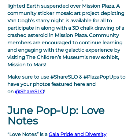
lighted Earth suspended over Mission Plaza. A
community sticker mosaic art project depicting
Van Gogh’s starry night is available for all to
participate in along with a 3D chalk drawing of a
crashed asteroid in Mission Plaza. Community
members are encouraged to continue learning
and engaging with the galactic experience by
visiting The Children’s Museum’s new exhibit,
Mission to Mars!
Make sure to use #ShareSLO & #PlazaPopUps to
have your photos featured here and
on
@ShareSLO
!
June Pop-Up: Love
Notes
“Love Notes” is a
Gala Pride and Diversity