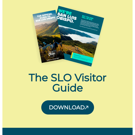
The SLO Visitor
Guide
DOWNLOAD