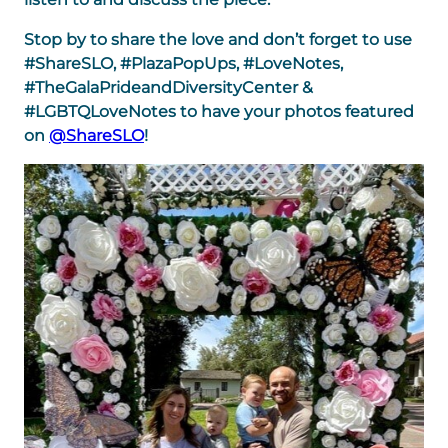
Stop by to share the love and don’t forget to use
#ShareSLO, #PlazaPopUps, #LoveNotes,
#TheGalaPrideandDiversityCenter &
#LGBTQLoveNotes to have your photos featured
on
@ShareSLO
!