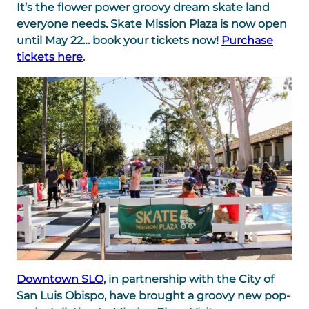
It’s the flower power groovy dream skate land
everyone needs.
Skate Mission Plaza is now open
until May 22… book your tickets now!
Purchase
tickets here
.
Downtown SLO
, in partnership with the City of
San Luis Obispo, have brought a groovy new pop-