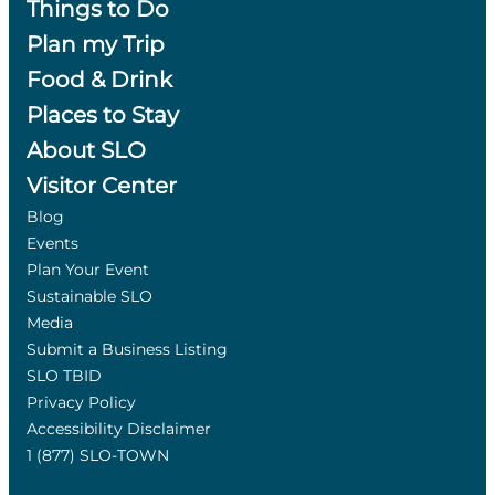
Things to Do
Plan my Trip
Food & Drink
Places to Stay
About SLO
Visitor Center
Blog
Events
Plan Your Event
Sustainable SLO
Media
Submit a Business Listing
SLO TBID
Privacy Policy
Accessibility Disclaimer
1 (877) SLO-TOWN