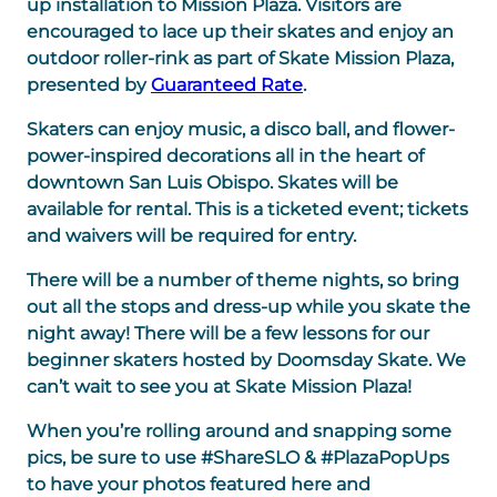
up installation to Mission Plaza. Visitors are
encouraged to lace up their skates and enjoy an
outdoor roller-rink as part of Skate Mission Plaza,
presented by
Guaranteed Rate
.
Skaters can enjoy music, a disco ball, and flower-
power-inspired decorations
all in the heart of
downtown San Luis Obispo. Skates will be
available for rental. This is a ticketed event; tickets
and waivers will be required for entry.
There will be a number of theme nights,
so bring
out all the stops and dress-up while you skate the
night away! There will be a few lessons for our
beginner skaters hosted by Doomsday Skate. We
can’t wait to see you at Skate Mission Plaza!
When you’re rolling around and snapping some
pics, be sure to use #ShareSLO & #PlazaPopUps
to have your photos featured here and