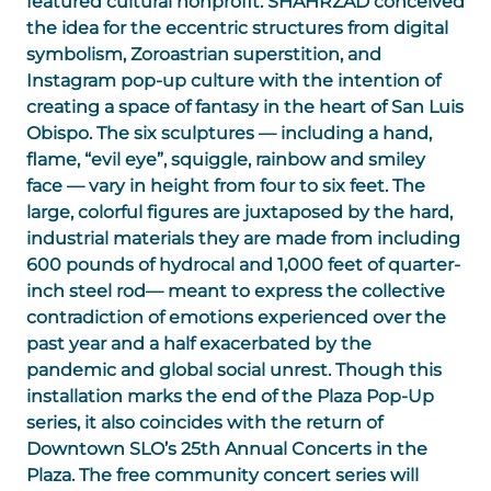
featured cultural nonprofit. SHAHRZAD conceived
the idea for the eccentric structures from digital
symbolism, Zoroastrian superstition, and
Instagram pop-up culture with the intention of
creating a space of fantasy in the heart of San Luis
Obispo. The six sculptures — including a hand,
flame, “evil eye”, squiggle, rainbow and smiley
face — vary in height from four to six feet. The
large, colorful figures are juxtaposed by the hard,
industrial materials they are made from including
600 pounds of hydrocal and 1,000 feet of quarter-
inch steel rod— meant to express the collective
contradiction of emotions experienced over the
past year and a half exacerbated by the
pandemic and global social unrest. Though this
installation marks the end of the Plaza Pop-Up
series, it also coincides with the return of
Downtown SLO’s 25th Annual Concerts in the
Plaza. The free community concert series will