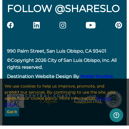
FOLLOW @SHARESLO
990 Palm Street, San Luis Obispo, CA 93401
©Copyright 2026 City of San Luis Obispo, Inc. All
rights reserved.
Destination Website Design By
Noble Studios
We use cookies to help us improve, promote, and
protect our services. By continuing to use the site, you
agree to our cookie policy. More Information:
Privacy
Policy
Got It