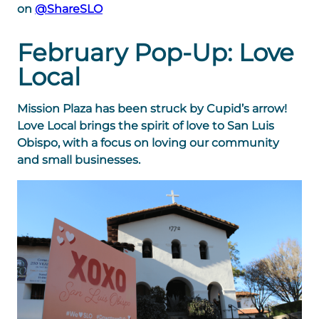
on
@ShareSLO
February Pop-Up: Love
Local
Mission Plaza has been struck by Cupid’s arrow!
Love Local brings the spirit of love to San Luis
Obispo, with
a focus on loving our community
and small businesses.