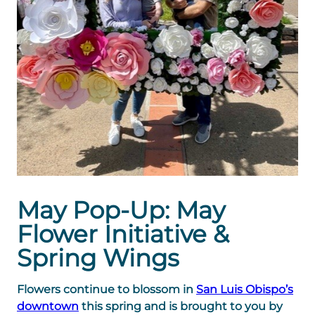
May Pop-Up: May
Flower Initiative &
Spring Wings
Flowers continue to blossom in
San Luis Obispo’s
downtown
this spring and is brought to you by