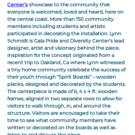
Center’s
showcase to the community that
everyone is welcomed, loved and heard, here on
the central coast. More than 150 community
members including students and artists
participated in decorating the installation. Lynn
Schmidt is Gala Pride and Diversity Center’s lead
designer, artist and visionary behind the piece.
Inspiration for the concept originated from a
recent trip to Oakland, Ca where Lynn witnessed
a tiny home community celebrate the success of
their youth through “Spirit Boards” – wooden
planks, designed and decorated by the students.
The centerpiece is made of 6, 4 x 4 ft. wooden
frames, aligned in two separate rows to allow for
visitors to walk through, in, and around the
structure. Visitors are encouraged to take their
time to see what community members have
written or decorated on the boards as well as
listen to and discuss the piece.