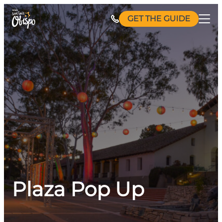
Skip
GET THE GUIDE
to
content
Plaza Pop Up