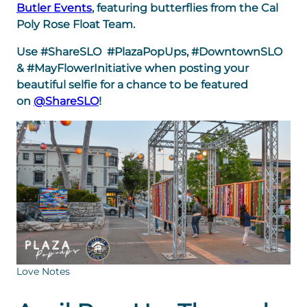
Butler Events
, featuring butterflies from the Cal
Poly Rose Float Team.
Use #ShareSLO #PlazaPopUps, #DowntownSLO
& #MayFlowerInitiative when posting your
beautiful selfie for a chance to be featured
on
@ShareSLO
!
Love Notes