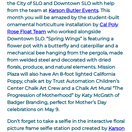
the City of SLO and Downtown SLO with help
from the team at
Karson Butler Events
. This
month you will be amazed by the student-built
ornamental horticulture installation by
Cal Poly
Rose Float Team
who worked alongside
Downtown SLO. “Spring Wings” is featuring a
flower pot with a butterfly and caterpillar and a
mechanical bee hanging from the pergola, made
from welded steel and decorated with dried
florals, produce, and natural elements. Mission
Plaza will also have An 8-foot lighted California
Poppy, chalk art by Trust Automation Children’s
Center Chalk Art Crew and a Chalk Art Mural “The
Progression of Motherhood” by Katy McGrath of
Badger Branding, perfect for Mother’s Day
celebrations on May 9.
Don’t forget to take a selfie in the interactive floral
picture frame selfie station pod created by
Karson