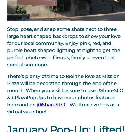
Stop, pose, and snap some shots next to three
large heart shaped backdrops to show your love
for our local community. Enjoy pink, red, and
purple heart shaped lighting at night to
get the
perfect photo with friends, family or even that
special someone.
There’s plenty of time to feel the love as
Mission
Plaza will be decorated through the end of the
month.
When you visit be sure to use #ShareSLO
& #PlazaPopUps to have your photos featured
here and on
@ShareSLO
– We’ll receive this as a
virtual valentine!
January Pop-Up: Lifted!