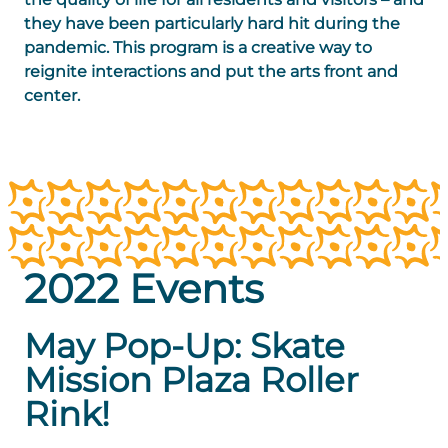
they have been particularly hard hit during the
pandemic. This program is a creative way to
reignite interactions and put the arts front and
center.
2022 Events
May Pop-Up: Skate
Mission Plaza Roller
Rink!