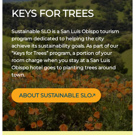
KEYS FOR TREES
Sustainable SLO is a San Luis Obispo tourism
program dedicated to helping the city
achieve its sustainability goals. As part of our
“Keys for Trees” program, a portion of your
room charge when you stay at a San Luis
Obispo hotel goes to planting trees around
town.
ABOUT SUSTAINABLE SLO