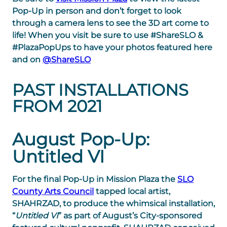
Pop-Up in person and don’t forget to look
through a camera lens to see the 3D art come to
life! When you visit be sure to use #ShareSLO &
#PlazaPopUps to have your photos featured here
and on
@ShareSLO
PAST INSTALLATIONS
FROM 2021
August Pop-Up:
Untitled VI
For the final Pop-Up in Mission Plaza the
SLO
County Arts Council
tapped local artist,
SHAHRZAD, to produce the whimsical installation,
“
Untitled VI
” as part of August’s City-sponsored