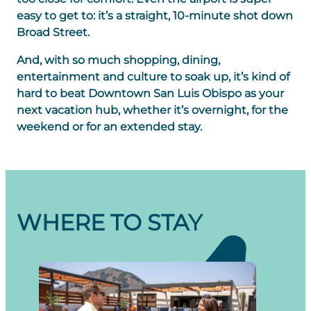
easy to get to: it’s a straight, 10-minute shot down
Broad Street.
And, with so much shopping, dining,
entertainment and culture to soak up, it’s kind of
hard to beat Downtown San Luis Obispo as your
next vacation hub, whether it’s overnight, for the
weekend or for an extended stay.
WHERE TO STAY