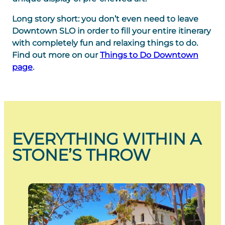
Long story short: you don’t even need to leave
Downtown SLO in order to fill your entire itinerary
with completely fun and relaxing things to do.
Find out more on our
Things to Do Downtown
page
.
EVERYTHING WITHIN A
STONE’S THROW