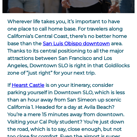
Wherever life takes you, it’s important to have
one place to call home base. For travelers along
California’s Central Coast, there’s no better home
base than the
San Luis Obispo downtown
area.
Thanks to its central positioning to all the major
attractions between San Francisco and Los
Angeles, Downtown SLO is right in that Goldilocks
zone of ”just right” for your next trip.
If
Hearst Castle
is on your itinerary, consider
parking yourself in Downtown SLO, which is less
than an hour away from San Simeon up scenic
California 1. Headed for a day at Avila Beach?
You’re a mere 15 minutes away from downtown.
Visiting your Cal Poly student? You’re just down
the road, which is to say, close enough, but not
too close for comfort. Even the airport is super