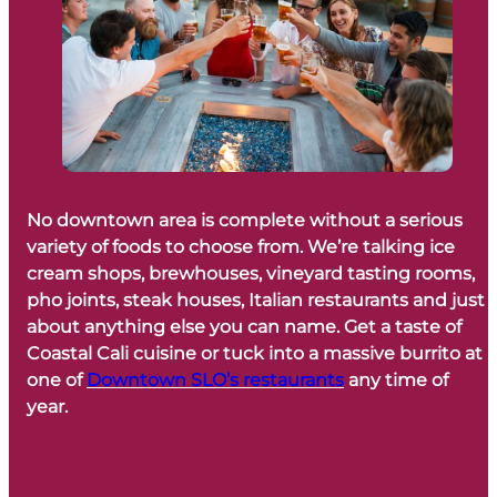
No downtown area is complete without a serious
variety of foods to choose from. We’re talking ice
cream shops, brewhouses, vineyard tasting rooms,
pho joints, steak houses, Italian restaurants and just
about anything else you can name. Get a taste of
Coastal Cali cuisine or tuck into a massive burrito at
one of
Downtown SLO’s restaurants
any time of
year.