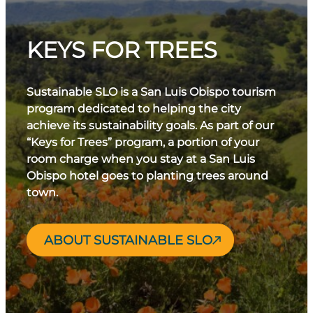
KEYS FOR TREES
Sustainable SLO is a San Luis Obispo tourism
program dedicated to helping the city
achieve its sustainability goals. As part of our
“Keys for Trees” program, a portion of your
room charge when you stay at a San Luis
Obispo hotel goes to planting trees around
town.
ABOUT SUSTAINABLE SLO