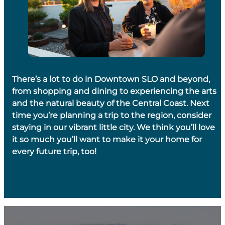
There’s a lot to do in Downtown SLO and beyond,
from shopping and dining to experiencing the arts
and the natural beauty of the Central Coast. Next
time you’re planning a trip to the region, consider
staying in our vibrant little city. We think you’ll love
it so much you’ll want to make it your home for
every future trip, too!