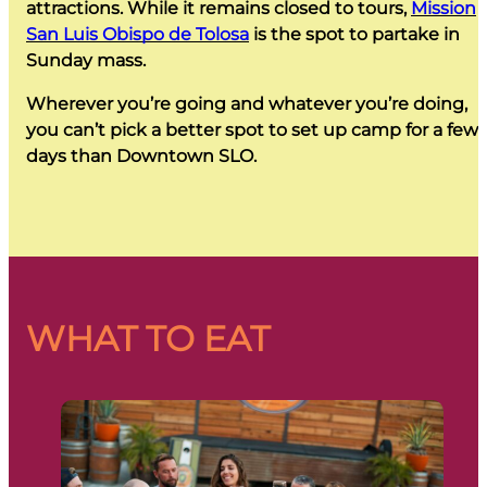
attractions. While it remains closed to tours,
Mission
San Luis Obispo de Tolosa
is the spot to partake in
Sunday mass.
Wherever you’re going and whatever you’re doing,
you can’t pick a better spot to set up camp for a few
days than Downtown SLO.
WHAT TO EAT