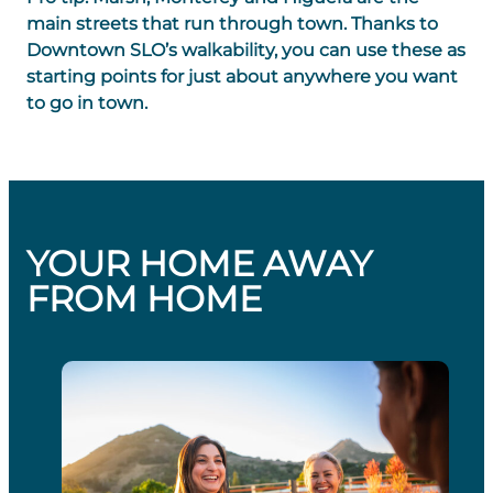
main streets that run through town. Thanks to
Downtown SLO’s walkability, you can use these as
starting points for just about anywhere you want
to go in town.
YOUR HOME AWAY
FROM HOME