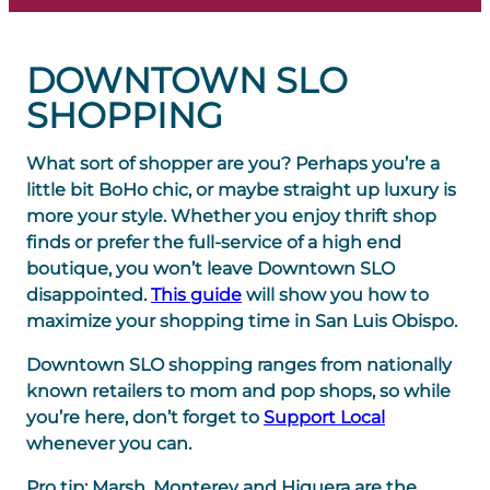
DOWNTOWN SLO
SHOPPING
What sort of shopper are you? Perhaps you’re a
little bit BoHo chic, or maybe straight up luxury is
more your style. Whether you enjoy thrift shop
finds or prefer the full-service of a high end
boutique, you won’t leave Downtown SLO
disappointed.
This guide
will show you how to
maximize your shopping time in San Luis Obispo.
Downtown SLO shopping ranges from nationally
known retailers to mom and pop shops, so while
you’re here, don’t forget to
Support Local
whenever you can.
Pro tip
: Marsh, Monterey and Higuera are the