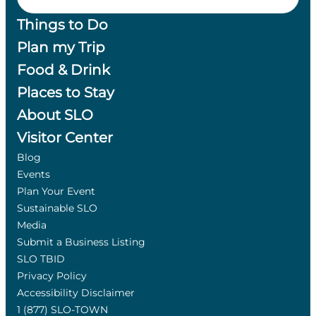
Things to Do
Plan my Trip
Food & Drink
Places to Stay
About SLO
Visitor Center
Blog
Events
Plan Your Event
Sustainable SLO
Media
Submit a Business Listing
SLO TBID
Privacy Policy
Accessibility Disclaimer
1 (877) SLO-TOWN