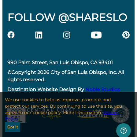
FOLLOW @SHARESLO
990 Palm Street, San Luis Obispo, CA 93401
©Copyright 2026 City of San Luis Obispo, Inc. All
rights reserved.
Destination Website Design By
Noble Studios
We use cookies to help us improve, promote, and
protect our services. By continuing to use the site, you
agree to our cookie policy. More Information:
Privacy
Policy
Got It