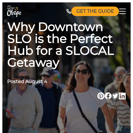
Skip
GET THE GUIDE
to
content
Why Downtown
SLO is the Perfect
Hub for a SLOCAL
Getaway
Posted August 4