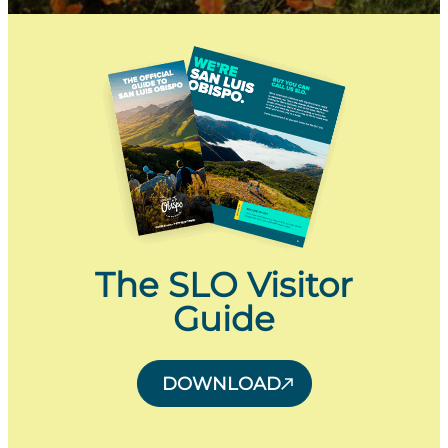
The SLO Visitor
Guide
DOWNLOAD