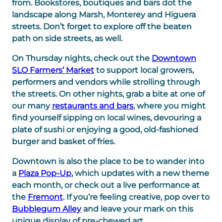
from. Bookstores, boutiques and bars dot the
landscape along Marsh, Monterey and Higuera
streets. Don’t forget to explore off the beaten
path on side streets, as well.
On Thursday nights, check out the
Downtown
SLO Farmers’ Market
to support local growers,
performers and vendors while strolling through
the streets. On other nights, grab a bite at one of
our many
restaurants and bars
, where you might
find yourself sipping on local wines, devouring a
plate of sushi or enjoying a good, old-fashioned
burger and basket of fries.
Downtown is also the place to be to wander into
a
Plaza Pop-Up
, which updates with a new theme
each month, or check out a live performance at
the
Fremont
. If you’re feeling creative, pop over to
Bubblegum Alley
and leave your mark on this
unique display of pre-chewed art.