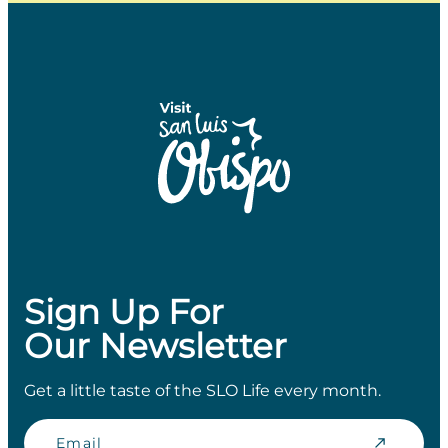
Sign Up For
Our Newsletter
Get a little taste of the SLO Life every month.
Email