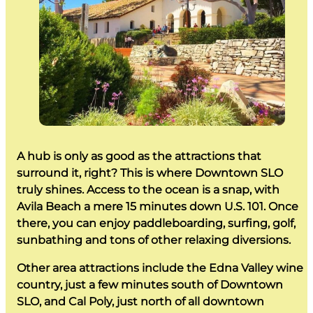
A hub is only as good as the attractions that
surround it, right? This is where Downtown SLO
truly shines. Access to the ocean is a snap, with
Avila Beach a mere 15 minutes down U.S. 101. Once
there, you can enjoy paddleboarding, surfing, golf,
sunbathing and tons of other relaxing diversions.
Other area attractions include the Edna Valley wine
country, just a few minutes south of Downtown
SLO, and Cal Poly, just north of all downtown