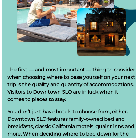
The first — and most important — thing to consider
when choosing where to base yourself on your next
trip is the quality and quantity of accommodations.
Visitors to Downtown SLO are in luck when it
comes to places to stay.
You don’t just have hotels to choose from, either.
Downtown SLO features family-owned bed and
breakfasts, classic California motels, quaint inns and
more. When deciding where to bed down for the