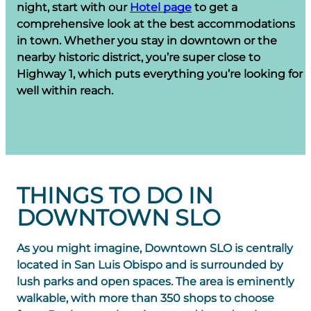
night, start with our
Hotel page
to get a
comprehensive look at the best accommodations
in town. Whether you stay in downtown or the
nearby historic district, you’re super close to
Highway 1, which puts everything you’re looking for
well within reach.
THINGS TO DO IN
DOWNTOWN SLO
As you might imagine, Downtown SLO is centrally
located in San Luis Obispo and is surrounded by
lush parks and open spaces. The area is eminently
walkable, with more than 350 shops to choose