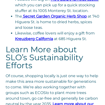
which you can pick up for a quick stocking
stuffer at its 1005 Monterey St. location.
The
Secret Garden Organic Herb Shop
at 740
Higuera St. is home to dried herbs, spices
and loose teas.
Likewise, coffee lovers will enjoy a gift from
Kreuzberg California
at 685 Higuera St.
Learn More about
SLO’s Sustainability
Efforts
Of course, shopping locally is just one way to help
make this area more sustainable for generations
to come. We’re also working together with
groups such as ECOSlo to plant more trees
around town, go car-free and generally be carbon
neutral by the year 2035.
Learn more about our