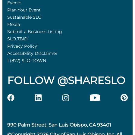
Events
Plan Your Event
Sustainable SLO
Media
Submit a Business Listing
SLO TBID
Privacy Policy
Accessibility Disclaimer
1 (877) SLO-TOWN
FOLLOW @SHARESLO
990 Palm Street, San Luis Obispo, CA 93401
©Copyright 2026 City of San Luis Obispo, Inc. All