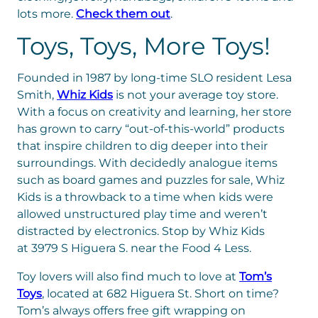
lots more.
Check them out
.
Toys, Toys, More Toys!
Founded in 1987 by long-time SLO resident Lesa
Smith,
Whiz Kids
is not your average toy store.
With a focus on creativity and learning, her store
has grown to carry “out-of-this-world” products
that inspire children to dig deeper into their
surroundings. With decidedly analogue items
such as board games and puzzles for sale, Whiz
Kids is a throwback to a time when kids were
allowed unstructured play time and w
eren’t
distracted by electronics. Stop by Whiz Kids
at
3979 S Higuera S. near the Food 4 Less.
Toy lovers will also find much to love at
Tom’s
Toys
, located at 682 Higuera St. Short on time?
Tom’s always offers free gift wrapping on