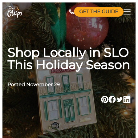
Skip
GET THE GUIDE
to
content
Shop Locally in SLO
This Holiday Season
Posted November 29