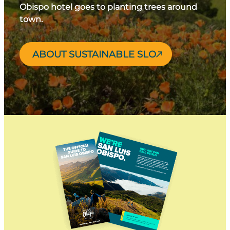
Obispo hotel goes to planting trees around
town.
ABOUT SUSTAINABLE SLO