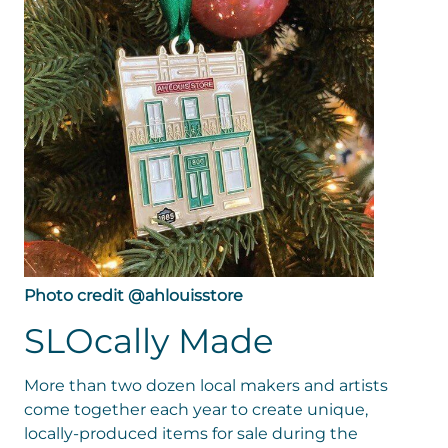
Photo credit @ahlouisstore
SLOcally Made
More than two dozen local makers and artists
come together each year to create unique,
locally-produced items for sale during the