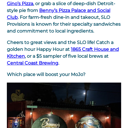
Gino’s Pizza
, or grab a slice of deep-dish Detroit-
style pie from
Benny’s Pizza Palace and Social
Club
. For farm-fresh dine-in and takeout, SLO
Provisions is known for their specialty sandwiches
and commitment to local ingredients.
Cheers to great views and the SLO life! Catch a
golden hour Happy Hour at
1865 Craft House and
Kitchen
, or a $5 sampler of five local brews at
Central Coast Brewing
.
Which place will boost your MoJo?