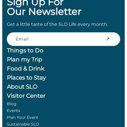
Sign Up For
Our Newsletter
Get a little taste of the SLO Life every month.
Email
Things to Do
Plan my Trip
Food & Drink
Places to Stay
About SLO
Visitor Center
Blog
Events
Plan Your Event
Sustainable SLO