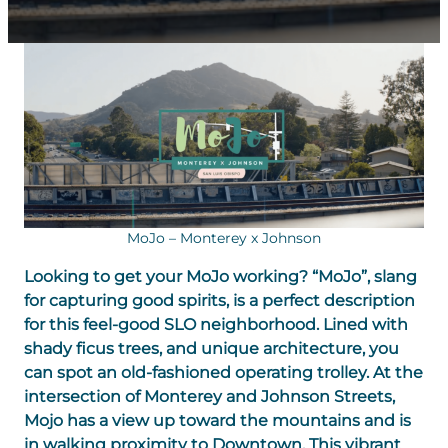
MoJo – Monterey x Johnson
Looking to get your MoJo working? “MoJo”, slang
for capturing good spirits, is a perfect description
for this feel-good SLO neighborhood. Lined with
shady ficus trees, and unique architecture, you
can spot an old-fashioned operating trolley. At the
intersection of Monterey and Johnson Streets,
Mojo has a view up toward the mountains and is
in walking proximity to Downtown. This vibrant