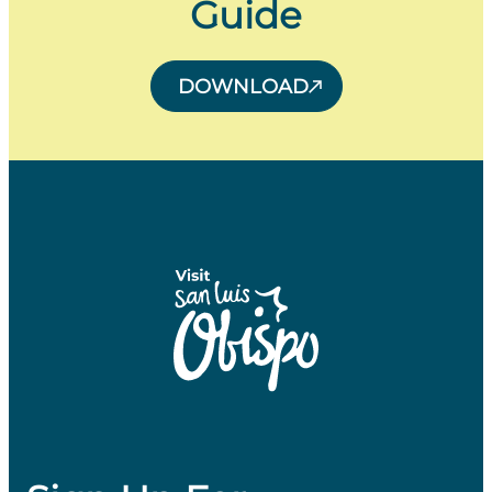
Guide
DOWNLOAD