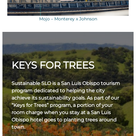
Mojo – Monterey x Johnson
KEYS FOR TREES
Sustainable SLO is a San Luis Obispo tourism
program dedicated to helping the city
achieve its sustainability goals. As part of our
“Keys for Trees” program, a portion of your
room charge when you stay at a San Luis
Obispo hotel goes to planting trees around
town.