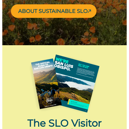
ABOUT SUSTAINABLE SLO
The SLO Visitor