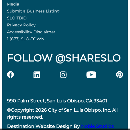
Media
Submit a Business Listing
SLO TBID
Privacy Policy
Accessibility Disclaimer
1 (877) SLO-TOWN
FOLLOW @SHARESLO
990 Palm Street, San Luis Obispo, CA 93401
©Copyright 2026 City of San Luis Obispo, Inc. All
rights reserved.
Destination Website Design By
Noble Studios