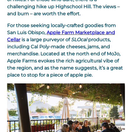
challenging hike up Highschool Hill. The views –
and burn – are worth the effort.
For those seeking locally-crafted goodies from
San Luis Obispo,
Apple Farm Marketplace and
Cellar
is a large purveyor of
SLOcal
products,
including Cal Poly-made cheeses, jams, and
merchandise. Located at the north end of MoJo,
Apple Farms evokes the rich agricultural vibe of
the region, and as the name suggests, it’s a great
place to stop for a piece of apple pie.