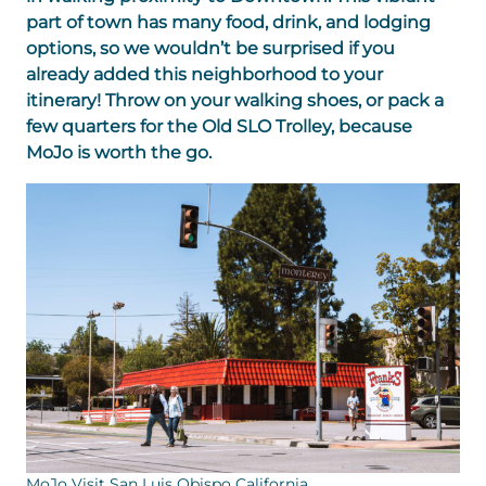
part of town has many food, drink, and lodging
options, so we wouldn’t be surprised if you
already added this neighborhood to your
itinerary! Throw on your walking shoes, or pack a
few quarters for the Old SLO Trolley, because
MoJo is worth the go.
MoJo Visit San Luis Obispo California