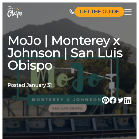
Skip
GET THE GUIDE
to
content
MoJo | Monterey x
Johnson | San Luis
Obispo
Posted January 31