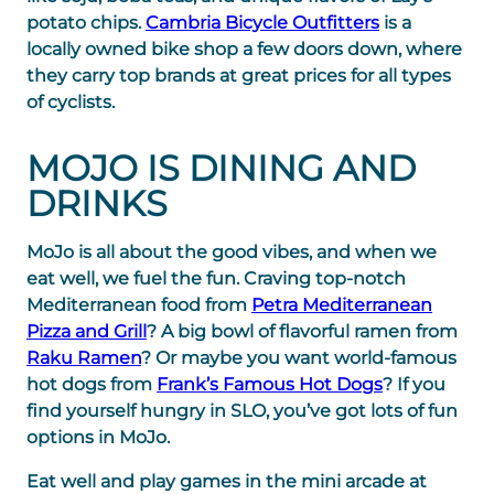
potato chips.
Cambria Bicycle Outfitters
is a
locally owned bike shop a few doors down, where
they carry top brands at great prices for all types
of cyclists.
MOJO IS DINING AND
DRINKS
MoJo is all about the good vibes, and when we
eat well, we fuel the fun. Craving top-notch
Mediterranean food from
Petra Mediterranean
Pizza and Grill
? A big bowl of flavorful ramen from
Raku Ramen
? Or maybe you want world-famous
hot dogs from
Frank’s Famous Hot Dogs
? If you
find yourself hungry in SLO, you’ve got lots of fun
options in MoJo.
Eat well and play games in the mini arcade at