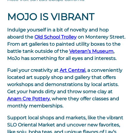
MOJO IS VIBRANT
Indulge yourself in a bit of novelty and hop
aboard the
Old School Trolley
on Monterey Street.
From art galleries to painted utility boxes to the
battle tank outside of the
Veteran’s Museum
,
MoJo has something for all eyes and interests.
Fuel your creativity at
Art Central
, a conveniently
located art supply shop and gallery that offers
workshops and demonstrations by local artists.
Get your hands dirty and throw some clay at
Anam Cre Pottery
, where they offer classes and
monthly memberships.
Support local shops and markets, like the vibrant
SLO Oriental Market and uncover new favorites,
like soju, boba teas, and unique flavors of Lay’s