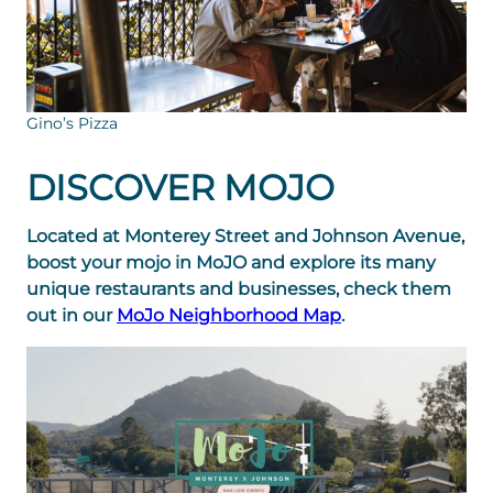
Gino’s Pizza
DISCOVER MOJO
Located at Monterey Street and Johnson Avenue,
boost your mojo in MoJO and explore its many
unique restaurants and businesses, check them
out in our
MoJo Neighborhood Map
.