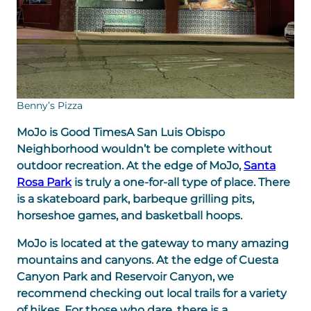
Benny’s Pizza
MoJo is Good Times
A San Luis Obispo
Neighborhood wouldn’t be complete without
outdoor recreation. At the edge of MoJo,
Santa
Rosa Park
is truly a one-for-all type of place. There
is a skateboard park, barbeque grilling pits,
horseshoe games, and basketball hoops.
MoJo is located at the gateway to many amazing
mountains and canyons. At the edge of Cuesta
Canyon Park and Reservoir Canyon, we
recommend checking out local trails for a variety
of hikes. For those who dare, there is a