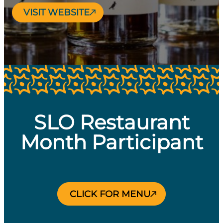
VISIT WEBSITE
SLO Restaurant
Month Participant
CLICK FOR MENU