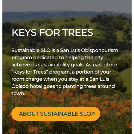
KEYS FOR TREES
Sustainable SLO is a San Luis Obispo tourism
program dedicated to helping the city
achieve its sustainability goals. As part of our
“Keys for Trees” program, a portion of your
room charge when you stay at a San Luis
Obispo hotel goes to planting trees around
town.
ABOUT SUSTAINABLE SLO