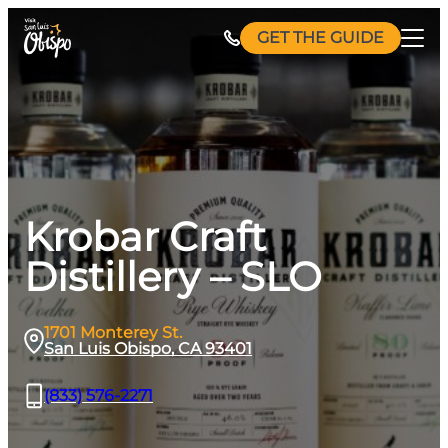
Skip
GET THE GUIDE
to
content
Krobar Craft
Distillery – SLO
1701 Monterey St.
San Luis Obispo, CA 93401
(833) 576-2271