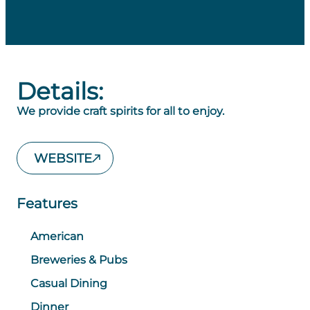
Details:
We provide craft spirits for all to enjoy.
WEBSITE
Features
American
Breweries & Pubs
Casual Dining
Dinner