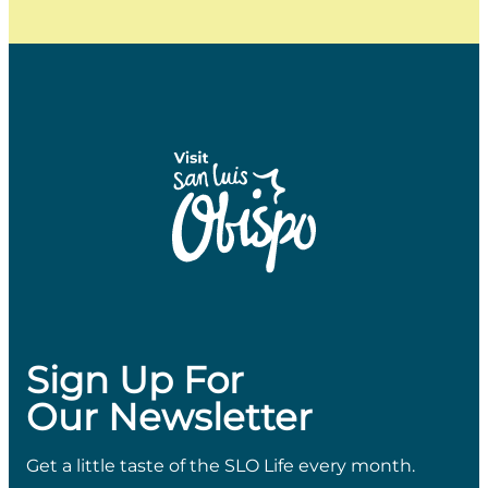
Sign Up For
Our Newsletter
Get a little taste of the SLO Life every month.