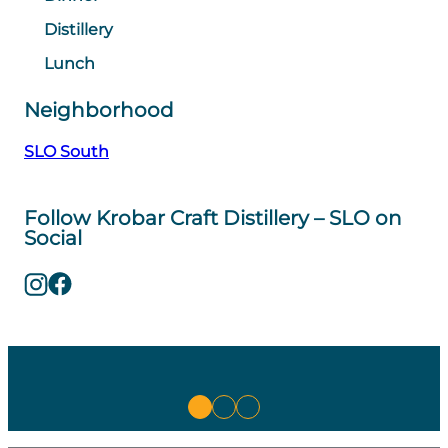
Distillery
Lunch
Neighborhood
SLO South
Follow Krobar Craft Distillery – SLO on
Social