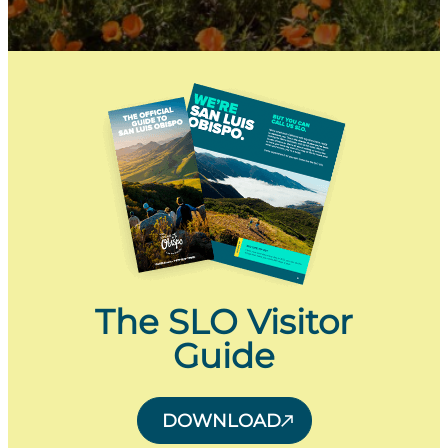
The SLO Visitor
Guide
DOWNLOAD