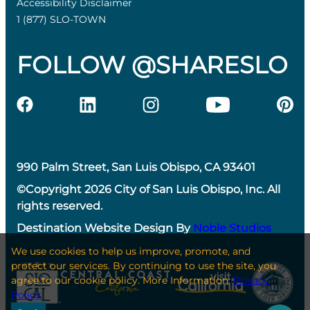
Accessibility Disclaimer
1 (877) SLO-TOWN
FOLLOW @SHARESLO
990 Palm Street, San Luis Obispo, CA 93401
©Copyright 2026 City of San Luis Obispo, Inc. All
rights reserved.
Destination Website Design By
Noble Studios
We use cookies to help us improve, promote, and
protect our services. By continuing to use the site, you
agree to our cookie policy. More Information:
Privacy
Policy