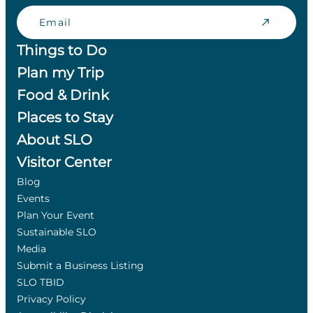
Email
Things to Do
Plan my Trip
Food & Drink
Places to Stay
About SLO
Visitor Center
Blog
Events
Plan Your Event
Sustainable SLO
Media
Submit a Business Listing
SLO TBID
Privacy Policy