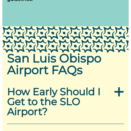
San Luis Obispo
Airport FAQs
How Early Should I
Get to the SLO
Airport?