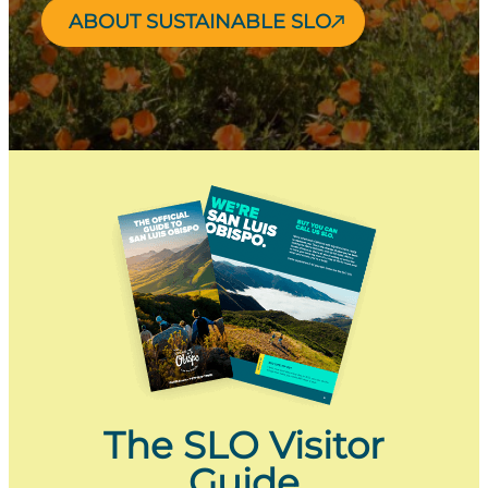
ABOUT SUSTAINABLE SLO
The SLO Visitor
Guide