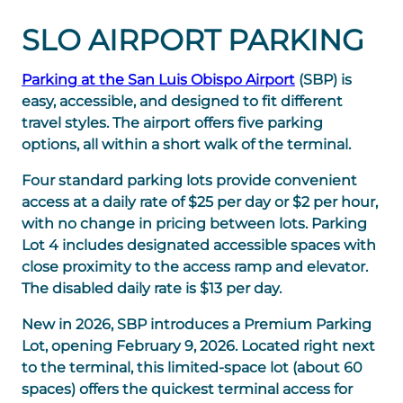
SLO AIRPORT PARKING
Parking at the San Luis Obispo Airport
(SBP) is
easy, accessible, and designed to fit different
travel styles. The airport offers five parking
options, all within a short walk of the terminal.
Four standard parking lots provide convenient
access at a daily rate of $25 per day or $2 per hour,
with no change in pricing between lots. Parking
Lot 4 includes designated accessible spaces with
close proximity to the access ramp and elevator.
The disabled daily rate is $13 per day.
New in 2026, SBP introduces a Premium Parking
Lot, opening February 9, 2026. Located right next
to the terminal, this limited-space lot (about 60
spaces) offers the quickest terminal access for