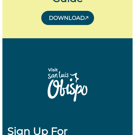
DOWNLOAD
Sign Up For