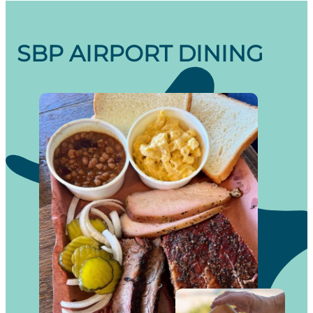
SBP AIRPORT DINING