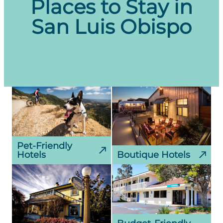
Places to Stay in
Portland, Oregon (PDX)
San Luis Obispo
San Francisco, California (SFO)
San Diego, California (SAN)
Seattle, Washington (SEA)
Pet-Friendly
Hotels
Boutique Hotels