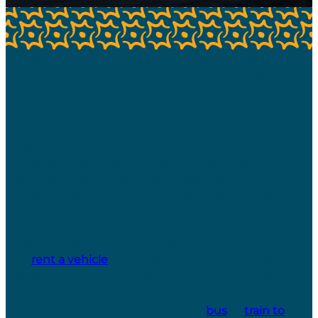
Featuring recent renovations and expansions,
San Luis Obispo County Regional Airport offers a
high-quality, easy-going travel experience.
Situated directly between San Francisco and Los
Angeles, San Luis Obispo offers direct access to
California’s Central Coast by air. The San Luis
Obispo Airport has significantly extended its non-
stop services in recent years, adding to their
17,000+ destinations reachable in just 1 or 2 stops.
Once you arrive at the San Luis Obispo Airport,
you can easily coordinate ground transportation
or
rent a vehicle
from a rental car company with
Avis, Budget, Enterprise, and Hertz, all located on
site. There are even more ways to travel to SLO.
Check out how you can travel by
bus
or
train to