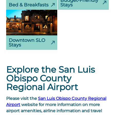
Budget-Friendly
Bed & Breakfasts
Stays
Downtown SLO
Stays
Explore the San Luis
Obispo County
Regional Airport
Please visit the
San Luis Obispo County Regional
Airport
website for more information on more
airport amenities, airline information and travel