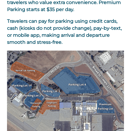
travelers who value extra convenience. Premium
Parking starts at $35 per day.
Travelers can pay for parking using credit cards,
cash (kiosks do not provide change), pay-by-text,
or mobile app, making arrival and departure
smooth and stress-free.