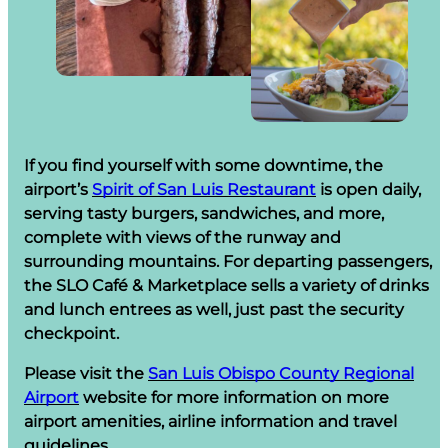
If you find yourself with some downtime, the
airport’s
Spirit of San Luis Restaurant
is open daily,
serving tasty burgers, sandwiches, and more,
complete with views of the runway and
surrounding mountains. For departing passengers,
the SLO Café & Marketplace sells a variety of drinks
and lunch entrees as well, just past the security
checkpoint.
Please visit the
San Luis Obispo County Regional
Airport
website for more information on more
airport amenities, airline information and travel
guidelines.