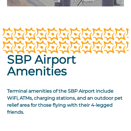
SBP Airport
Amenities
Terminal amenities of the SBP Airport include
WiFi, ATMs, charging stations, and an outdoor pet
relief area for those flying with their 4-legged
friends.