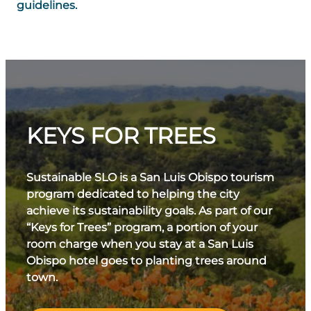
guidelines.
KEYS FOR TREES
Sustainable SLO is a San Luis Obispo tourism
program dedicated to helping the city
achieve its sustainability goals. As part of our
“Keys for Trees” program, a portion of your
room charge when you stay at a San Luis
Obispo hotel goes to planting trees around
town.