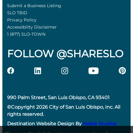
Submit a Business Listing
SLO TBID
Privacy Policy
Accessibility Disclaimer
1 (877) SLO-TOWN
FOLLOW @SHARESLO
990 Palm Street, San Luis Obispo, CA 93401
©Copyright 2026 City of San Luis Obispo, Inc. All
rights reserved.
Destination Website Design By
Noble Studios