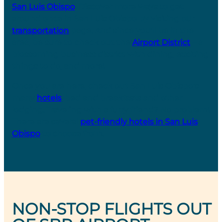
San Luis Obispo
. Discover more ways to get
around once in San Luis Obispo by visiting our
transportation
page. And since you’ll be in the
area, be sure to check out the
Airport District
– a
blossoming business district with dining, exciting
things to do, and more!
Once you are here, check out San Luis Obispo’s
many
hotels
, bed and breakfasts and other
lodging. Traveling with a furry friend? No problem!
There are several
pet-friendly hotels in San Luis
Obispo
to choose from.
NON-STOP FLIGHTS OUT