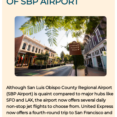
OF SBP AIRPORT
Although San Luis Obispo County Regional Airport
(SBP Airport) is quaint compared to major hubs like
SFO and LAX, the airport now offers several daily
non-stop jet flights to choose from. United Express
now offers a fourth-round trip to San Francisco and