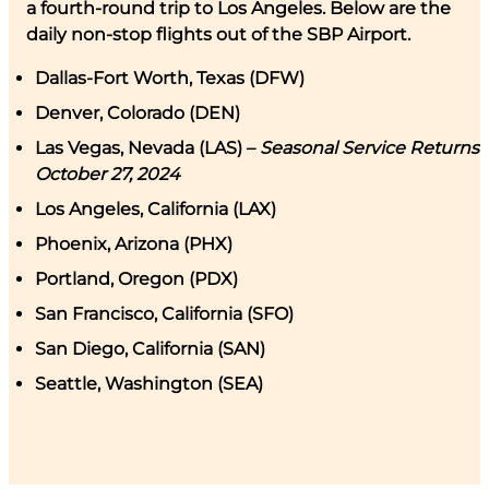
a fourth-round trip to Los Angeles. Below are the
daily non-stop flights out of the SBP Airport.
Dallas-Fort Worth, Texas (DFW)
Denver, Colorado (DEN)
Las Vegas, Nevada (LAS) –
Seasonal Service Returns
October 27, 2024
Los Angeles, California (LAX)
Phoenix, Arizona (PHX)
Portland, Oregon (PDX)
San Francisco, California (SFO)
San Diego, California (SAN)
Seattle, Washington (SEA)