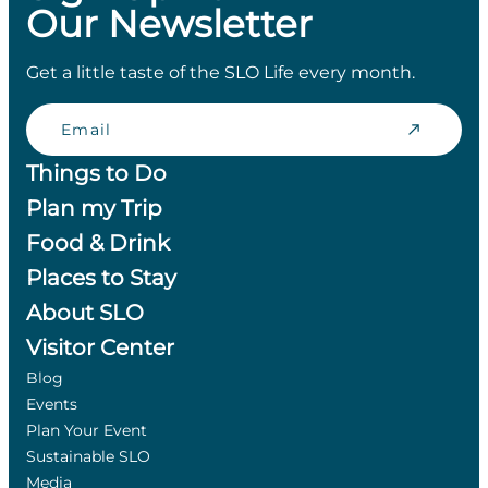
Our Newsletter
Get a little taste of the SLO Life every month.
Email
Things to Do
Plan my Trip
Food & Drink
Places to Stay
About SLO
Visitor Center
Blog
Events
Plan Your Event
Sustainable SLO
Media