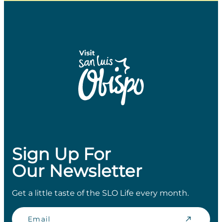
Sign Up For
Our Newsletter
Get a little taste of the SLO Life every month.
Email