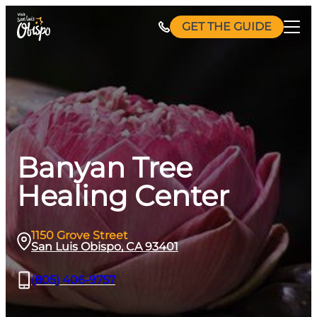
Skip
GET THE GUIDE
to
content
Banyan Tree
Healing Center
1150 Grove Street
San Luis Obispo, CA 93401
(805) 406-9757