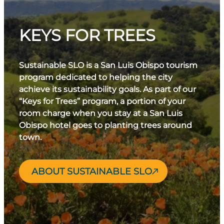
KEYS FOR TREES
Sustainable SLO is a San Luis Obispo tourism
program dedicated to helping the city
achieve its sustainability goals. As part of our
“Keys for Trees” program, a portion of your
room charge when you stay at a San Luis
Obispo hotel goes to planting trees around
town.
ABOUT SUSTAINABLE SLO