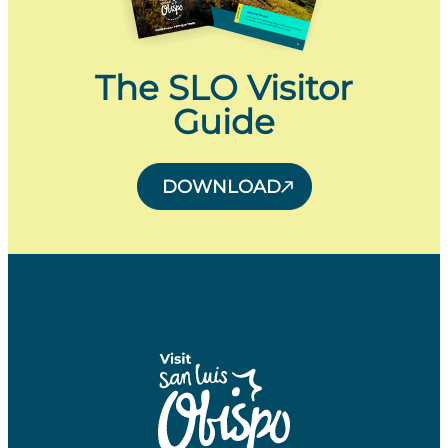
The SLO Visitor
Guide
DOWNLOAD