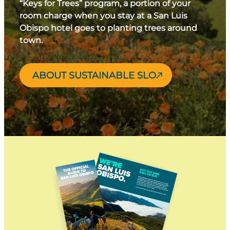
“Keys for Trees” program, a portion of your
room charge when you stay at a San Luis
Obispo hotel goes to planting trees around
town.
ABOUT SUSTAINABLE SLO