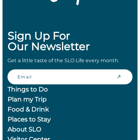
Sign Up For
Our Newsletter
Get a little taste of the SLO Life every month.
Email
Things to Do
Plan my Trip
Food & Drink
Places to Stay
About SLO
Visitor Center