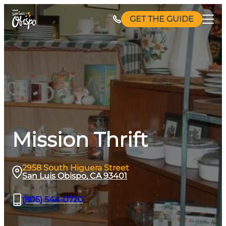
Skip
GET THE GUIDE
to
content
Mission Thrift
2958 South Higuera Street
San Luis Obispo, CA 93401
(805) 544-0720