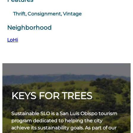
Thrift, Consignment, Vintage
Neighborhood
LoHi
KEYS FOR TREES
Sustainable SLO is a San Luis Obispo tourism
program dedicated to helping the city
achieve its sustainability goals. As part of our