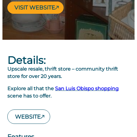
VISIT WEBSITE
Details:
Upscale resale, thrift store – community thrift
store for over 20 years.
Explore all that the
San Luis Obispo shopping
scene has to offer.
WEBSITE
Features