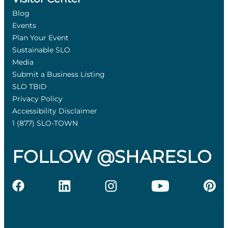
Blog
Events
Plan Your Event
Sustainable SLO
Media
Submit a Business Listing
SLO TBID
Privacy Policy
Accessibility Disclaimer
1 (877) SLO-TOWN
FOLLOW @SHARESLO