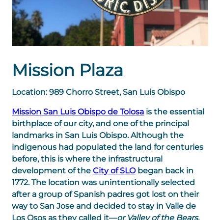
Mission Plaza
Location: 989 Chorro Street, San Luis Obispo
Mission San Luis Obispo de Tolosa
is the essential
birthplace of our city, and one of the principal
landmarks in San Luis Obispo. Although the
indigenous had populated the land for centuries
before, this is where the infrastructural
development of the
City of SLO
began back in
1772. The location was unintentionally selected
after a group of Spanish padres got lost on their
way to San Jose and decided to stay in Valle de
Los Osos as they called it—
or Valley of the Bears.