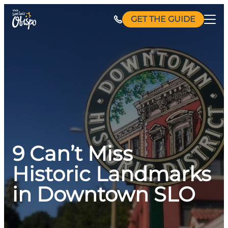
Skip
GET THE GUIDE
to
content
9 Can’t Miss
Historic Landmarks
in Downtown SLO