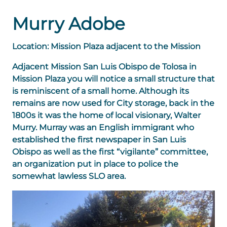
Murry Adobe
Location: Mission Plaza adjacent to the Mission
Adjacent Mission San Luis Obispo de Tolosa in
Mission Plaza you will notice a small structure that
is reminiscent of a small home. Although its
remains are now used for City storage, back in the
1800s it was the home of local visionary, Walter
Murry. Murray was an English immigrant who
established the first newspaper in San Luis
Obispo as well as the first “vigilante” committee,
an organization put in place to police the
somewhat lawless SLO area.