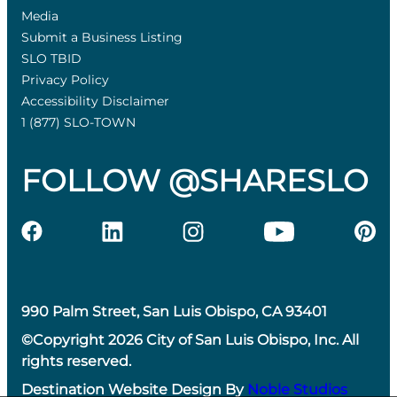
Media
Submit a Business Listing
SLO TBID
Privacy Policy
Accessibility Disclaimer
1 (877) SLO-TOWN
FOLLOW @SHARESLO
990 Palm Street, San Luis Obispo, CA 93401
©Copyright 2026 City of San Luis Obispo, Inc. All
rights reserved.
Destination Website Design By
Noble Studios