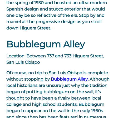
the spring of 1930 and boasted an ultra-modern
Spanish design and stucco exterior that would
one day be so reflective of the era. Stop by and
marvel at the progressive design as you stroll
down Higuera Street.
Bubblegum Alley
Location: Between 737 and 733 Higuera Street,
San Luis Obispo
Of course, no trip to San Luis Obispo is complete
without stopping by
Bubblegum Alley
. Although
local historians are unsure just why the tradition
began of putting bubblegum on the wall, it’s
thought to have been a rivalry between local
college and high school students. Bubblegum
began to appear on the wall in the early 1960s
and since then has been featured in numerous