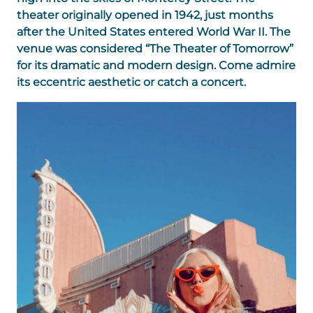
theater originally opened in 1942, just months
after the United States entered World War II. The
venue was considered “The Theater of Tomorrow”
for its dramatic and modern design. Come admire
its eccentric aesthetic or catch a concert.