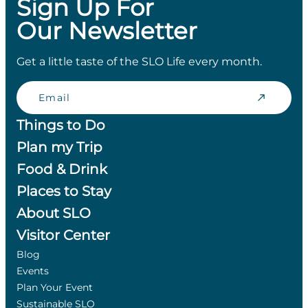
Sign Up For
Our Newsletter
Get a little taste of the SLO Life every month.
Email
Things to Do
Plan my Trip
Food & Drink
Places to Stay
About SLO
Visitor Center
Blog
Events
Plan Your Event
Sustainable SLO