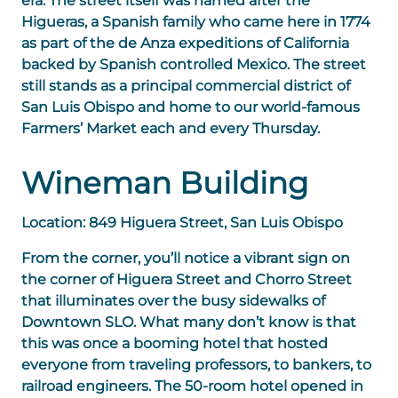
era. The street itself was named after the
Higueras, a Spanish family who came here in 1774
as part of the de Anza expeditions of California
backed by Spanish controlled Mexico. The street
still stands as a principal commercial district of
San Luis Obispo and home to our world-famous
Farmers’ Market each and every Thursday.
Wineman Building
Location: 849 Higuera Street, San Luis Obispo
From the corner, you’ll notice a vibrant sign on
the corner of Higuera Street and Chorro Street
that illuminates over the busy sidewalks of
Downtown SLO. What many don’t know is that
this was once a booming hotel that hosted
everyone from traveling professors, to bankers, to
railroad engineers. The 50-room hotel opened in