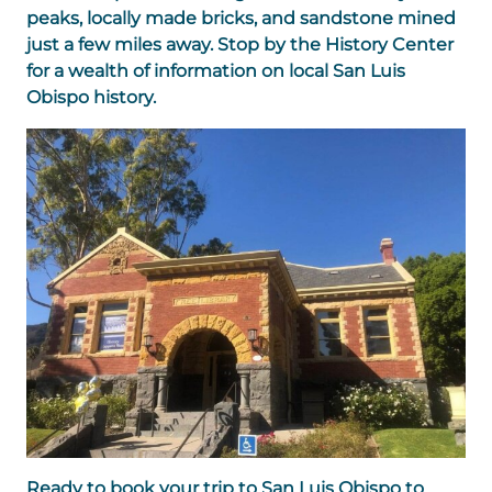
peaks, locally made bricks, and sandstone mined
just a few miles away. Stop by the History Center
for a wealth of information on local San Luis
Obispo history.
Ready to book your trip to San Luis Obispo to