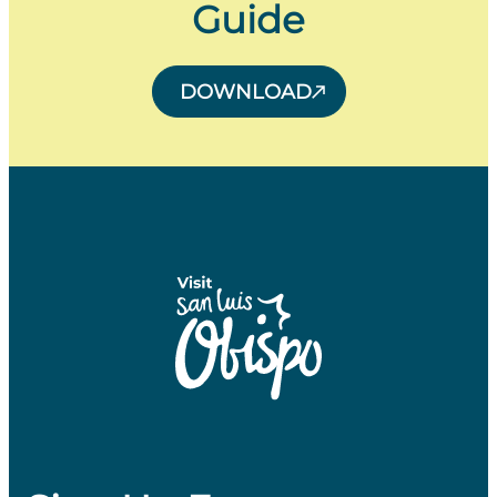
Guide
DOWNLOAD