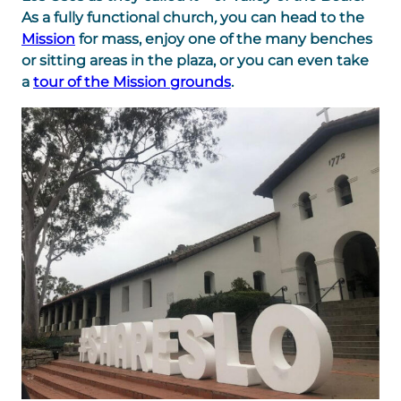
As a fully functional church
,
you can head to the
Mission
for mass, enjoy one of the many benches
or sitting areas in the plaza, or you can even take
a
tour of the Mission grounds
.