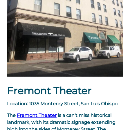
Fremont Theater
Location: 1035 Monterey Street, San Luis Obispo
The
Fremont Theater
is a can’t miss historical
landmark, with its dramatic signage extending
high into the skies of Monterey Street. The