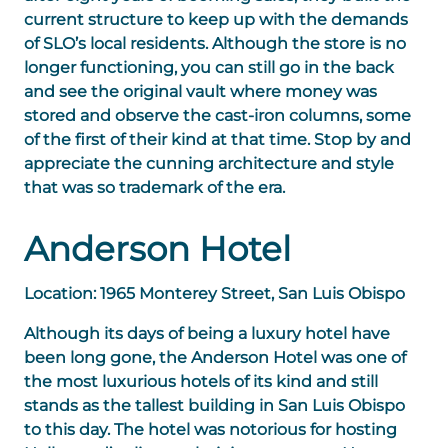
current structure to keep up with the demands
of SLO’s local residents. Although the store is no
longer functioning, you can still go in the back
and see the original vault where money was
stored and observe the cast-iron columns, some
of the first of their kind at that time. Stop by and
appreciate the cunning architecture and style
that was so trademark of the era.
Anderson Hotel
Location: 1965 Monterey Street, San Luis Obispo
Although its days of being a luxury hotel have
been long gone, the Anderson Hotel was one of
the most luxurious hotels of its kind and still
stands as the tallest building in San Luis Obispo
to this day. The hotel was notorious for hosting