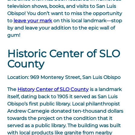
television shows, books, and visits to San Luis
Obispo! You don’t want to miss the opportunity
to
leave your mark
on this local landmark—stop
by and leave your addition to the epic wall of
gum!
Historic Center of SLO
County
Location: 969 Monterey Street, San Luis Obispo
The
History Center of SLO County
is a landmark
itself, dating back to 1905 it served as San Luis
Obispo’s first public library. Local philanthropist
Andrew Carnegie donated ten-thousand dollars
towards the project on the condition that it
served as a public library. The building was built
with local products like granite from nearby