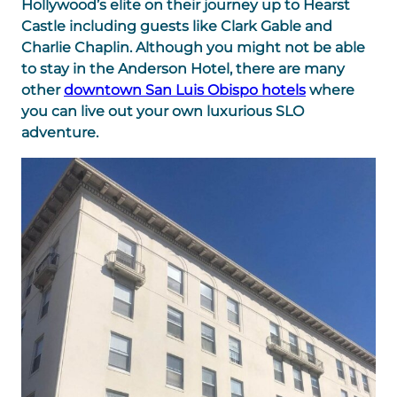
Hollywood’s elite on their journey up to Hearst
Castle including guests like Clark Gable and
Charlie Chaplin. Although you might not be able
to stay in the Anderson Hotel, there are many
other
downtown San Luis Obispo hotels
where
you can live out your own luxurious SLO
adventure.