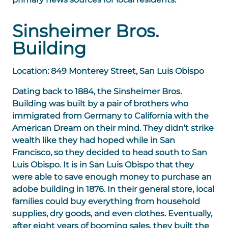
Sinsheimer Bros.
Building
Location: 849 Monterey Street, San Luis Obispo
Dating back to 1884, the
Sinsheimer Bros.
Building
was built by a pair of brothers who
immigrated from Germany to California with the
American Dream on their mind. They didn’t strike
wealth like they had hoped while in San
Francisco, so they decided to head south to San
Luis Obispo. It is in San Luis Obispo that they
were able to save enough money to purchase an
adobe building in 1876. In their general store, local
families could buy everything from household
supplies, dry goods, and even clothes. Eventually,
after eight years of booming sales, they built the