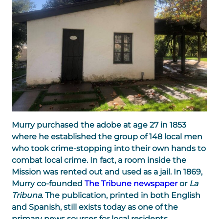
Murry purchased the adobe at age 27 in 1853
where he established the group of 148 local men
who took crime-stopping into their own hands to
combat local crime. In fact, a room inside the
Mission was rented out and used as a jail. In 1869,
Murry co-founded
The Tribune newspaper
or
La
Tribuna
. The publication, printed in both English
and Spanish, still exists today as one of the
primary news sources for local residents.