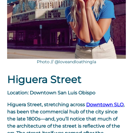
Photo // @loveandloathingla
Higuera Street
Location: Downtown San Luis Obispo
Higuera Street, stretching across
Downtown SLO
,
has been the commercial hub of the city since
the late 1800s—and, you’ll notice that much of
the architecture of the street is reflective of the