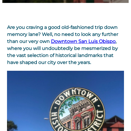
Are you craving a good old-fashioned trip down
memory lane? Well, no need to look any further
than our very own
Downtown San Luis Obispo
,
where you will undoubtedly be mesmerized by
the vast selection of historical landmarks that
have shaped our city over the years.