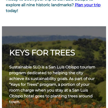
explore all nine historic landmarks?
Plan your trip
today!
KEYS FOR TREES
Sustainable SLO is a San Luis Obispo tourism
program dedicated to helping the city
achieve its sustainability goals. As part of our
“Keys for Trees” program, a portion of your
room charge when you stay at a San Luis
Obispo hotel goes to planting trees around
town.