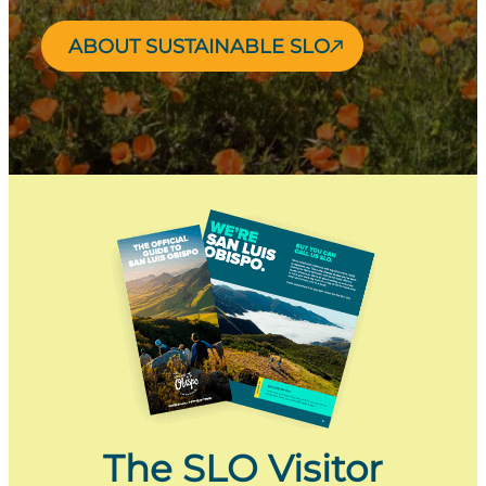
ABOUT SUSTAINABLE SLO
The SLO Visitor