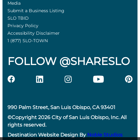
Media
Submit a Business Listing
SLO TBID
Privacy Policy
Accessibility Disclaimer
1 (877) SLO-TOWN
FOLLOW @SHARESLO
990 Palm Street, San Luis Obispo, CA 93401
©Copyright 2026 City of San Luis Obispo, Inc. All
rights reserved.
Destination Website Design By
Noble Studios