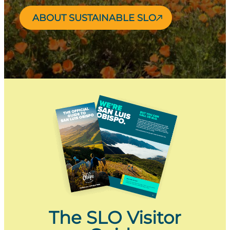
ABOUT SUSTAINABLE SLO
The SLO Visitor