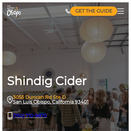
Skip
GET THE GUIDE
to
content
Shindig Cider
3055 Duncan Rd Ste D
San Luis Obispo, California 93401
(760) 710-9870