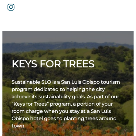
KEYS FOR TREES
Sustainable SLO is a San Luis Obispo tourism
program dedicated to helping the city
achieve its sustainability goals. As part of our
“Keys for Trees” program, a portion of your
room charge when you stay at a San Luis
Obispo hotel goes to planting trees around
town.