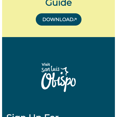
Guide
DOWNLOAD