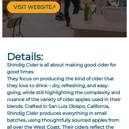
VISIT WEBSITE
Details:
Shindig Cider is all about making good cider for
good times.
They focus on producing the kind of cider that
they love to drink – dry, refreshing, and easy-
going, while still highlighting the complexity and
nuance of the variety of cider apples used in their
blends. Crafted in San Luis Obispo, California,
Shindig Cider produces everything in small
batches, using thoughtfully sourced apples from
all over the West Coast. Their ciders reflect the