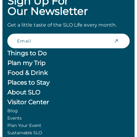
Sign Up For
Our Newsletter
Get a little taste of the SLO Life every month.
Email
Things to Do
Plan my Trip
Food & Drink
Places to Stay
About SLO
Visitor Center
Blog
Events
Plan Your Event
Sustainable SLO