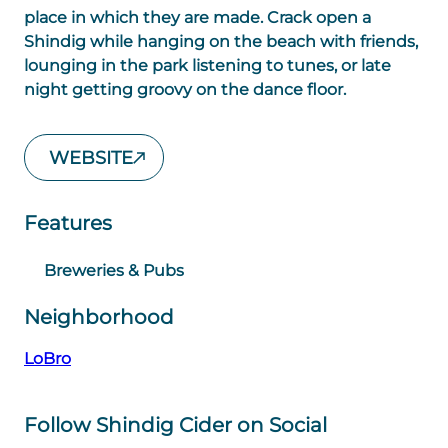
place in which they are made. Crack open a
Shindig while hanging on the beach with friends,
lounging in the park listening to tunes, or late
night getting groovy on the dance floor.
WEBSITE
Features
Breweries & Pubs
Neighborhood
LoBro
Follow Shindig Cider on Social