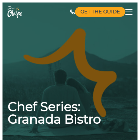
Skip
GET THE GUIDE
to
content
Chef Series:
Granada Bistro