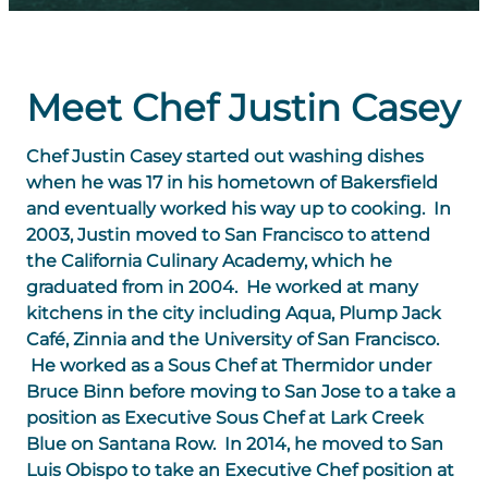
Meet Chef Justin Casey
Chef Justin Casey started out washing dishes
when he was 17 in his hometown of Bakersfield
and eventually worked his way up to cooking. In
2003, Justin moved to San Francisco to attend
the California Culinary Academy, which he
graduated from in 2004. He worked at many
kitchens in the city including Aqua, Plump Jack
Café, Zinnia and the University of San Francisco.
He worked as a Sous Chef at Thermidor under
Bruce Binn before moving to San Jose to a take a
position as Executive Sous Chef at Lark Creek
Blue on Santana Row. In 2014, he moved to San
Luis Obispo to take an Executive Chef position at