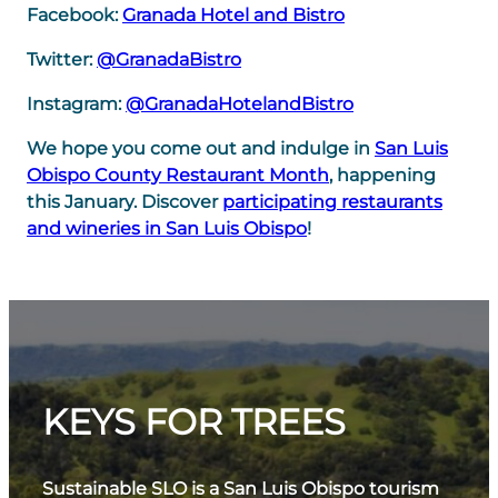
Facebook:
Granada Hotel and Bistro
Twitter:
@GranadaBistro
Instagram:
@GranadaHotelandBistro
We hope you come out and indulge in
San Luis
Obispo County Restaurant Month
, happening
this January. Discover
participating restaurants
and wineries in San Luis Obispo
!
KEYS FOR TREES
Sustainable SLO is a San Luis Obispo tourism