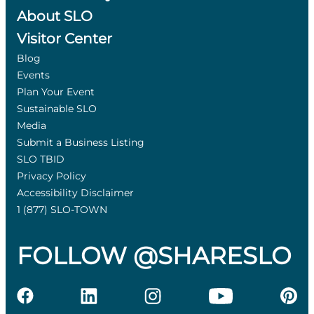
About SLO
Visitor Center
Blog
Events
Plan Your Event
Sustainable SLO
Media
Submit a Business Listing
SLO TBID
Privacy Policy
Accessibility Disclaimer
1 (877) SLO-TOWN
FOLLOW @SHARESLO