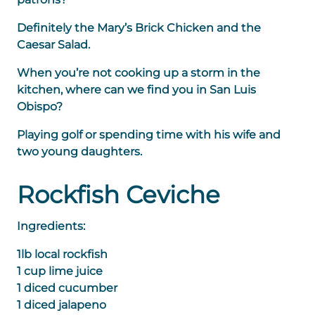
Definitely the Mary’s Brick Chicken and the
Caesar Salad.
When you’re not cooking up a storm in the
kitchen, where can we find you in San Luis
Obispo?
Playing golf or spending time with his wife and
two young daughters.
Rockfish Ceviche
Ingredients:
1lb local rockfish
1 cup lime juice
1 diced cucumber
1 diced jalapeno