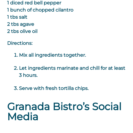
1 diced red bell pepper
1 bunch of chopped cilantro
1 tbs salt
2 tbs agave
2 tbs olive oil
Directions:
Mix all ingredients together.
Let ingredients marinate and chill for at least
3 hours.
Serve with fresh tortilla chips.
Granada Bistro’s Social
Media