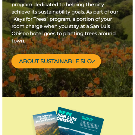
program dedicated to helping the city
achieve its sustainability goals. As part of our
“Keys for Trees” program, a portion of your
room charge when you stay at a San Luis
Obispo hotel goes to planting trees around
town.
ABOUT SUSTAINABLE SLO