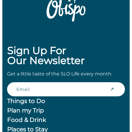
Sign Up For
Our Newsletter
Get a little taste of the SLO Life every month.
Email
Things to Do
Plan my Trip
Food & Drink
Places to Stay