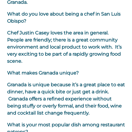
Granada.
What do you love about being a chef in San Luis
Obispo?
Chef Justin Casey loves the area in general.
People are friendly; there is a great community
environment and local product to work with. It’s
very exciting to be part of a rapidly growing food
scene.
What makes Granada unique?
Granada is unique because it’s a great place to eat
dinner, have a quick bite or just get a drink.
Granada offers a refined experience without
being stuffy or overly formal, and their food, wine
and cocktail list change frequently.
What is your most popular dish among restaurant
patrons?