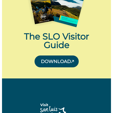
The SLO Visitor
Guide
DOWNLOAD