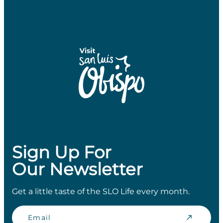
Sign Up For
Our Newsletter
Get a little taste of the SLO Life every month.
Email