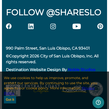
FOLLOW @SHARESLO
990 Palm Street, San Luis Obispo, CA 93401
©Copyright 2026 City of San Luis Obispo, Inc. All
rights reserved.
Destination Website Design By
Noble Studios
We use cookies to help us improve, promote, and
protect our services. By continuing to use the site, you
agree to our cookie policy. More Information:
Privacy
Policy
Got It