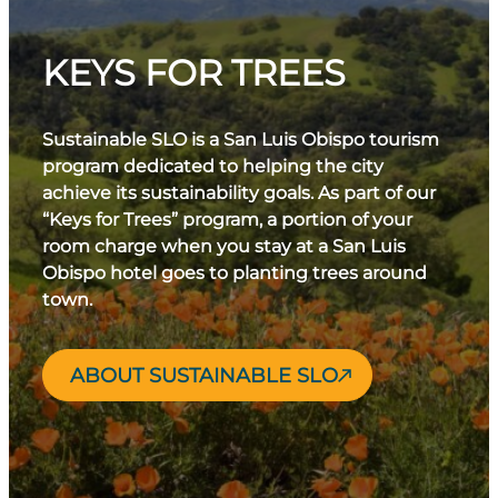
KEYS FOR TREES
Sustainable SLO is a San Luis Obispo tourism
program dedicated to helping the city
achieve its sustainability goals. As part of our
“Keys for Trees” program, a portion of your
room charge when you stay at a San Luis
Obispo hotel goes to planting trees around
town.
ABOUT SUSTAINABLE SLO