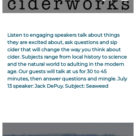
Listen to engaging speakers talk about things
they are excited about, ask questions and sip
cider that will change the way you think about
cider. Subjects range from local history to science
and the natural world to adulting in the modern
age. Our guests will talk at us for 30 to 45
minutes, then answer questions and mingle. July
13 speaker: Jack DePuy. Subject: Seaweed