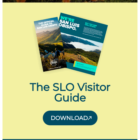
The SLO Visitor
Guide
DOWNLOAD