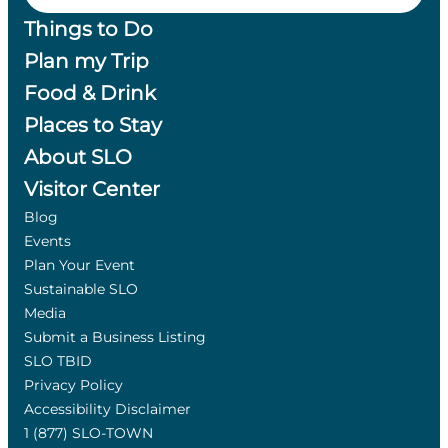
Things to Do
Plan my Trip
Food & Drink
Places to Stay
About SLO
Visitor Center
Blog
Events
Plan Your Event
Sustainable SLO
Media
Submit a Business Listing
SLO TBID
Privacy Policy
Accessibility Disclaimer
1 (877) SLO-TOWN