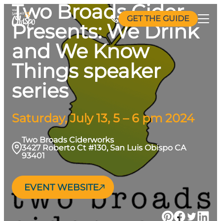
Two Broads Cider
Skip
GET THE GUIDE
to
Presents: We Drink
content
and We Know
Things speaker
series
Saturday, July 13, 5 – 6 pm 2024
Two Broads Ciderworks
3427 Roberto Ct #130, San Luis Obispo CA
93401
EVENT WEBSITE