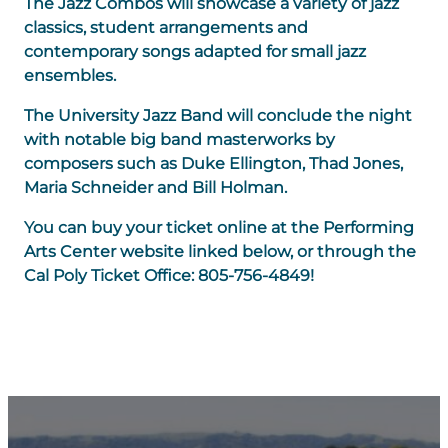
The Jazz Combos will showcase a variety of jazz
classics, student arrangements and
contemporary songs adapted for small jazz
ensembles.
The University Jazz Band will conclude the night
with notable big band masterworks by
composers such as Duke Ellington, Thad Jones,
Maria Schneider and Bill Holman.
You can buy your ticket online at the Performing
Arts Center website linked below, or through the
Cal Poly Ticket Office: 805-756-4849!