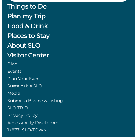
Things to Do
Plan my Trip
Food & Drink
Places to Stay
About SLO
Visitor Center
Blog
Events
Plan Your Event
Sustainable SLO
Media
Submit a Business Listing
SLO TBID
Privacy Policy
Accessibility Disclaimer
1 (877) SLO-TOWN