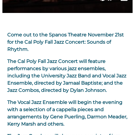
Come out to the Spanos Theatre November 21st
for the Cal Poly Fall Jazz Concert: Sounds of
Rhythm.
The Cal Poly Fall Jazz Concert will feature
performances by various jazz ensembles,
including the University Jazz Band and Vocal Jazz
Ensemble, directed by Jamaal Baptiste; and the
Jazz Combos, directed by Dylan Johnson.
The Vocal Jazz Ensemble will begin the evening
with a selection of a cappella pieces and
arrangements by Gene Puerling, Darmon Meader,
Kerry Marsh and others.