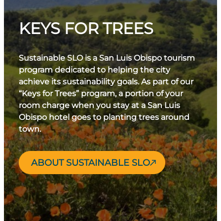
KEYS FOR TREES
Sustainable SLO is a San Luis Obispo tourism
program dedicated to helping the city
achieve its sustainability goals. As part of our
“Keys for Trees” program, a portion of your
room charge when you stay at a San Luis
Obispo hotel goes to planting trees around
town.
ABOUT SUSTAINABLE SLO