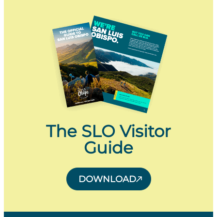
The SLO Visitor
Guide
DOWNLOAD