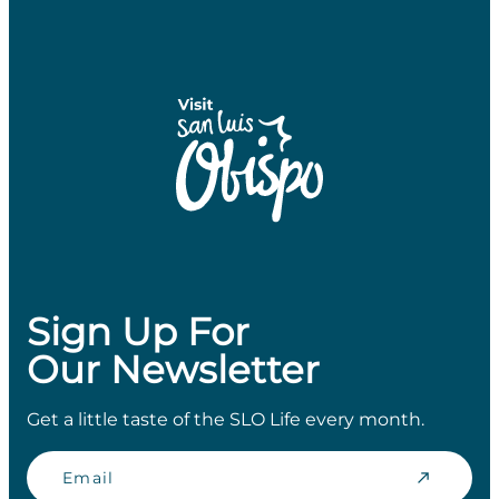
Sign Up For
Our Newsletter
Get a little taste of the SLO Life every month.
Email