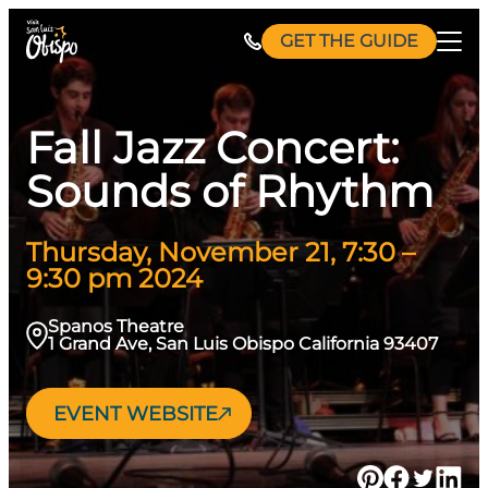
Skip
GET THE GUIDE
to
content
Fall Jazz Concert:
Sounds of Rhythm
Thursday, November 21, 7:30 –
9:30 pm 2024
Spanos Theatre
1 Grand Ave, San Luis Obispo California 93407
EVENT WEBSITE