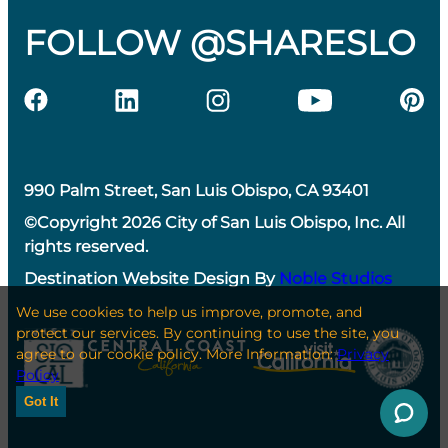
FOLLOW @SHARESLO
990 Palm Street, San Luis Obispo, CA 93401
©Copyright 2026 City of San Luis Obispo, Inc. All
rights reserved.
Destination Website Design By
Noble Studios
We use cookies to help us improve, promote, and
protect our services. By continuing to use the site, you
agree to our cookie policy. More Information:
Privacy
Policy
Got It