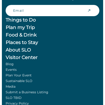
Email
Things to Do
Plan my Trip
Food & Drink
Places to Stay
About SLO
Visitor Center
Blog
Events
Plan Your Event
Sustainable SLO
Media
Submit a Business Listing
SLO TBID
Privacy Policy