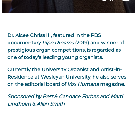
Dr. Alcee Chriss III, featured in the PBS
documentary
Pipe Dreams
(2019) and winner of
prestigious organ competitions, is regarded as
one of today’s leading young organists.
Currently the University Organist and Artist-in-
Residence at Wesleyan University, he also serves
on the editorial board of
Vox Humana
magazine.
Sponsored by Bert & Candace Forbes and Marti
Lindholm & Allan Smith