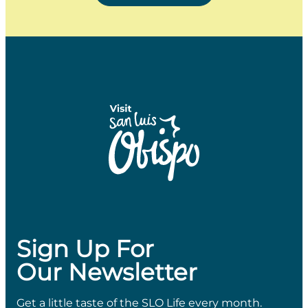
Sign Up For
Our Newsletter
Get a little taste of the SLO Life every month.