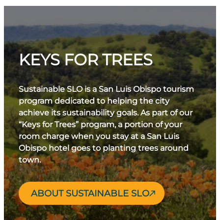
KEYS FOR TREES
Sustainable SLO is a San Luis Obispo tourism
program dedicated to helping the city
achieve its sustainability goals. As part of our
“Keys for Trees” program, a portion of your
room charge when you stay at a San Luis
Obispo hotel goes to planting trees around
town.
ABOUT SUSTAINABLE SLO