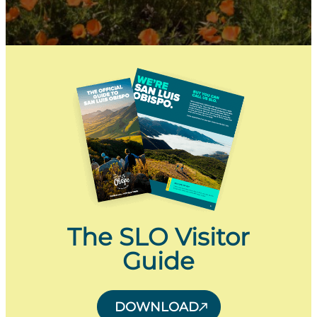
The SLO Visitor
Guide
DOWNLOAD