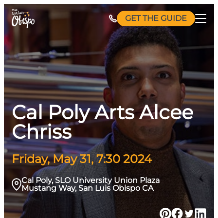
Skip
GET THE GUIDE
to
content
Cal Poly Arts Alcee
Chriss
Friday, May 31, 7:30 2024
Cal Poly, SLO University Union Plaza
Mustang Way, San Luis Obispo CA