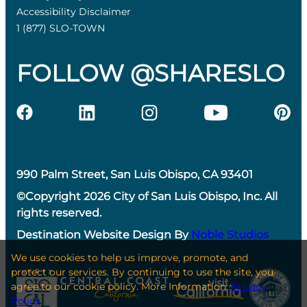
Accessibility Disclaimer
1 (877) SLO-TOWN
FOLLOW @SHARESLO
990 Palm Street, San Luis Obispo, CA 93401
©Copyright 2026 City of San Luis Obispo, Inc. All
rights reserved.
Destination Website Design By
Noble Studios
We use cookies to help us improve, promote, and
protect our services. By continuing to use the site, you
agree to our cookie policy. More Information:
Privacy
Policy