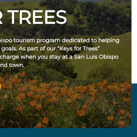
 TREES
bispo tourism program dedicated to helping
 goals. As part of our “Keys for Trees”
 charge when you stay at a San Luis Obispo
und town.