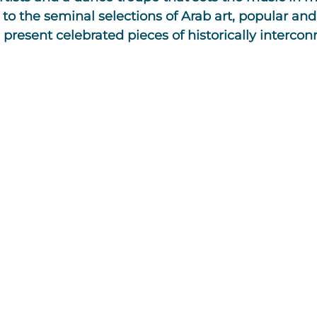
to the seminal selections of Arab art, popular and
present celebrated pieces of historically interco