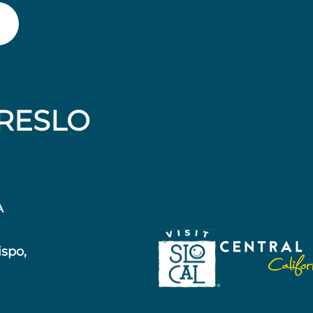
RESLO
A
ispo,