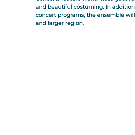
and beautiful costuming. In addition 
concert programs, the ensemble will 
and larger region.