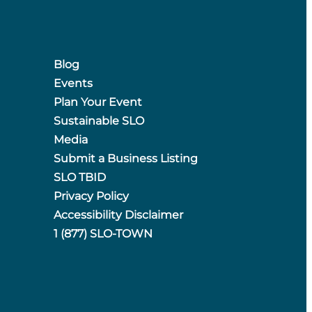
Blog
Events
Plan Your Event
Sustainable SLO
Media
Submit a Business Listing
SLO TBID
Privacy Policy
Accessibility Disclaimer
1 (877) SLO-TOWN