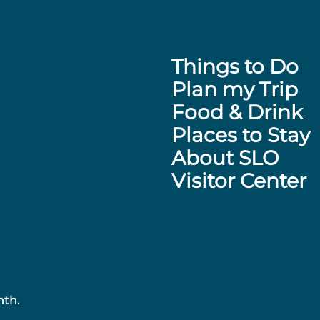
Things to Do
Plan my Trip
Food & Drink
Places to Stay
About SLO
Visitor Center
nth.