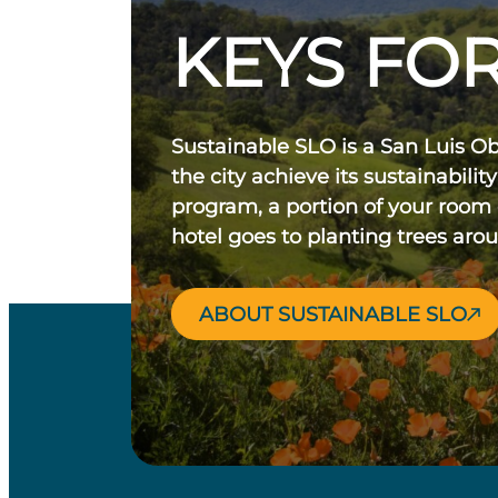
KEYS FOR
Sustainable SLO is a San Luis O
the city achieve its sustainability
program, a portion of your room
hotel goes to planting trees aro
ABOUT SUSTAINABLE SLO