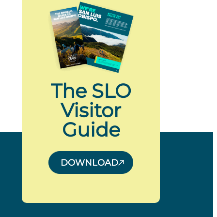
The SLO
Visitor
Guide
DOWNLOAD