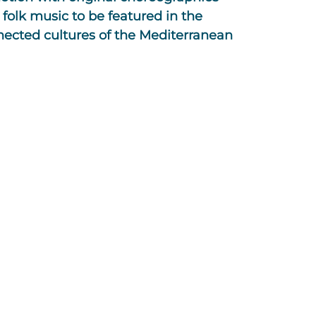
 folk music to be featured in the
nnected cultures of the Mediterranean