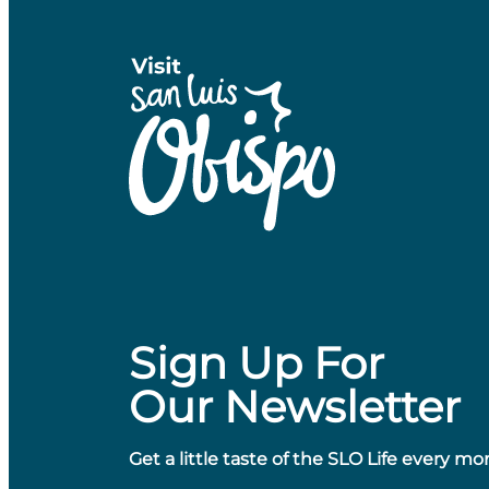
Sign Up For
Our Newsletter
Get a little taste of the SLO Life every mo