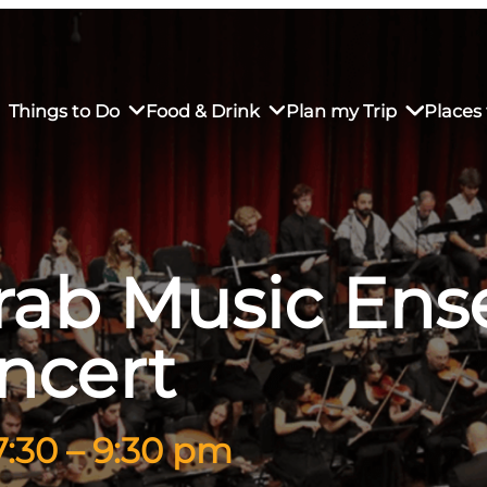
Things to Do
Food & Drink
Plan my Trip
Places 
Arab Music En
rs’ Market
own Restaurants
tay in Downtown SLO
Sustainable Weekend Getaway
iendly
otels
Transportation
ncert
r Dining
omestays
Visitor Center
es
Why Visit San Luis Obispo
7:30 – 9:30 pm