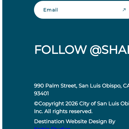
Email
FOLLOW @SHA
990 Palm Street, San Luis Obispo, C
93401
©Copyright 2026 City of San Luis Ob
Inc. All rights reserved.
Destination Website Design By