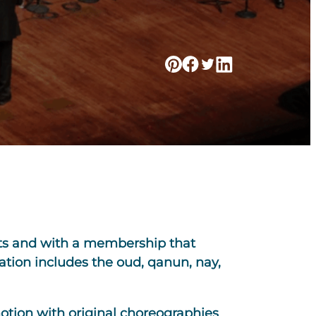
sts and with a membership that
tion includes the oud, qanun, nay,
motion with original choreographies