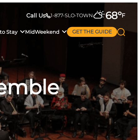
68
°
Call Us
F
1-877-SLO-TOWN
to Stay
MidWeekend
GET THE GUIDE
semble