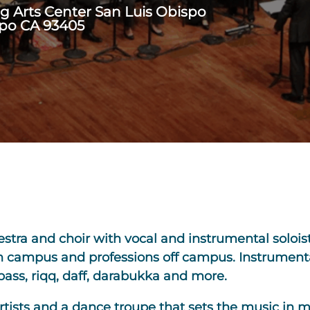
ng Arts Center San Luis Obispo
spo CA 93405
stra and choir with vocal and instrumental soloi
n campus and professions off campus. Instrumenta
e bass, riqq, daff, darabukka and more.
rtists and a dance troupe that sets the music in 