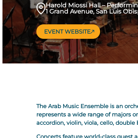
Harold Miossi Hall – Performi
1 Grand Avenue, San Luis Obi
EVENT WEBSITE
The Arab Music Ensemble is an orche
represents a wide range of majors o
accordion, violin, viola, cello, doubl
Concerts feature world-class guest a