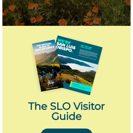
The SLO Visitor
Guide