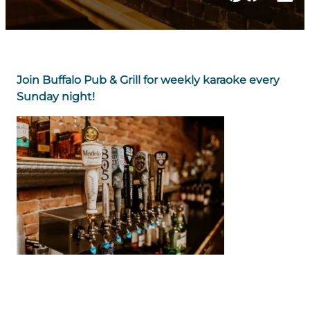
Join Buffalo Pub & Grill for weekly karaoke every
Sunday night!