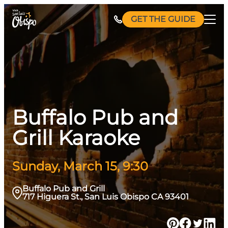
Skip
GET THE GUIDE
to
content
Buffalo Pub and
Grill Karaoke
Sunday, March 15, 9:30
Buffalo Pub and Grill
717 Higuera St., San Luis Obispo CA 93401