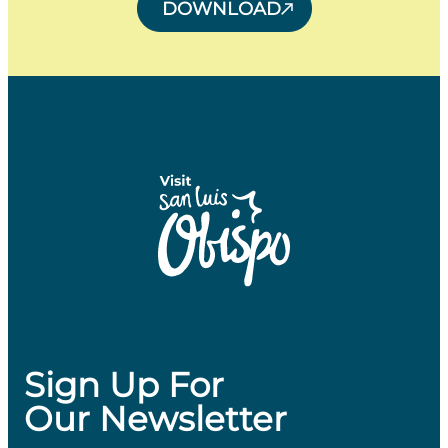
DOWNLOAD
Sign Up For
Our Newsletter