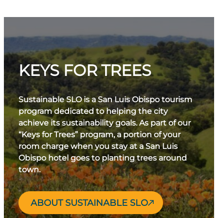
KEYS FOR TREES
Sustainable SLO is a San Luis Obispo tourism
program dedicated to helping the city
achieve its sustainability goals. As part of our
“Keys for Trees” program, a portion of your
room charge when you stay at a San Luis
Obispo hotel goes to planting trees around
town.
ABOUT SUSTAINABLE SLO