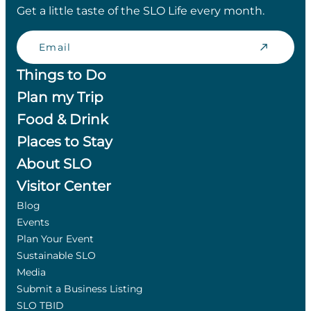
Get a little taste of the SLO Life every month.
Email
Things to Do
Plan my Trip
Food & Drink
Places to Stay
About SLO
Visitor Center
Blog
Events
Plan Your Event
Sustainable SLO
Media
Submit a Business Listing
SLO TBID