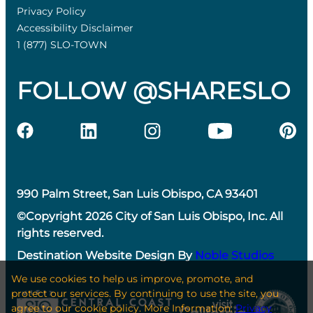
Privacy Policy
Accessibility Disclaimer
1 (877) SLO-TOWN
FOLLOW @SHARESLO
990 Palm Street, San Luis Obispo, CA 93401
©Copyright 2026 City of San Luis Obispo, Inc. All
rights reserved.
Destination Website Design By
Noble Studios
We use cookies to help us improve, promote, and
protect our services. By continuing to use the site, you
agree to our cookie policy. More Information:
Privacy