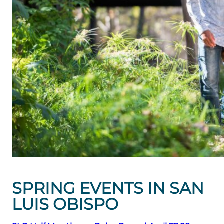
SPRING EVENTS IN SAN
LUIS OBISPO