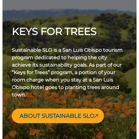
KEYS FOR TREES
Sustainable SLO is a San Luis Obispo tourism
program dedicated to helping the city
achieve its sustainability goals. As part of our
“Keys for Trees” program, a portion of your
room charge when you stay at a San Luis
Obispo hotel goes to planting trees around
town.
ABOUT SUSTAINABLE SLO