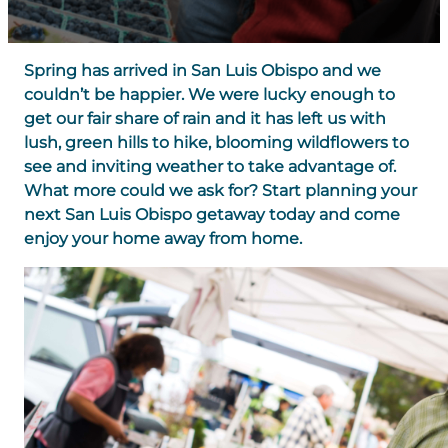
Spring has arrived in San Luis Obispo and we
couldn’t be happier. We were lucky enough to
get our fair share of rain and it has left us with
lush, green hills to hike, blooming wildflowers to
see and inviting weather to take advantage of.
What more could we ask for? Start planning your
next San Luis Obispo getaway today and come
enjoy your home away from home.