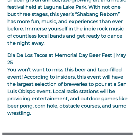
festival held at Laguna Lake Park. With not one
but three stages, this year’s “Shabang Reborn”
has more fun, music, and experiences than ever
before. Immerse yourself in the indie rock music
of countless local bands and get ready to dance
the night away.
Dia De Los Tacos at Memorial Day Beer Fest | May
25
You won’t want to miss this beer and taco-filled
event! According to insiders, this event will have
the largest selection of breweries to pour at a San
Luis Obispo event. Local radio stations will be
providing entertainment, and outdoor games like
beer pong, corn hole, obstacle courses, and sumo
wrestling.