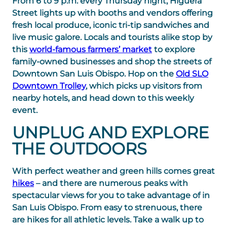
From 6 to 9 p.m. every Thursday night, Higuera
Street lights up with booths and vendors offering
fresh local produce, iconic tri-tip sandwiches and
live music galore. Locals and tourists alike stop by
this
world-famous farmers’ market
to explore
family-owned businesses and shop the streets of
Downtown San Luis Obispo. Hop on the
Old SLO
Downtown Trolley
, which picks up visitors from
nearby hotels, and head down to this weekly
event.
UNPLUG AND EXPLORE
THE OUTDOORS
With perfect weather and green hills comes great
hikes
– and there are numerous peaks with
spectacular views for you to take advantage of in
San Luis Obispo. From easy to strenuous, there
are hikes for all athletic levels. Take a walk up to