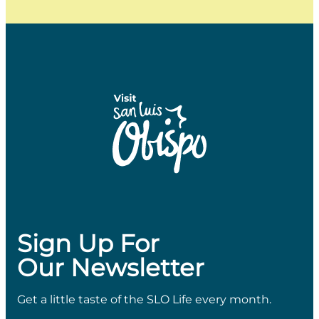
Sign Up For
Our Newsletter
Get a little taste of the SLO Life every month.