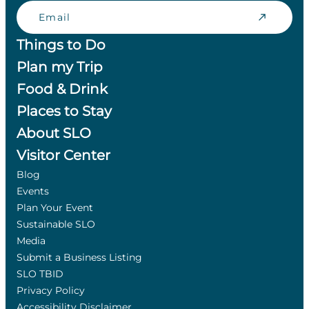
Email
Things to Do
Plan my Trip
Food & Drink
Places to Stay
About SLO
Visitor Center
Blog
Events
Plan Your Event
Sustainable SLO
Media
Submit a Business Listing
SLO TBID
Privacy Policy
Accessibility Disclaimer