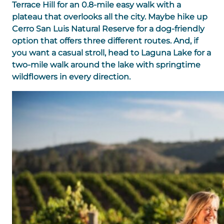
Terrace Hill for an 0.8-mile easy walk with a
plateau that overlooks all the city. Maybe hike up
Cerro San Luis Natural Reserve for a dog-friendly
option that offers three different routes. And, if
you want a casual stroll, head to Laguna Lake for a
two-mile walk around the lake with springtime
wildflowers in every direction.