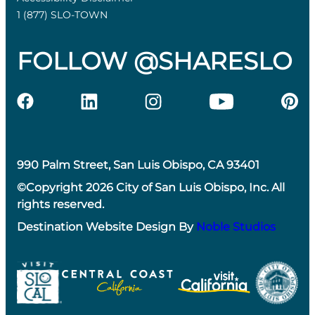
1 (877) SLO-TOWN
FOLLOW @SHARESLO
990 Palm Street, San Luis Obispo, CA 93401
©Copyright 2026 City of San Luis Obispo, Inc. All
rights reserved.
Destination Website Design By
Noble Studios