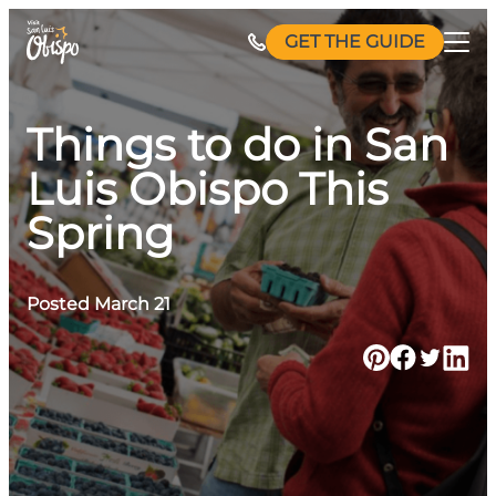
Skip
GET THE GUIDE
to
content
Things to do in San
Luis Obispo This
Spring
Posted March 21