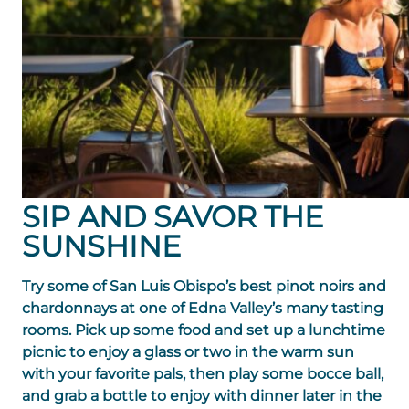
SIP AND SAVOR THE
SUNSHINE
Try some of San Luis Obispo’s best pinot noirs and
chardonnays at one of Edna Valley’s many tasting
rooms. Pick up some food and set up a lunchtime
picnic to enjoy a glass or two in the warm sun
with your favorite pals, then play some bocce ball,
and grab a bottle to enjoy with dinner later in the