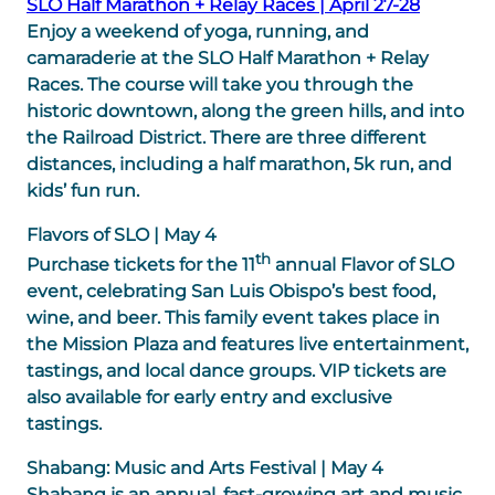
SLO Half Marathon + Relay Races | April 27-28
Enjoy a weekend of yoga, running, and
camaraderie at the SLO Half Marathon + Relay
Races. The course will take you through the
historic downtown, along the green hills, and into
the Railroad District. There are three different
distances, including a half marathon, 5k run, and
kids’ fun run.
Flavors of SLO | May 4
th
Purchase tickets for the 11
annual Flavor of SLO
event, celebrating San Luis Obispo’s best food,
wine, and beer. This family event takes place in
the Mission Plaza and features live entertainment,
tastings, and local dance groups. VIP tickets are
also available for early entry and exclusive
tastings.
Shabang: Music and Arts Festival | May 4
Shabang is an annual, fast-growing art and music