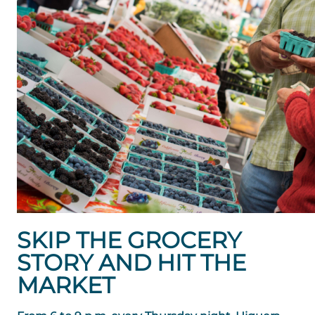
SKIP THE GROCERY
STORY AND HIT THE
MARKET