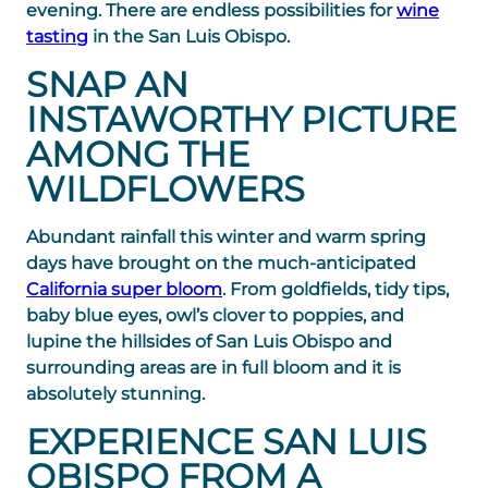
evening. There are endless possibilities for
wine
tasting
in the San Luis Obispo.
SNAP AN
INSTAWORTHY PICTURE
AMONG THE
WILDFLOWERS
Abundant rainfall this winter and warm spring
days have brought on the much-anticipated
California super bloom
. From goldfields, tidy tips,
baby blue eyes, owl’s clover to poppies, and
lupine the hillsides of San Luis Obispo and
surrounding areas are in full bloom and it is
absolutely stunning.
EXPERIENCE SAN LUIS
OBISPO FROM A