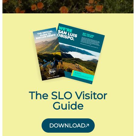
The SLO Visitor
Guide
DOWNLOAD