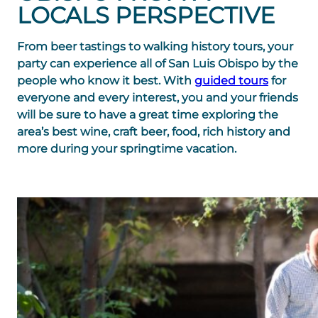
LOCALS PERSPECTIVE
From beer tastings to walking history tours, your
party can experience all of San Luis Obispo by the
people who know it best. With
guided tours
for
everyone and every interest, you and your friends
will be sure to have a great time exploring the
area’s best wine, craft beer, food, rich history and
more during your springtime vacation.