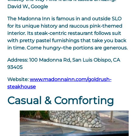
David W., Google
The Madonna Inn is famous in and outside SLO
for its unique history and raucous pink-themed
interior. Its steak-centric restaurant follows suit
with pretty pastel furnishings that take you back
in time. Come hungry–the portions are generous.
Address:
100 Madonna Rd, San Luis Obispo, CA
93405
Website:
www.madonnainn.com/goldrush-
steakhouse
Casual & Comforting