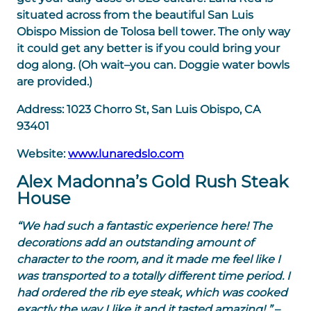
situated across from the beautiful San Luis
Obispo Mission de Tolosa bell tower. The only way
it could get any better is if you could bring your
dog along. (Oh wait–you can. Doggie water bowls
are provided.)
Address:
1023 Chorro St, San Luis Obispo, CA
93401
Website:
www.lunaredslo.com
Alex Madonna’s Gold Rush Steak
House
“We had such a fantastic experience here! The
decorations add an outstanding amount of
character to the room, and it made me feel like I
was transported to a totally different time period. I
had ordered the rib eye steak, which was cooked
exactly the way I like it and it tasted amazing! ”
–