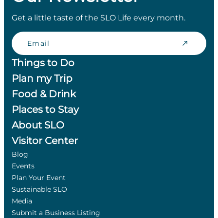
Get a little taste of the SLO Life every month.
Email
Things to Do
Plan my Trip
Food & Drink
Places to Stay
About SLO
Visitor Center
Blog
Events
Plan Your Event
Sustainable SLO
Media
Submit a Business Listing