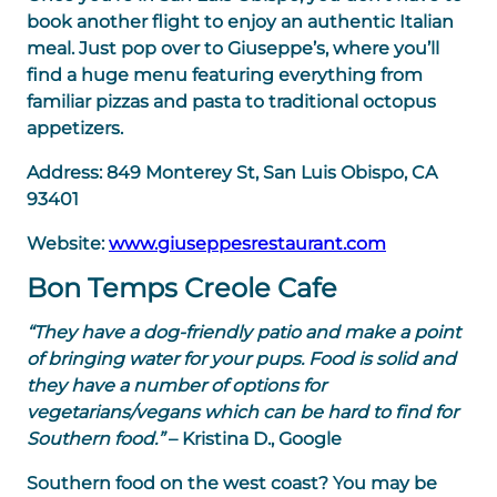
book another flight to enjoy an authentic Italian
meal. Just pop over to Giuseppe’s, where you’ll
find a huge menu featuring everything from
familiar pizzas and pasta to traditional octopus
appetizers.
Address:
849 Monterey St, San Luis Obispo, CA
93401
Website:
www.giuseppesrestaurant.com
Bon Temps Creole Cafe
“They have a dog-friendly patio and make a point
of bringing water for your pups. Food is solid and
they have a number of options for
vegetarians/vegans which can be hard to find for
Southern food.”
– Kristina D., Google
Southern food on the west coast? You may be