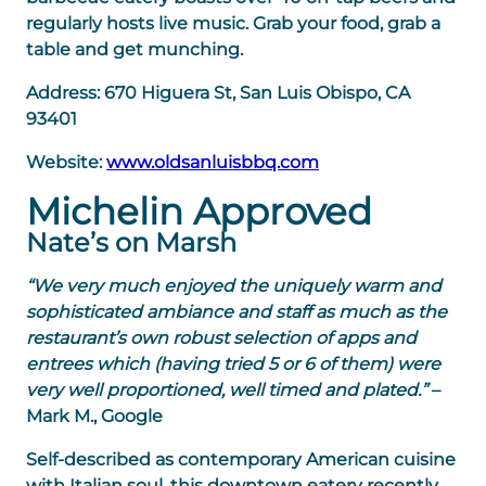
regularly hosts live music. Grab your food, grab a
table and get munching.
Address:
670 Higuera St, San Luis Obispo, CA
93401
Website:
www.oldsanluisbbq.com
Michelin Approved
Nate’s on Marsh
“We very much enjoyed the uniquely warm and
sophisticated ambiance and staff as much as the
restaurant’s own robust selection of apps and
entrees which (having tried 5 or 6 of them) were
very well proportioned, well timed and plated.”
–
Mark M., Google
Self-described as contemporary American cuisine
with Italian soul, this downtown eatery recently