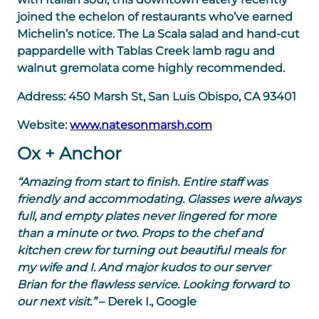
joined the echelon of restaurants who’ve earned
Michelin’s notice. The La Scala salad and hand-cut
pappardelle with Tablas Creek lamb ragu and
walnut gremolata come highly recommended.
Address:
450 Marsh St, San Luis Obispo, CA 93401
Website:
www.natesonmarsh.com
Ox + Anchor
“Amazing from start to finish. Entire staff was
friendly and accommodating. Glasses were always
full, and empty plates never lingered for more
than a minute or two. Props to the chef and
kitchen crew for turning out beautiful meals for
my wife and I. And major kudos to our server
Brian for the flawless service. Looking forward to
our next visit.”
– Derek I., Google