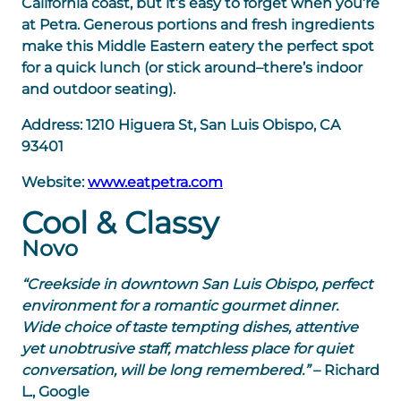
California coast, but it’s easy to forget when you’re
at Petra. Generous portions and fresh ingredients
make this Middle Eastern eatery the perfect spot
for a quick lunch (or stick around–there’s indoor
and outdoor seating).
Address:
1210 Higuera St, San Luis Obispo, CA
93401
Website:
www.eatpetra.com
Cool & Classy
Novo
“Creekside in downtown San Luis Obispo, perfect
environment for a romantic gourmet dinner.
Wide choice of taste tempting dishes, attentive
yet unobtrusive staff, matchless place for quiet
conversation, will be long remembered.”
– Richard
L., Google