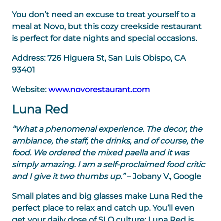
You don’t need an excuse to treat yourself to a
meal at Novo, but this cozy creekside restaurant
is perfect for date nights and special occasions.
Address:
726 Higuera St, San Luis Obispo, CA
93401
Website:
www.novorestaurant.com
Luna Red
“What a phenomenal experience. The decor, the
ambiance, the staff, the drinks, and of course, the
food. We ordered the mixed paella and it was
simply amazing. I am a self-proclaimed food critic
and I give it two thumbs up.”
– Jobany V., Google
Small plates and big glasses make Luna Red the
perfect place to relax and catch up. You’ll even
get your daily dose of SLO culture: Luna Red is