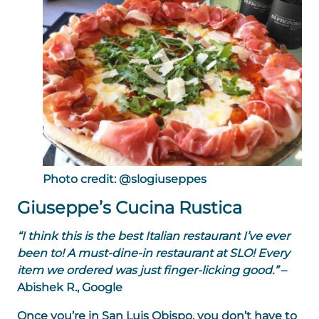
Photo credit: @slogiuseppes
Giuseppe’s Cucina Rustica
“I think this is the best Italian restaurant I’ve ever
been to! A must-dine-in restaurant at SLO! Every
item we ordered was just finger-licking good.”
–
Abishek R., Google
Once you’re in San Luis Obispo, you don’t have to