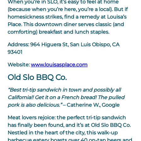
When you’re in SLO, it’s easy to feel at home
(because when you’re here, you’re a local). But if
homesickness strikes, find a remedy at Louisa’s
Place. This downtown diner serves classic (and
comforting) breakfast and lunch staples.
Address:
964 Higuera St, San Luis Obispo, CA
93401
Website:
www.louisasplace.com
Old Slo BBQ Co.
“Best tri-tip sandwich in town and possibly all
California!! Get it on a French bread! The pulled
pork is also delicious.”
– Catherine W., Google
Meat lovers rejoice: the perfect tri-tip sandwich
has finally been found, and it’s at Old Slo BBQ Co.
Nestled in the heart of the city, this walk-up
barbecue eatery boasts over 40 on-tap beers and