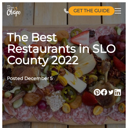
Skip
GET THE GUIDE
to
content
The Best
Restaurants in SLO
County 2022
Posted December 5