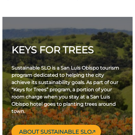
KEYS FOR TREES
Sustainable SLO is a San Luis Obispo tourism
program dedicated to helping the city
achieve its sustainability goals. As part of our
“Keys for Trees” program, a portion of your
room charge when you stay at a San Luis
Obispo hotel goes to planting trees around
town.
ABOUT SUSTAINABLE SLO