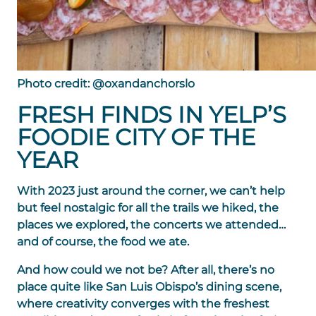
Photo credit: @oxandanchorslo
FRESH FINDS IN YELP’S
FOODIE CITY OF THE
YEAR
With 2023 just around the corner, we can’t help
but feel nostalgic for all the trails we hiked, the
places we explored, the concerts we attended…
and of course, the food we ate.
And how could we not be? After all, there’s no
place quite like San Luis Obispo’s dining scene,
where creativity converges with the freshest