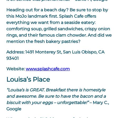
Heading out for a beach day? Be sure to stop by
this MoJo landmark first. Splash Cafe offers
everything we want from a seaside eatery:
comforting soup, grilled sandwiches, crispy onion
rings, and their famous clam chowder. And did we
mention the fresh bakery pastries?
Address:
1491 Monterey St, San Luis Obispo, CA
93401
Website:
www.splashcafe.com
Louisa’s Place
“Louisa’s is GREAT. Breakfast there is homestyle
and awesome. Be sure to have the bacon and a
biscuit with your eggs – unforgettable!”
– Mary C.,
Google