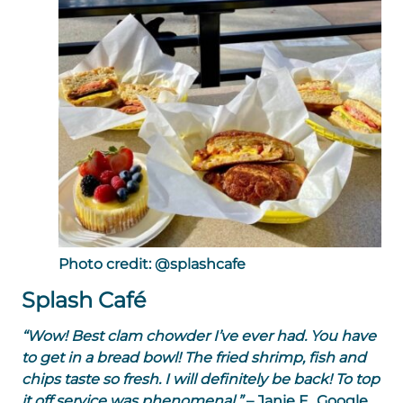
Photo credit: @splashcafe
Splash Café
“Wow! Best clam chowder I’ve ever had. You have
to get in a bread bowl! The fried shrimp, fish and
chips taste so fresh. I will definitely be back! To top
it off service was phenomenal.”
– Janie F., Google