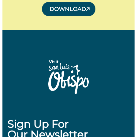
DOWNLOAD
Sign Up For
Our Newsletter