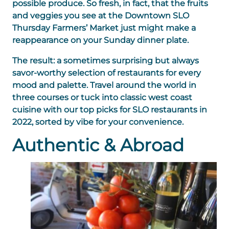
possible produce. So fresh, in fact, that the fruits
and veggies you see at the Downtown SLO
Thursday Farmers’ Market just might make a
reappearance on your Sunday dinner plate.
The result: a sometimes surprising but always
savor-worthy selection of restaurants for every
mood and palette. Travel around the world in
three courses or tuck into classic west coast
cuisine with our top picks for SLO restaurants in
2022, sorted by vibe for your convenience.
Authentic & Abroad