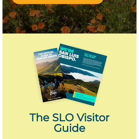
The SLO Visitor
Guide