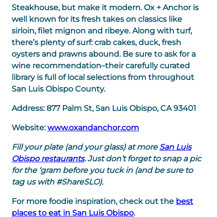
Steakhouse, but make it modern. Ox + Anchor is
well known for its fresh takes on classics like
sirloin, filet mignon and ribeye. Along with turf,
there’s plenty of surf: crab cakes, duck, fresh
oysters and prawns abound. Be sure to ask for a
wine recommendation–their carefully curated
library is full of local selections from throughout
San Luis Obispo County.
Address:
877 Palm St, San Luis Obispo, CA 93401
Website:
www.oxandanchor.com
Fill your plate (and your glass) at more
San Luis
Obispo restaurants
. Just don’t forget to snap a pic
for the ‘gram before you tuck in (and be sure to
tag us with #ShareSLO).
For more foodie inspiration, check out the
best
places to eat in San Luis Obispo
.