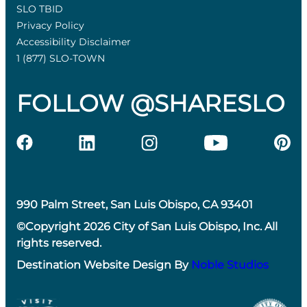
SLO TBID
Privacy Policy
Accessibility Disclaimer
1 (877) SLO-TOWN
FOLLOW @SHARESLO
990 Palm Street, San Luis Obispo, CA 93401
©Copyright 2026 City of San Luis Obispo, Inc. All
rights reserved.
Destination Website Design By
Noble Studios