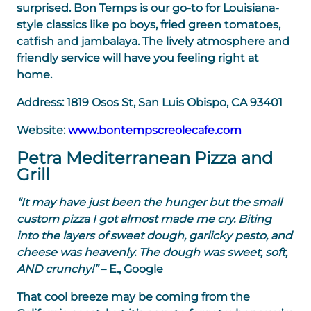
surprised. Bon Temps is our go-to for Louisiana-
style classics like po boys, fried green tomatoes,
catfish and jambalaya. The lively atmosphere and
friendly service will have you feeling right at
home.
Address:
1819 Osos St, San Luis Obispo, CA 93401
Website:
www.bontempscreolecafe.com
Petra Mediterranean Pizza and
Grill
“It may have just been the hunger but the small
custom pizza I got almost made me cry. Biting
into the layers of sweet dough, garlicky pesto, and
cheese was heavenly. The dough was sweet, soft,
AND crunchy!”
– E., Google
That cool breeze may be coming from the