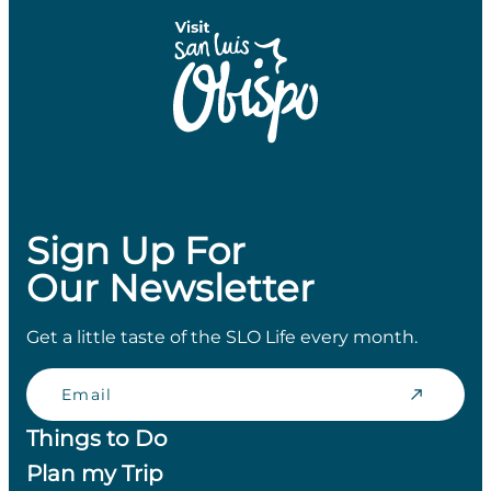
Sign Up For
Our Newsletter
Get a little taste of the SLO Life every month.
Email
Things to Do
Plan my Trip