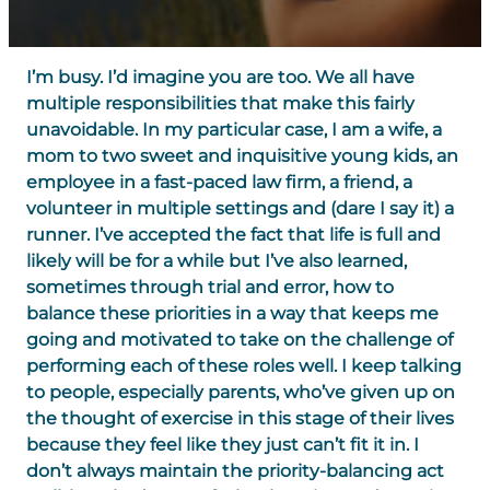
I’m busy. I’d imagine you are too. We all have
multiple responsibilities that make this fairly
unavoidable. In my particular case, I am a wife, a
mom to two sweet and inquisitive young kids, an
employee in a fast-paced law firm, a friend, a
volunteer in multiple settings and (dare I say it) a
runner. I’ve accepted the fact that life is full and
likely will be for a while but I’ve also learned,
sometimes through trial and error, how to
balance these priorities in a way that keeps me
going and motivated to take on the challenge of
performing each of these roles well. I keep talking
to people, especially parents, who’ve given up on
the thought of exercise in this stage of their lives
because they feel like they just can’t fit it in. I
don’t always maintain the priority-balancing act