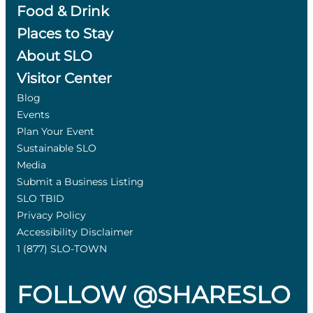
Food & Drink
Places to Stay
About SLO
Visitor Center
Blog
Events
Plan Your Event
Sustainable SLO
Media
Submit a Business Listing
SLO TBID
Privacy Policy
Accessibility Disclaimer
1 (877) SLO-TOWN
FOLLOW @SHARESLO