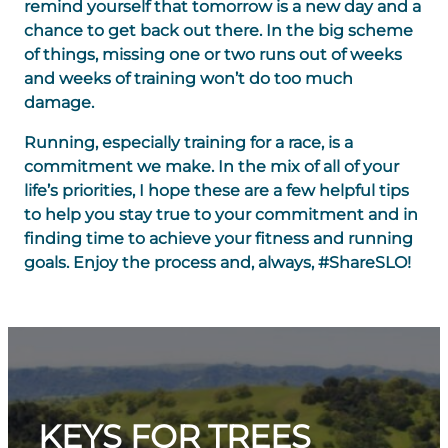
remind yourself that tomorrow is a new day and a
chance to get back out there. In the big scheme
of things, missing one or two runs out of weeks
and weeks of training won’t do too much
damage.
Running, especially training for a race, is a
commitment we make. In the mix of all of your
life’s priorities, I hope these are a few helpful tips
to help you stay true to your commitment and in
finding time to achieve your fitness and running
goals. Enjoy the process and, always, #ShareSLO!
KEYS FOR TREES