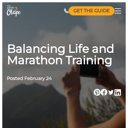
Skip
GET THE GUIDE
to
content
Balancing Life and
Marathon Training
Posted February 24