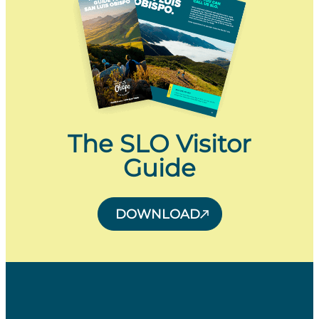
The SLO Visitor
Guide
DOWNLOAD