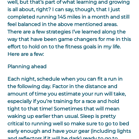
well, but that’s part of what learning and growing
is all about, right? I can say, though, that I just
completed running 145 miles in a month and still
feel balanced in the above mentioned areas.
There are a few strategies I’ve learned along the
way that have been game changers for me in this
effort to hold on to the fitness goals in my life.
Here are a few:
Planning ahead
Each night, schedule when you can fit a run in
the following day. Factor in the distance and
amount of time you estimate your run will take,
especially if you’re training for a race and hold
tight to that time! Sometimes that will mean
waking up earlier than usual. Sleep is pretty
critical to running well so make sure to go to bed
early enough and have your gear (including lights
and reflectors if it will be dark) ready to go to