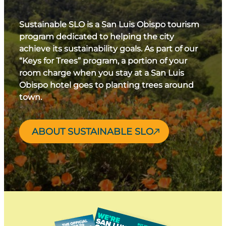
Sustainable SLO is a San Luis Obispo tourism
program dedicated to helping the city
achieve its sustainability goals. As part of our
“Keys for Trees” program, a portion of your
room charge when you stay at a San Luis
Obispo hotel goes to planting trees around
town.
ABOUT SUSTAINABLE SLO