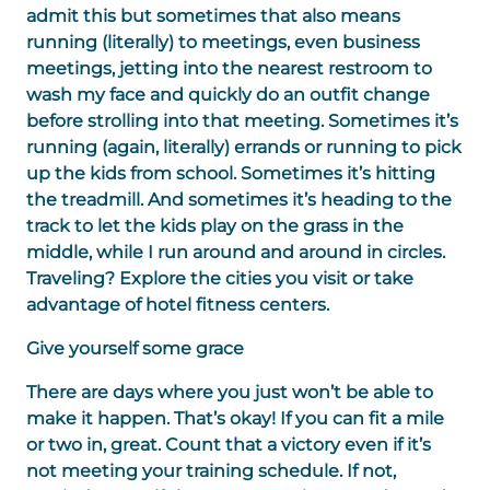
admit this but sometimes that also means
running (literally) to meetings, even business
meetings, jetting into the nearest restroom to
wash my face and quickly do an outfit change
before strolling into that meeting. Sometimes it’s
running (again, literally) errands or running to pick
up the kids from school. Sometimes it’s hitting
the treadmill. And sometimes it’s heading to the
track to let the kids play on the grass in the
middle, while I run around and around in circles.
Traveling? Explore the cities you visit or take
advantage of hotel fitness centers.
Give yourself some grace
There are days where you just won’t be able to
make it happen. That’s okay! If you can fit a mile
or two in, great. Count that a victory even if it’s
not meeting your training schedule. If not,