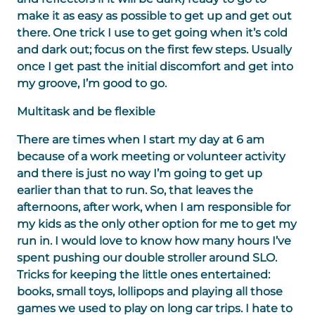
make it as easy as possible to get up and get out
there. One trick I use to get going when it’s cold
and dark out; focus on the first few steps. Usually
once I get past the initial discomfort and get into
my groove, I’m good to go.
Multitask and be flexible
There are times when I start my day at 6 am
because of a work meeting or volunteer activity
and there is just no way I’m going to get up
earlier than that to run. So, that leaves the
afternoons, after work, when I am responsible for
my kids as the only other option for me to get my
run in. I would love to know how many hours I’ve
spent pushing our double stroller around SLO.
Tricks for keeping the little ones entertained:
books, small toys, lollipops and playing all those
games we used to play on long car trips. I hate to