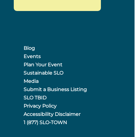
Blog
Events
Plan Your Event
Sustainable SLO
Media
Submit a Business Listing
SLO TBID
Privacy Policy
Accessibility Disclaimer
1 (877) SLO-TOWN