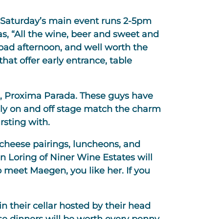
, Saturday’s main event runs 2-5pm
as, “All the wine, beer and sweet and
a bad afternoon, and well worth the
hat offer early entrance, table
ds, Proxima Parada. These guys have
ely on and off stage match the charm
rsting with.
 cheese pairings, luncheons, and
n Loring of Niner Wine Estates will
 meet Maegen, you like her. If you
n their cellar hosted by their head