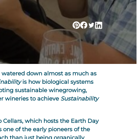
 and watered down almost as much as
nability
is how biological systems
oting sustainable winegrowing,
er wineries to achieve
Sustainability
ro Cellars, which hosts the Earth Day
one of the early pioneers of the
ch than just being organically