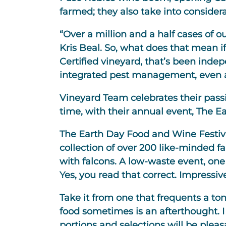
farmed; they also take into consider
“Over a million and a half cases of o
Kris Beal. So, what does that mean if
Certified vineyard, that’s been indep
integrated pest management, even air
Vineyard Team celebrates their passi
time, with their annual event, The E
The Earth Day Food and Wine Festival
collection of over 200 like-minded fa
with falcons. A low-waste event, one 
Yes, you read that correct. Impressiv
Take it from one that frequents a ton
food sometimes is an afterthought. I 
portions and selections will be pleasa