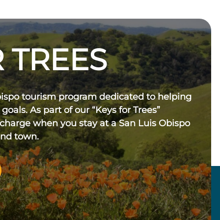
 TREES
bispo tourism program dedicated to helping
 goals. As part of our “Keys for Trees”
 charge when you stay at a San Luis Obispo
und town.