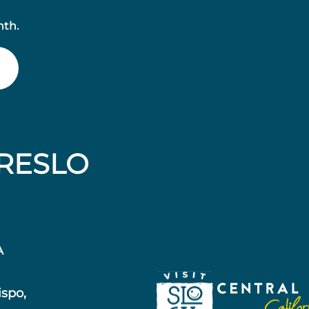
nth.
RESLO
A
ispo,