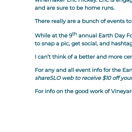
winemaker Eric Hickey. Eric is engag
and are sure to be home runs.
There really are a bunch of events 
th
While at the 9
annual Earth Day Foo
to snap a pic, get social, and hashta
I can’t think of a better and more c
For any and all event info for the Ea
shareSLO web to receive $10 off your 
For info on the good work of Vineyar