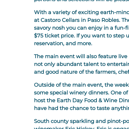
With a variety of exciting earth-mi
at Castoro Cellars in Paso Robles. Th
savory nosh you can enjoy in a fun-fi
$75 ticket price. If you want to step
reservation, and more.
The main event will also feature liv
not only abundant talent to enterta
and good nature of the farmers, chef
Outside of the main event, the weeke
some special winery dinners. One of 
host the Earth Day Food & Wine Dinne
have had the chance to taste anythin
South county sparkling and pinot-pow