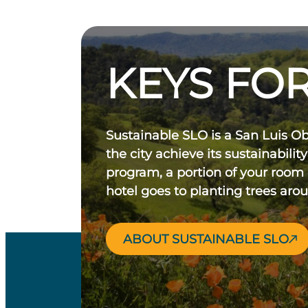
KEYS FOR
Sustainable SLO is a San Luis O
the city achieve its sustainability
program, a portion of your room
hotel goes to planting trees aro
ABOUT SUSTAINABLE SLO