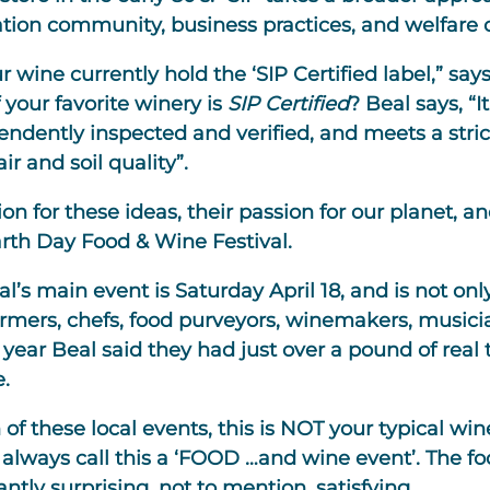
ation community, business practices, and welfare 
ur wine currently hold the ‘SIP Certified label,” s
 your favorite winery is
SIP Certified
? Beal says, “
endently inspected and verified, and meets a stric
 and soil quality”.
on for these ideas, their passion for our planet, a
arth Day Food & Wine Festival.
’s main event is Saturday April 18, and is not only
rmers, chefs, food purveyors, winemakers, musician
year Beal said they had just over a pound of real t
e.
 of these local events, this is NOT your typical wi
always call this a ‘FOOD …and wine event’. The food
ntly surprising, not to mention, satisfying.