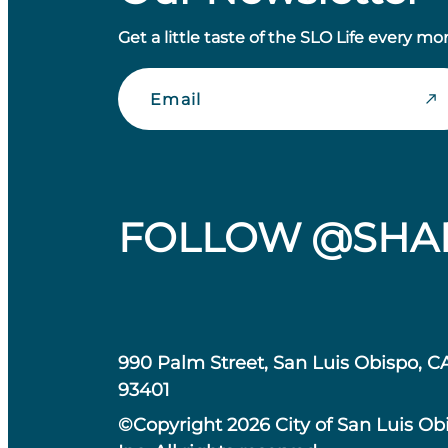
Get a little taste of the SLO Life every mo
Email
FOLLOW @SHA
990 Palm Street, San Luis Obispo, C
93401
©Copyright 2026 City of San Luis Ob