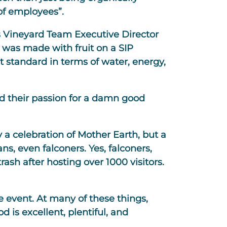
of employees”.
ays Vineyard Team Executive Director
It was made with fruit on a SIP
t standard in terms of water, energy,
nd their passion for a damn good
 a celebration of Mother Earth, but a
s, even falconers. Yes, falconers,
rash after hosting over 1000 visitors.
ne event. At many of these things,
 is excellent, plentiful, and