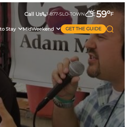
59
°
Call Us
F
1-877-SLO-TOWN
to Stay
MidWeekend
GET THE GUIDE