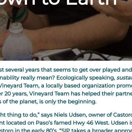
e last several years that seems to get over played
inability really mean? Ecologically speaking,
sustai
Vineyard Team, a locally based organization prom
er 20 years, Vineyard Team has helped their partn
of the planet, is only the beginning.
ight thing to do,” says Niels Udsen, owner of Casto
t located on Paso’s famed Hwy 46 West. Udsen is 
ro in the early 80’s. “SIP takes a broader approa