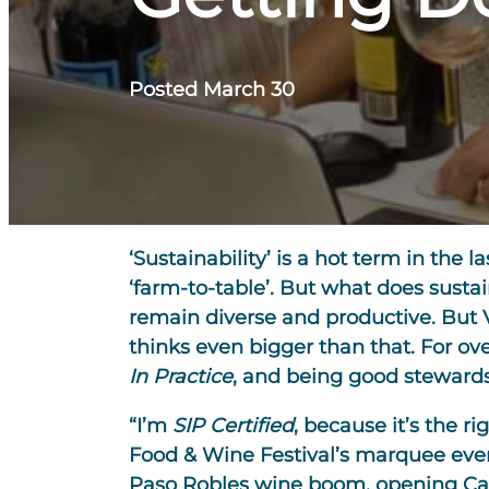
Posted March 30
‘Sustainability’ is a hot term in th
‘farm-to-table’. But what does susta
remain diverse and productive. But 
thinks even bigger than that. For ov
In Practice
, and being good stewards 
“I’m
SIP Certified
, because it’s the r
Food & Wine Festival’s marquee even
Paso Robles wine boom, opening Casto