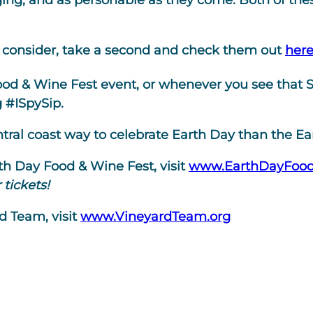
ing, and as personable as they come. Both of thes
to consider, take a second and check them out
her
d & Wine Fest event, or whenever you see that SI
g #ISpySip.
entral coast way to celebrate Earth Day than the E
rth Day Food & Wine Fest, visit
www.EarthDayFoo
tickets!
d Team, visit
www.VineyardTeam.org