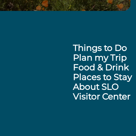
Things to Do
Plan my Trip
Food & Drink
Places to Stay
About SLO
Visitor Center