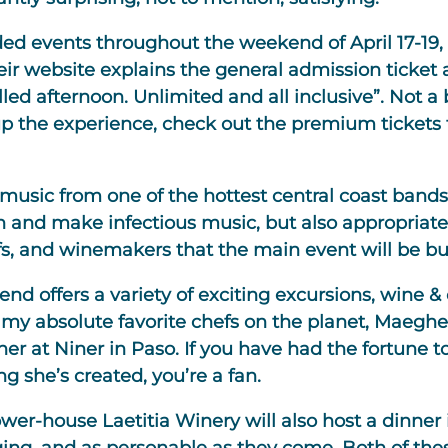
nded events throughout the weekend of April 17-19
eir website explains the general admission ticket 
lled afternoon. Unlimited and all inclusive”. Not 
 up the experience, check out the premium tickets t
e music from one of the hottest central coast ban
in and make infectious music, but also appropriat
s, and winemakers that the main event will be bu
nd offers a variety of exciting excursions, wine &
my absolute favorite chefs on the planet, Maeghe
r at Niner in Paso. If you have had the fortune to
g she’s created, you’re a fan.
er-house Laetitia Winery will also host a dinner i