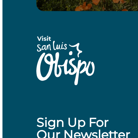
Sign Up For
Our Newsletter