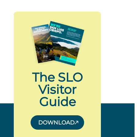
The SLO
Visitor
Guide
DOWNLOAD