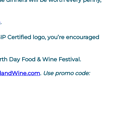
e dinners will be worth every penny,
e
.
P Certified logo, you’re encouraged
arth Day Food & Wine Festival.
dandWine.com
.
Use promo code: