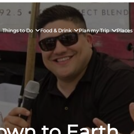
Things to Do
Food & Drink
Plan my Trip
Places 
rs’ Market
own Restaurants
tay in Downtown SLO
Sustainable Weekend Getaway
iendly
otels
Transportation
r Dining
omestays
Visitor Center
es
Why Visit San Luis Obispo
own to Earth