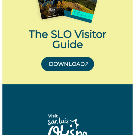
The SLO Visitor
Guide
DOWNLOAD