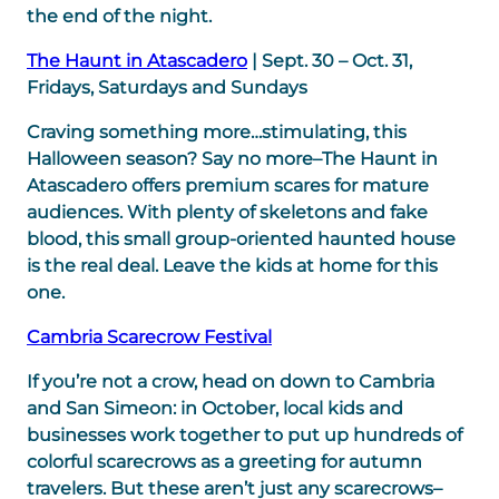
the end of the night.
The Haunt in Atascadero
| Sept. 30 – Oct. 31,
Fridays, Saturdays and Sundays
Craving something more…stimulating, this
Halloween season? Say no more–The Haunt in
Atascadero offers premium scares for mature
audiences. With plenty of skeletons and fake
blood, this small group-oriented haunted house
is the real deal. Leave the kids at home for this
one.
Cambria Scarecrow Festival
If you’re not a crow, head on down to Cambria
and San Simeon: in October, local kids and
businesses work together to put up hundreds of
colorful scarecrows as a greeting for autumn
travelers. But these aren’t just any scarecrows–