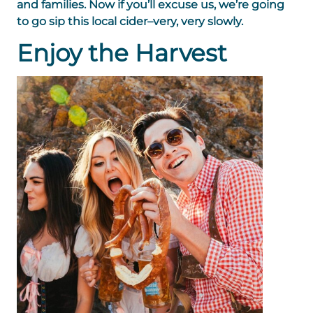
and families. Now if you’ll excuse us, we’re going
to go sip this local cider–very, very slowly.
Enjoy the Harvest