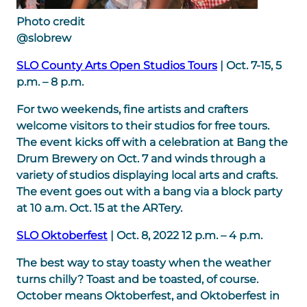
Photo credit
@slobrew
SLO County Arts Open Studios Tours
| Oct. 7-15, 5
p.m. – 8 p.m.
For two weekends, fine artists and crafters
welcome visitors to their studios for free tours.
The event kicks off with a celebration at Bang the
Drum Brewery on Oct. 7 and winds through a
variety of studios displaying local arts and crafts.
The event goes out with a bang via a block party
at 10 a.m. Oct. 15 at the ARTery.
SLO Oktoberfest
| Oct. 8, 2022 12 p.m. – 4 p.m.
The best way to stay toasty when the weather
turns chilly? Toast and be toasted, of course.
October means Oktoberfest, and Oktoberfest in