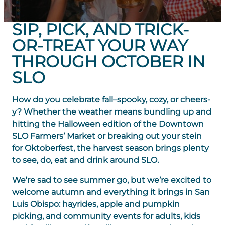
SIP, PICK, AND TRICK-
OR-TREAT YOUR WAY
THROUGH OCTOBER IN
SLO
How do you celebrate fall–spooky, cozy, or cheers-
y? Whether the weather means bundling up and
hitting the Halloween edition of the Downtown
SLO Farmers’ Market or breaking out your stein
for Oktoberfest, the harvest season brings plenty
to see, do, eat and drink around SLO.
We’re sad to see summer go, but we’re excited to
welcome autumn and everything it brings in San
Luis Obispo: hayrides, apple and pumpkin
picking, and community events for adults, kids