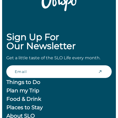
Sign Up For
Our Newsletter
Get a little taste of the SLO Life every month.
Email
Things to Do
Plan my Trip
Food & Drink
Places to Stay
About SLO