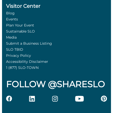
Visitor Center
Blog
Events
Plan Your Event
Sustainable SLO
Media
Submit a Business Listing
SLO TBID
Privacy Policy
Accessibility Disclaimer
1 (877) SLO-TOWN
FOLLOW @SHARESLO