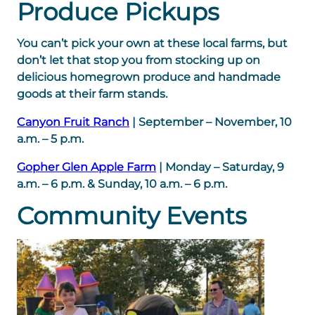
Produce Pickups
You can’t pick your own at these local farms, but
don’t let that stop you from stocking up on
delicious homegrown produce and handmade
goods at their farm stands.
Canyon Fruit Ranch
| September – November, 10
a.m. – 5 p.m.
Gopher Glen Apple Farm
| Monday – Saturday, 9
a.m. – 6 p.m. & Sunday, 10 a.m. – 6 p.m.
Community Events