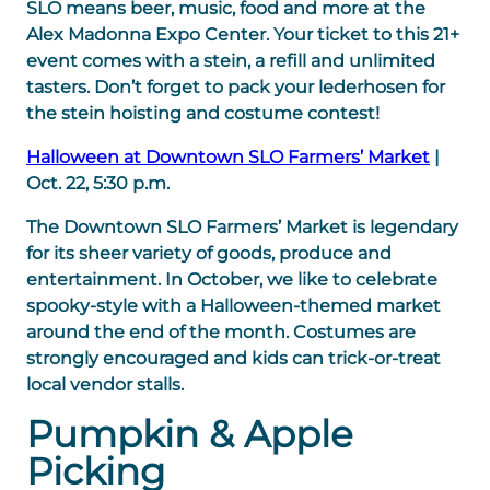
SLO means beer, music, food and more at the
Alex Madonna Expo Center. Your ticket to this 21+
event comes with a stein, a refill and unlimited
tasters. Don’t forget to pack your lederhosen for
the stein hoisting and costume contest!
Halloween at Downtown SLO Farmers’ Market
|
Oct. 22, 5:30 p.m.
The Downtown SLO Farmers’ Market is legendary
for its sheer variety of goods, produce and
entertainment. In October, we like to celebrate
spooky-style with a Halloween-themed market
around the end of the month. Costumes are
strongly encouraged and kids can trick-or-treat
local vendor stalls.
Pumpkin & Apple
Picking