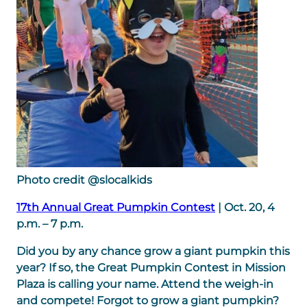
Photo credit @slocalkids
17th Annual Great Pumpkin Contest
| Oct. 20, 4
p.m. – 7 p.m.
Did you by any chance grow a giant pumpkin this
year? If so, the Great Pumpkin Contest in Mission
Plaza is calling your name. Attend the weigh-in
and compete! Forgot to grow a giant pumpkin?