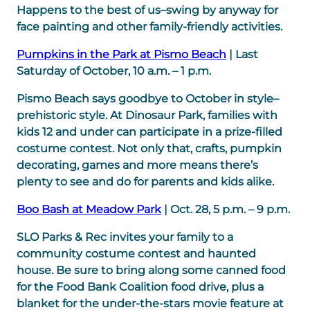
Happens to the best of us–swing by anyway for
face painting and other family-friendly activities.
Pumpkins in the Park at Pismo Beach
| Last
Saturday of October, 10 a.m. – 1 p.m.
Pismo Beach says goodbye to October in style–
prehistoric style. At Dinosaur Park, families with
kids 12 and under can participate in a prize-filled
costume contest. Not only that, crafts, pumpkin
decorating, games and more means there’s
plenty to see and do for parents and kids alike.
Boo Bash at Meadow Park
| Oct. 28, 5 p.m. – 9 p.m.
SLO Parks & Rec invites your family to a
community costume contest and haunted
house. Be sure to bring along some canned food
for the Food Bank Coalition food drive, plus a
blanket for the under-the-stars movie feature at