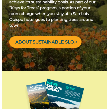
achieve its sustainability goals. As part of our
“Keys for Trees” program, a portion of your
room charge when you stay at a San Luis
Obispo hotel goes to planting trees around
town.
ABOUT SUSTAINABLE SLO