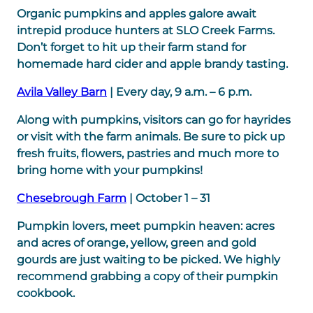
Organic pumpkins and apples galore await
intrepid produce hunters at SLO Creek Farms.
Don’t forget to hit up their farm stand for
homemade hard cider and apple brandy tasting.
Avila Valley Barn
| Every day, 9 a.m. – 6 p.m.
Along with pumpkins, visitors can go for hayrides
or visit with the farm animals. Be sure to pick up
fresh fruits, flowers, pastries and much more to
bring home with your pumpkins!
Chesebrough Farm
| October 1 – 31
Pumpkin lovers, meet pumpkin heaven: acres
and acres of orange, yellow, green and gold
gourds are just waiting to be picked. We highly
recommend grabbing a copy of their pumpkin
cookbook.