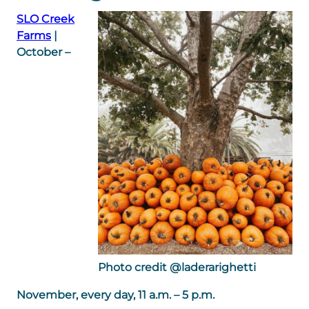
SLO Creek
Farms
|
October –
Photo credit @laderarighetti
November, every day, 11 a.m. – 5 p.m.