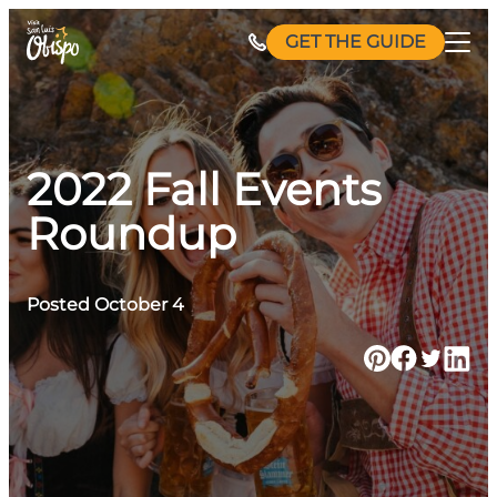
Skip
GET THE GUIDE
to
content
2022 Fall Events
Roundup
Posted October 4