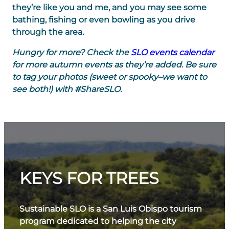
they’re like you and me, and you may see some
bathing, fishing or even bowling as you drive
through the area.
Hungry for more? Check the
SLO events calendar
for more autumn events as they’re added. Be sure
to tag your photos (sweet or spooky–we want to
see both!) with #ShareSLO.
KEYS FOR TREES
Sustainable SLO is a San Luis Obispo tourism
program dedicated to helping the city