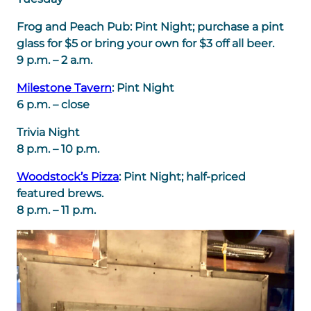
Frog and Peach Pub: Pint Night; purchase a pint
glass for $5 or bring your own for $3 off all beer.
9 p.m. – 2 a.m.
Milestone Tavern
: Pint Night
6 p.m. – close
Trivia Night
8 p.m. – 10 p.m.
Woodstock’s Pizza
: Pint Night; half-priced
featured brews.
8 p.m. – 11 p.m.