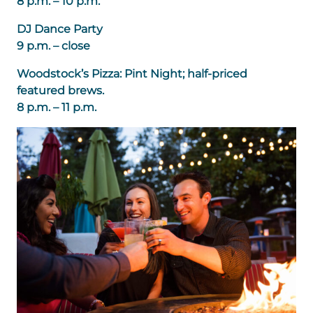
8 p.m. – 10 p.m.
DJ Dance Party
9 p.m. – close
Woodstock’s Pizza: Pint Night; half-priced
featured brews.
8 p.m. – 11 p.m.