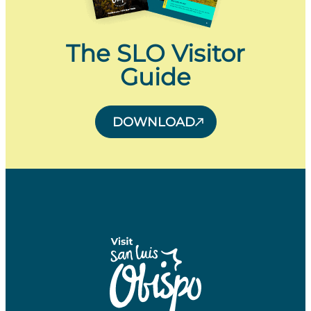
The SLO Visitor
Guide
DOWNLOAD