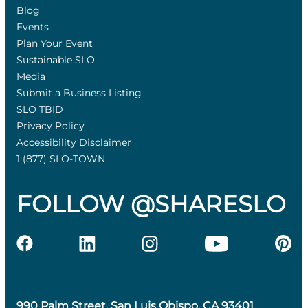
Blog
Events
Plan Your Event
Sustainable SLO
Media
Submit a Business Listing
SLO TBID
Privacy Policy
Accessibility Disclaimer
1 (877) SLO-TOWN
FOLLOW @SHARESLO
990 Palm Street, San Luis Obispo, CA 93401