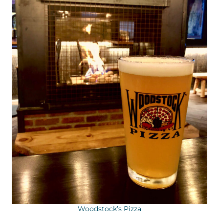
Woodstock’s Pizza