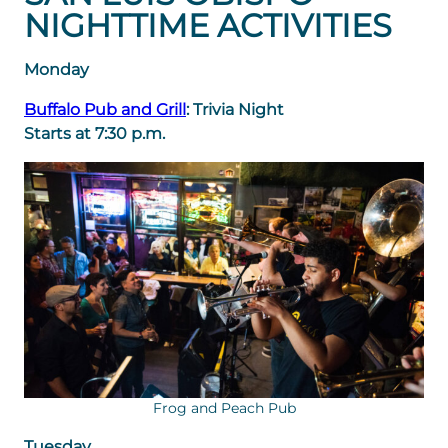
NIGHTTIME ACTIVITIES
Monday
Buffalo Pub and Grill
: Trivia Night
Starts at 7:30 p.m.
Frog and Peach Pub
Tuesday