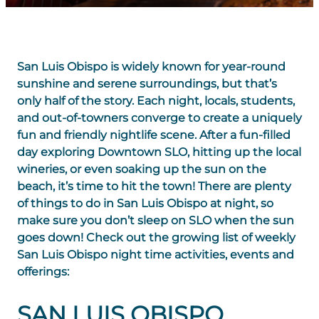
San Luis Obispo is widely known for year-round
sunshine and serene surroundings, but that’s
only half of the story. Each night, locals, students,
and out-of-towners converge to create a uniquely
fun and friendly nightlife scene. After a fun-filled
day exploring Downtown SLO, hitting up the local
wineries, or even soaking up the sun on the
beach, it’s time to hit the town! There are plenty
of things to do in San Luis Obispo at night, so
make sure you don’t sleep on SLO when the sun
goes down! Check out the growing list of weekly
San Luis Obispo night time activities, events and
offerings:
SAN LUIS OBISPO