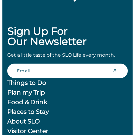
Sign Up For
Our Newsletter
Get a little taste of the SLO Life every month.
Email
Things to Do
Plan my Trip
Food & Drink
Places to Stay
About SLO
Visitor Center