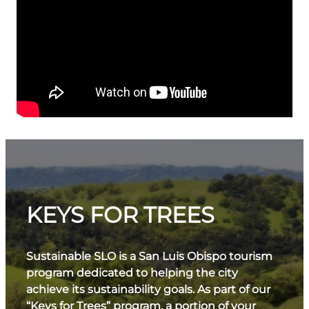
KEYS FOR TREES
Sustainable SLO is a San Luis Obispo tourism
program dedicated to helping the city
achieve its sustainability goals. As part of our
“Keys for Trees” program, a portion of your