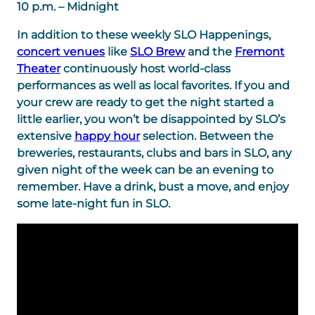
10 p.m. – Midnight
In addition to these weekly SLO Happenings,
concert venues
like
SLO Brew
and the
Fremont
Theater
continuously host world-class
performances as well as local favorites. If you and
your crew are ready to get the night started a
little earlier, you won’t be disappointed by SLO’s
extensive
happy hour
selection. Between the
breweries, restaurants, clubs and bars in SLO, any
given night of the week can be an evening to
remember. Have a drink, bust a move, and enjoy
some late-night fun in SLO.