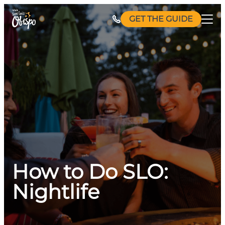
Skip
GET THE GUIDE
to
content
How to Do SLO:
Nightlife