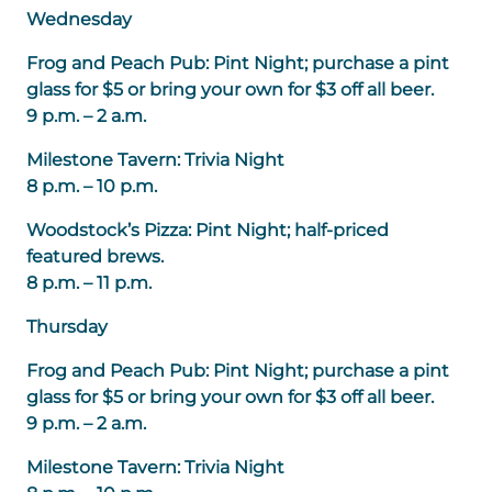
Wednesday
Frog and Peach Pub: Pint Night; purchase a pint
glass for $5 or bring your own for $3 off all beer.
9 p.m. – 2 a.m.
Milestone Tavern: Trivia Night
8 p.m. – 10 p.m.
Woodstock’s Pizza: Pint Night; half-priced
featured brews.
8 p.m. – 11 p.m.
Thursday
Frog and Peach Pub: Pint Night; purchase a pint
glass for $5 or bring your own for $3 off all beer.
9 p.m. – 2 a.m.
Milestone Tavern: Trivia Night