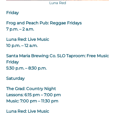
Luna Red
Friday
Frog and Peach Pub: Reggae Fridays
7 p.m. – 2 a.m.
Luna Red: Live Music
10 p.m. – 12 a.m.
Santa Maria Brewing Co. SLO Taproom: Free Music
Friday
5:30 p.m. – 8:30 p.m.
Saturday
The Grad: Country Night
Lessons: 6:15 pm – 7:00 pm
Music: 7:00 pm – 11:30 pm
Luna Red: Live Music