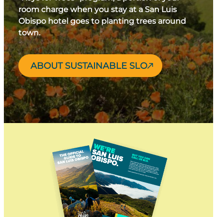
room charge when you stay at a San Luis
Obispo hotel goes to planting trees around
town.
ABOUT SUSTAINABLE SLO