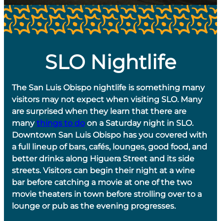
SLO Nightlife
The San Luis Obispo nightlife is something many
visitors may not expect when visiting SLO. Many
are surprised when they learn that there are
many
things to do
on a Saturday night in SLO.
Downtown San Luis Obispo has you covered with
a full lineup of bars, cafés, lounges, good food, and
better drinks along Higuera Street and its side
streets. Visitors can begin their night at a wine
bar before catching a movie at one of the two
movie theaters in town before strolling over to a
lounge or pub as the evening progresses.