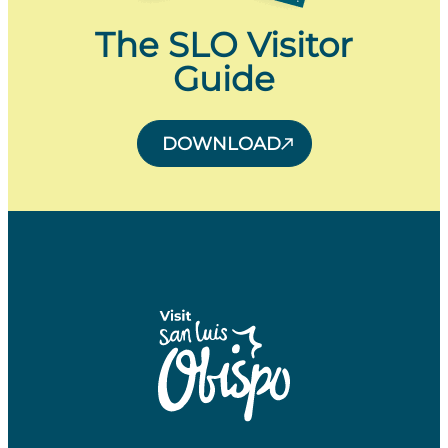
The SLO Visitor
Guide
DOWNLOAD