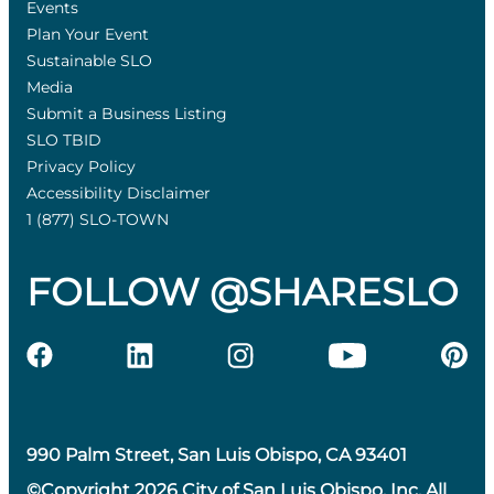
Events
Plan Your Event
Sustainable SLO
Media
Submit a Business Listing
SLO TBID
Privacy Policy
Accessibility Disclaimer
1 (877) SLO-TOWN
FOLLOW @SHARESLO
990 Palm Street, San Luis Obispo, CA 93401
©Copyright 2026 City of San Luis Obispo, Inc. All