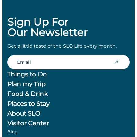
Sign Up For
Our Newsletter
Get a little taste of the SLO Life every month.
Email
Things to Do
Plan my Trip
Food & Drink
Places to Stay
About SLO
Visitor Center
Blog