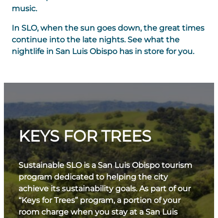
music.
In SLO, when the sun goes down, the great times
continue into the late nights. See what the
nightlife in San Luis Obispo has in store for you.
KEYS FOR TREES
Sustainable SLO is a San Luis Obispo tourism
program dedicated to helping the city
achieve its sustainability goals. As part of our
“Keys for Trees” program, a portion of your
room charge when you stay at a San Luis