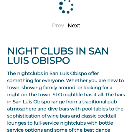
Prev
Next
NIGHT CLUBS IN SAN
LUIS OBISPO
The nightclubs in San Luis Obispo offer
something for everyone. Whether you are new to
town, showing family around, or looking for a
night on the town, SLO nightlife has it all. The bars
in San Luis Obispo range from a traditional pub
atmosphere and dive bars with pool tables to the
sophistication of wine bars and classic cocktail
lounges to full-service nightclubs with bottle
service options and some of the best dance