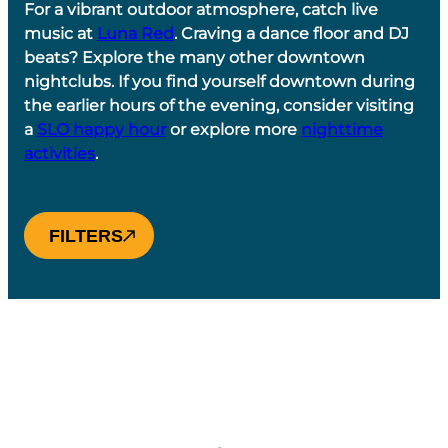
For a vibrant outdoor atmosphere, catch live
music at
Luna Red
. Craving a dance floor and DJ
beats? Explore the many other downtown
nightclubs. If you find yourself downtown during
the earlier hours of the evening, consider visiting
a
SLO happy hour
or explore more
nighttime
activities
.
FILTERS