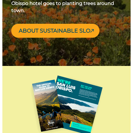
Obispo hotel goes to planting trees around
town.
ABOUT SUSTAINABLE SLO