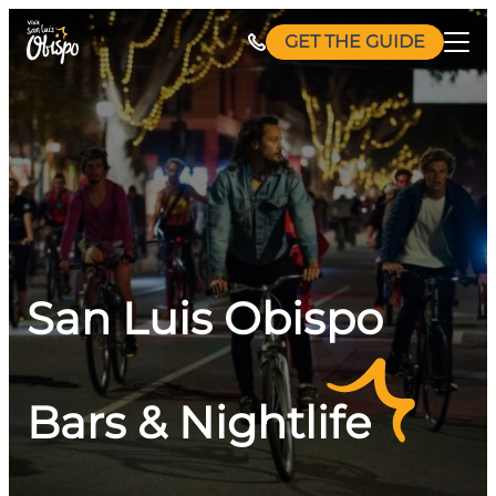
Skip
GET THE GUIDE
to
content
San Luis Obispo
Bars & Nightlife