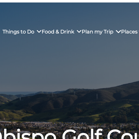
Things to Do
Food & Drink
Plan my Trip
Places 
rs’ Market
own Restaurants
tay in Downtown SLO
Sustainable Weekend Getaway
iendly
otels
Transportation
r Dining
omestays
Visitor Center
es
Why Visit San Luis Obispo
Obispo Golf Co