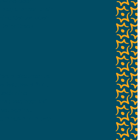
rs wide-open
 also sharpen their
rning Center, open
 Dairy Creek
fers a picturesque
e features a front
 back nine
hat test both skill
 set against
ing range and a two-