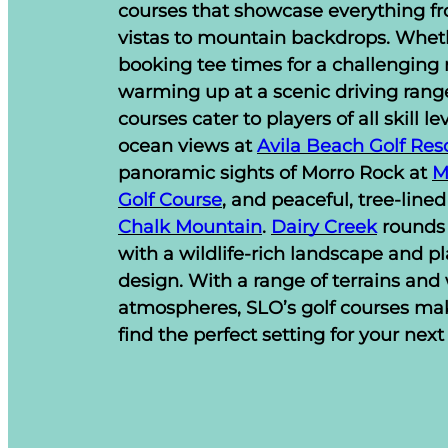
courses that showcase everything fr
vistas to mountain backdrops. Whet
booking tee times for a challenging 
warming up at a scenic driving range
courses cater to players of all skill le
ocean views at
Avila Beach Golf Res
panoramic sights of Morro Rock at
M
Golf Course
, and peaceful, tree-lined
Chalk Mountain
.
Dairy Creek
rounds 
with a wildlife-rich landscape and pl
design. With a range of terrains an
atmospheres, SLO’s golf courses mak
find the perfect setting for your next