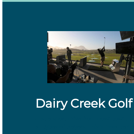
Dairy Creek Golf
Just a short drive from downtown, t
all types of players. This 9-hole, par