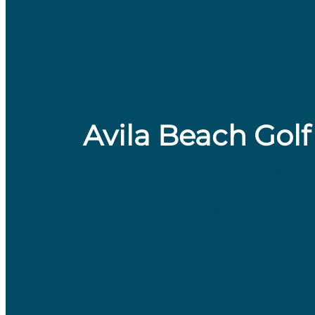
three par 3s, three par 4s, and three
fairways, gentle elevation changes, 
skills at the driving range, featuri
to the public. Whether you’re squeez
makes it easy to enjoy a great day of
Avila Beach Golf
​Just a 13-minute drive from downto
and challenging 18-hole, par 72 cour
nine nestled within oak-lined valleys
traverses a tidal estuary, presenting 
and strategy . Golfers can enjoy kiku
stunning coastal views. The resort als
tier putting green, catering to players 