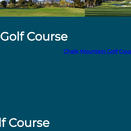
Golf Course
own San Luis Obispo, the
Chalk Mountain Golf Cou
e, par 72 layout. Designed by Robert Muir Graves, 
 mix of four par 3s, ten par 4s, and four par 5s. S
rse provides scenic views and a tranquil atmospher
d fairways, meandering creeks, and gently undulati
ts welcoming environment and natural beauty, Cha
ls and visitors seeking a memorable golfing experi
f Course