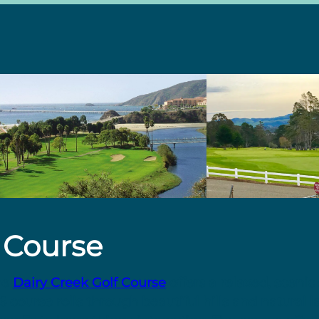
 Course
he
Dairy Creek Golf Course
offers a relaxed, scenic 
 36 course rolls through beautiful hills and natural