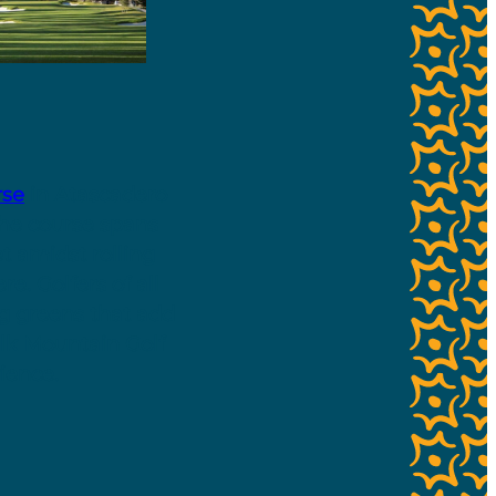
rse
in Atascadero
the course spans
et amidst rolling
e. Golfers of all
ng greens that add
lk Mountain Golf
ence.​