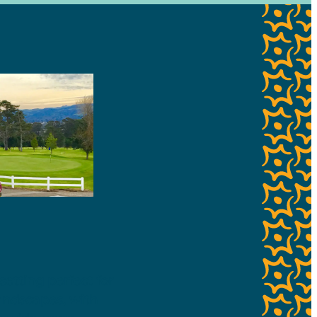
setting perfect for
 landscapes, with