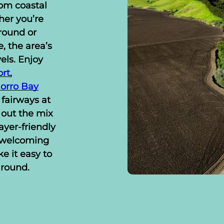
om coastal
her you’re
round or
, the area’s
vels. Enjoy
ort
,
orro Bay
 fairways at
out the mix
ayer-friendly
d welcoming
e it easy to
 round.