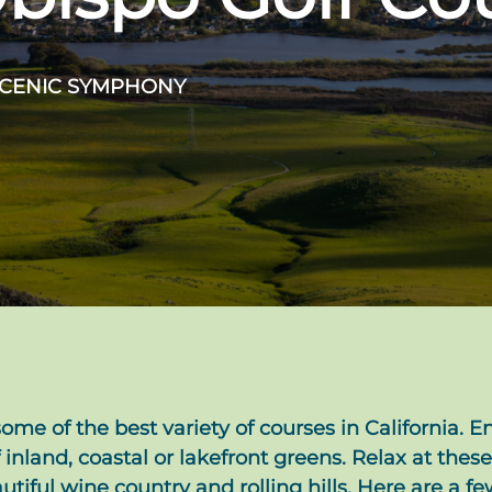
SCENIC SYMPHONY
ome of the best variety of courses in California. En
 inland, coastal or lakefront greens. Relax at these
ful wine country and rolling hills. Here are a few