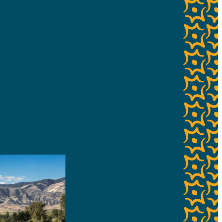
ers an 18-hole, par
mprises four par 3s,
 complexity to club
the Pacific Ocean
undulating greens
nique playing
rite among locals