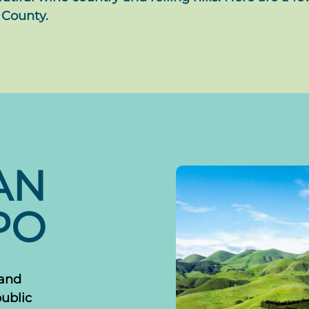
 County.
AN
PO
 and
public