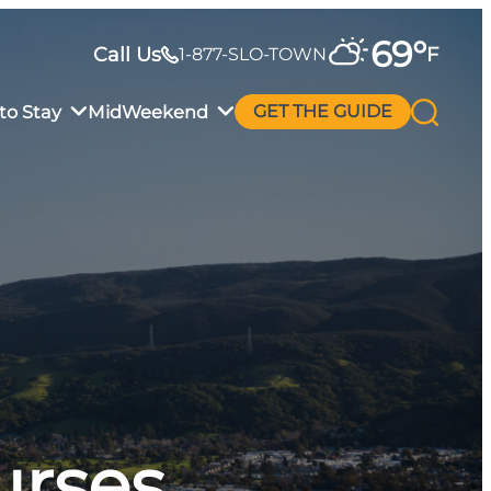
69
°
Call Us
F
1-877-SLO-TOWN
to Stay
MidWeekend
GET THE GUIDE
urses