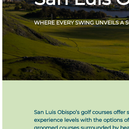
WHERE EVERY SWING UNVEILS A 
San Luis Obispo’s golf courses offer s
experience levels with the options of
groomed courses surrounded by beauti