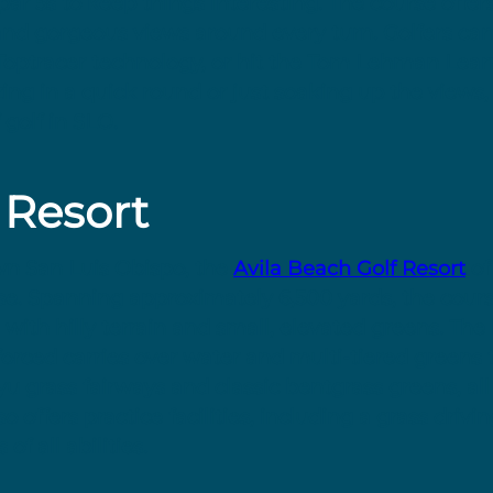
 par 5s to keep things interesting. The course offe
and gorgeous views around every turn. Golfers can
ng Toptracer technology, or hit the Tom Lehman Lea
ing in a quick round or just soaking up the views,
 golf in SLO.
 Resort
wn San Luis Obispo, the
Avila Beach Golf Resort
of
se. Spanning approximately 6,500 yards, the cours
 with hilly terrain and small, elevated greens. The
forced carries over water and multi-tiered greens t
yu grass fairways and classic bentgrass greens, all
o offers practice facilities, including a grass driv
of all abilities.