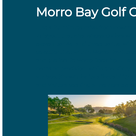
Morro Bay Golf 
​Just a 20-minute drive from downt
71 layout that challenges golfers with
eleven par 4s, and three par 5s, wit
selection. Set within Morro Bay Stat
and the iconic Morro Rock from nearl
demand precision, while the kikuyu 
surface. Known for its affordability 
and visitors seeking a memorable go