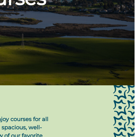
joy courses for all
 spacious, well-
 of our favorite