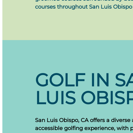
courses throughout San Luis Obispo
GOLF IN S
LUIS OBIS
San Luis Obispo, CA offers a diverse
accessible golfing experience, with 