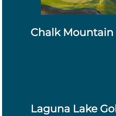
Chalk Mountain 
​Just a 20-minute drive from downt
offers a relaxed yet engaging 18-hol
approximately 6,299 yards, featuring a
hills and ancient oak groves, the cou
skill levels can enjoy the tree-line
character to each hole. Known for i
Course is a favorite among both loca
Laguna Lake Gol