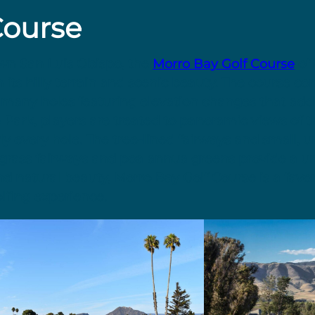
Course
own San Luis Obispo, the
Morro Bay Golf Course
off
 its hilly terrain and scenic beauty. The course co
h many holes featuring elevation changes that add
e Park, players are treated to panoramic views of 
y every hole. The tree-lined fairways and small, 
grass fairways and poa annua greens provide a u
and natural beauty, Morro Bay Golf Course is a favo
lfing experience.