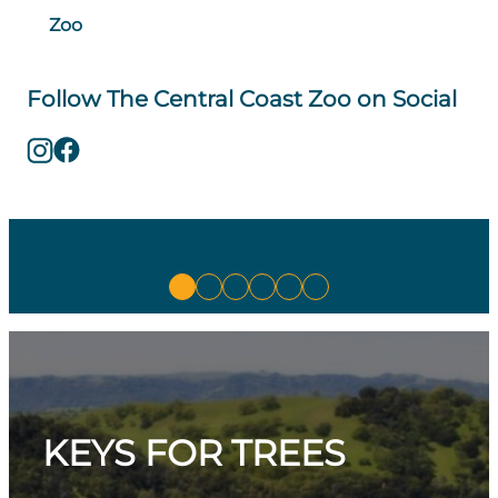
Zoo
Follow The Central Coast Zoo on Social
KEYS FOR TREES