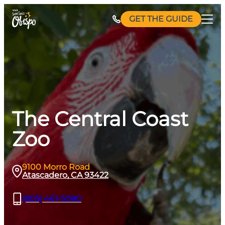
Skip
GET THE GUIDE
to
content
The Central Coast
Zoo
9100 Morro Road
Atascadero, CA 93422
(805) 461-5080