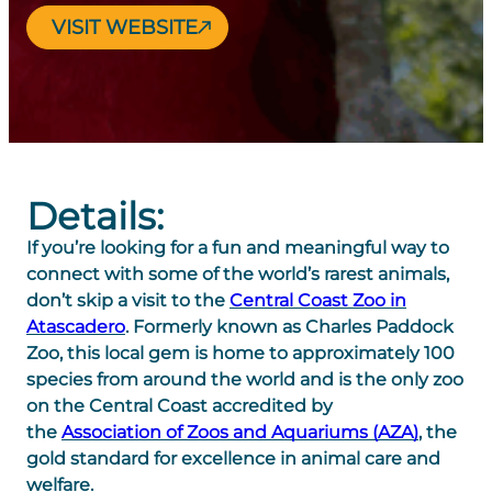
VISIT WEBSITE
Details:
If you’re looking for a fun and meaningful way to
connect with some of the world’s rarest animals,
don’t skip a visit to the
Central Coast Zoo in
Atascadero
. Formerly known as Charles Paddock
Zoo, this local gem is home to approximately 100
species from around the world and is the only zoo
on the Central Coast accredited by
the
Association of Zoos and Aquariums (AZA)
, the
gold standard for excellence in animal care and
welfare.