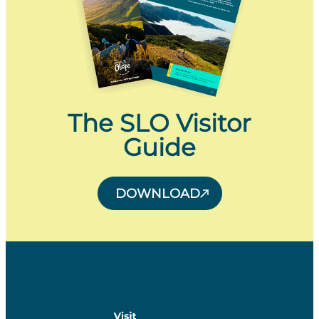
The SLO Visitor
Guide
DOWNLOAD