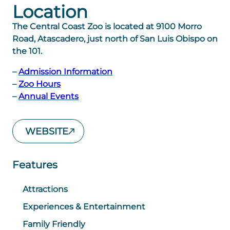
Location
The Central Coast Zoo is located at 9100 Morro
Road, Atascadero, just north of San Luis Obispo on
the 101.
–
Admission Information
–
Zoo Hours
–
Annual Events
WEBSITE
Features
Attractions
Experiences & Entertainment
Family Friendly