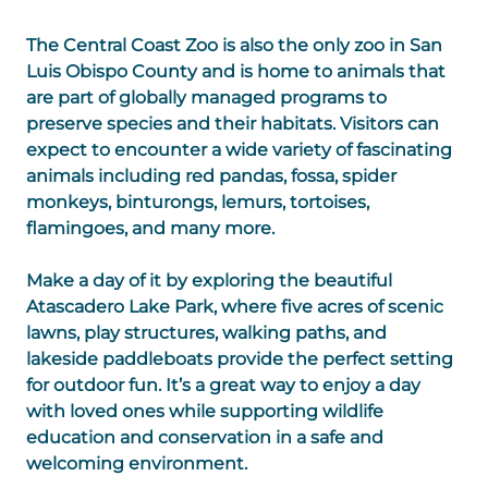
The Central Coast Zoo is also the only zoo in San
Luis Obispo County and is home to animals that
are part of globally managed programs to
preserve species and their habitats. Visitors can
expect to encounter a wide variety of fascinating
animals including red pandas, fossa, spider
monkeys, binturongs, lemurs, tortoises,
flamingoes, and many more.
Make a day of it by exploring the beautiful
Atascadero Lake Park, where five acres of scenic
lawns, play structures, walking paths, and
lakeside paddleboats provide the perfect setting
for outdoor fun. It’s a great way to enjoy a day
with loved ones while supporting wildlife
education and conservation in a safe and
welcoming environment.