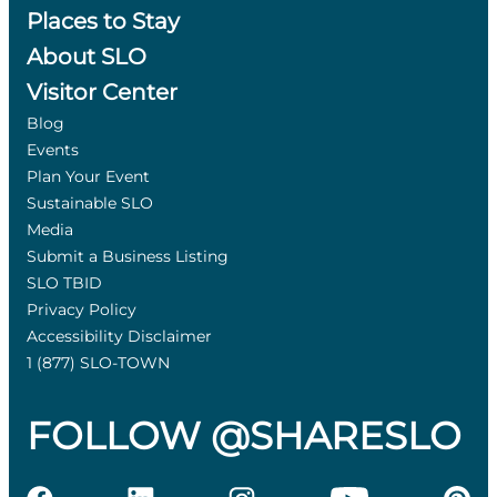
Places to Stay
About SLO
Visitor Center
Blog
Events
Plan Your Event
Sustainable SLO
Media
Submit a Business Listing
SLO TBID
Privacy Policy
Accessibility Disclaimer
1 (877) SLO-TOWN
FOLLOW @SHARESLO