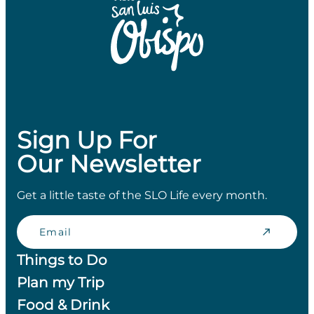
Sign Up For
Our Newsletter
Get a little taste of the SLO Life every month.
Email
Things to Do
Plan my Trip
Food & Drink