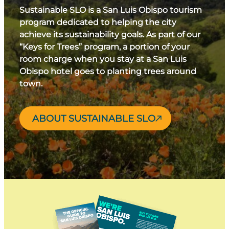
Sustainable SLO is a San Luis Obispo tourism
program dedicated to helping the city
achieve its sustainability goals. As part of our
“Keys for Trees” program, a portion of your
room charge when you stay at a San Luis
Obispo hotel goes to planting trees around
town.
ABOUT SUSTAINABLE SLO