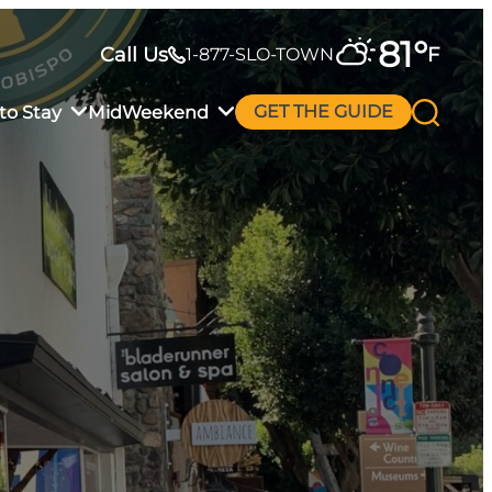
81
°
Call Us
F
1-877-SLO-TOWN
to Stay
MidWeekend
GET THE GUIDE