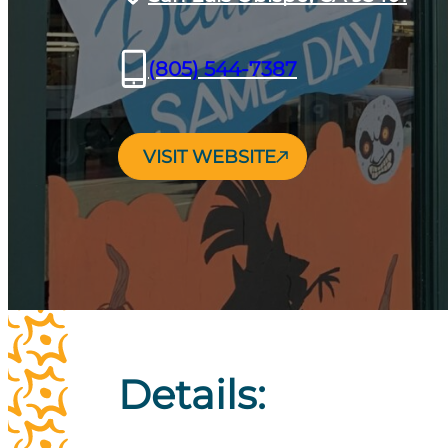
(805) 544-7387
VISIT WEBSITE
Details: