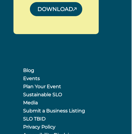
DOWNLOAD
Blog
Events
Plan Your Event
Sustainable SLO
Media
Submit a Business Listing
SLO TBID
Privacy Policy