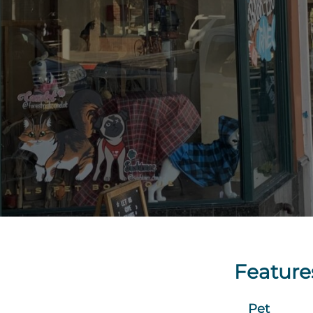
Feature
Pet