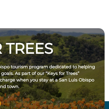
 TREES
bispo tourism program dedicated to helping
 goals. As part of our “Keys for Trees”
 charge when you stay at a San Luis Obispo
und town.