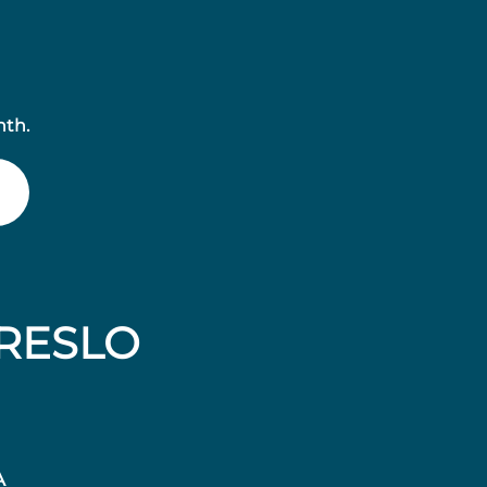
nth.
RESLO
A