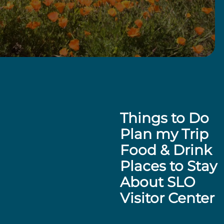
Things to Do
Plan my Trip
Food & Drink
Places to Stay
About SLO
Visitor Center