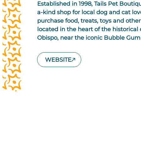
Established in 1998, Tails Pet Boutiq
a-kind shop for local dog and cat lov
purchase food, treats, toys and other 
located in the heart of the historic
Obispo, near the iconic Bubble Gum 
WEBSITE