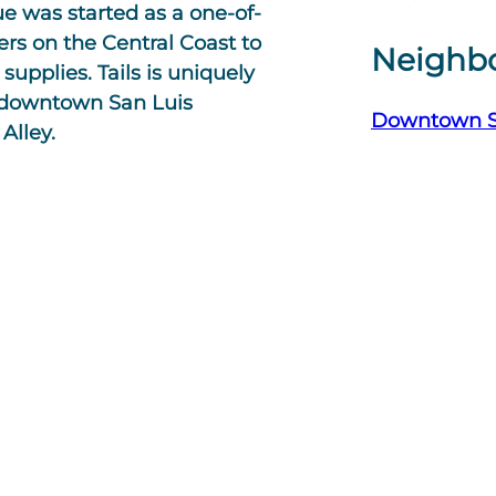
ue was started as a one-of-
ers on the Central Coast to
Neighb
supplies. Tails is uniquely
al downtown San Luis
Downtown 
Alley.