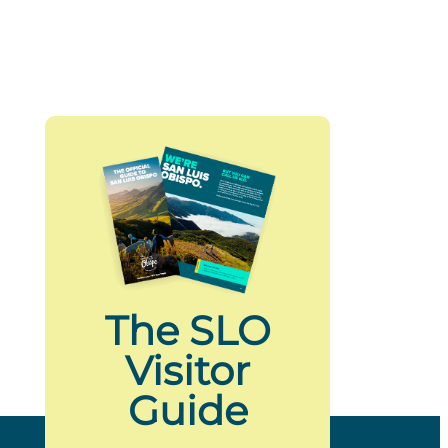
The SLO
Visitor
Guide