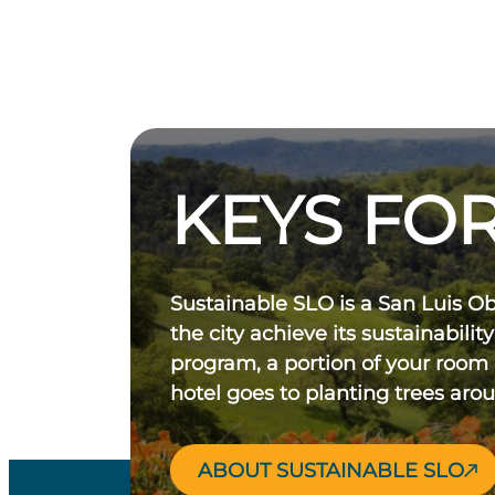
KEYS FOR
Sustainable SLO is a San Luis O
the city achieve its sustainability
program, a portion of your room
hotel goes to planting trees aro
ABOUT SUSTAINABLE SLO