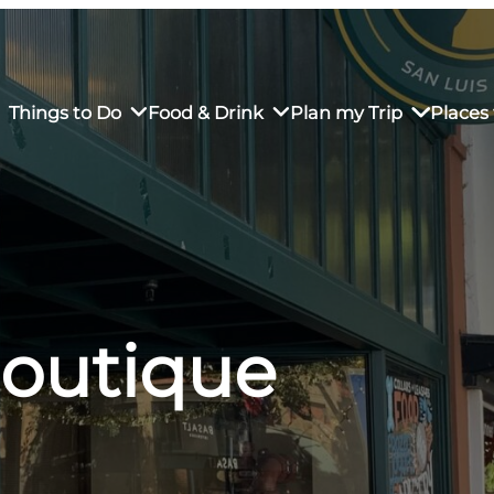
Things to Do
Food & Drink
Plan my Trip
Places 
rs’ Market
own Restaurants
tay in Downtown SLO
Sustainable Weekend Getaway
iendly
otels
Transportation
Boutique
r Dining
omestays
Visitor Center
es
Why Visit San Luis Obispo