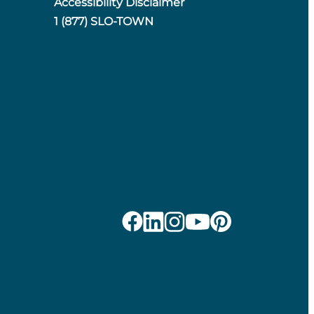
Accessibility Disclaimer
1 (877) SLO-TOWN