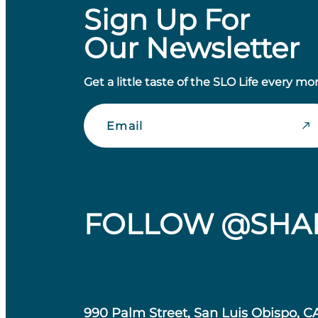
Sign Up For
Our Newsletter
Get a little taste of the SLO Life every mo
Email
FOLLOW @SHA
990 Palm Street, San Luis Obispo, C