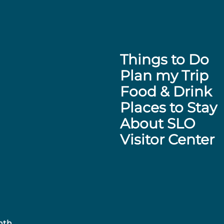
Things to Do
Plan my Trip
Food & Drink
Places to Stay
About SLO
Visitor Center
nth.