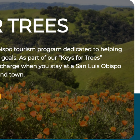
 TREES
bispo tourism program dedicated to helping
 goals. As part of our “Keys for Trees”
 charge when you stay at a San Luis Obispo
und town.