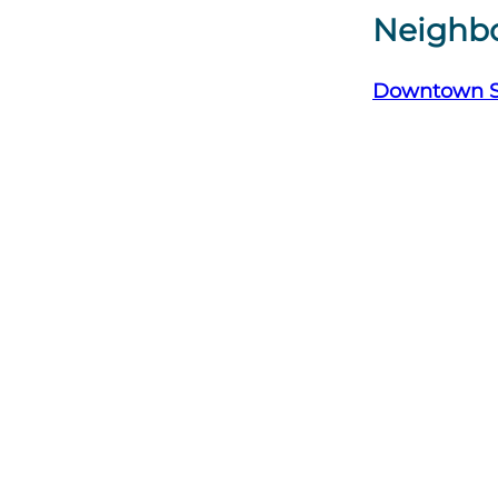
Neighb
Downtown 