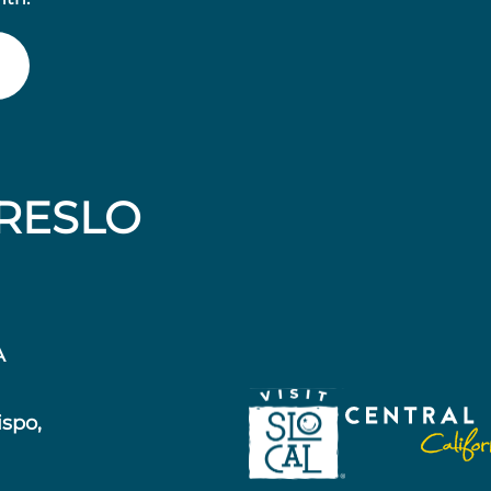
RESLO
A
ispo,