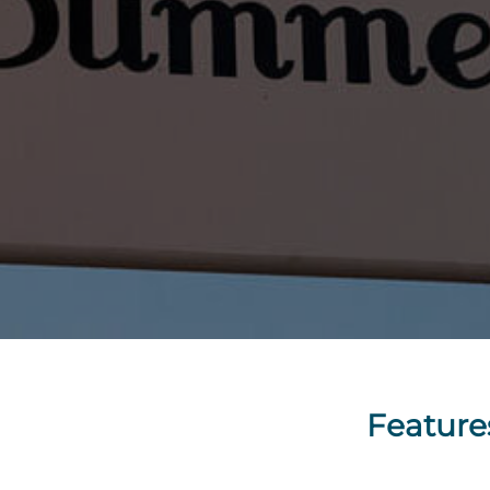
Feature