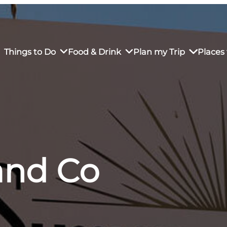
Things to Do
Food & Drink
Plan my Trip
Places 
rs’ Market
own Restaurants
tay in Downtown SLO
Sustainable Weekend Getaway
iendly
otels
Transportation
nd Co
r Dining
omestays
Visitor Center
es
Why Visit San Luis Obispo