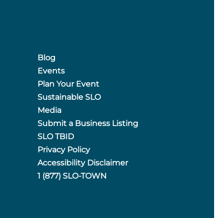
Blog
Events
Plan Your Event
Sustainable SLO
Media
Submit a Business Listing
SLO TBID
Privacy Policy
Accessibility Disclaimer
1 (877) SLO-TOWN