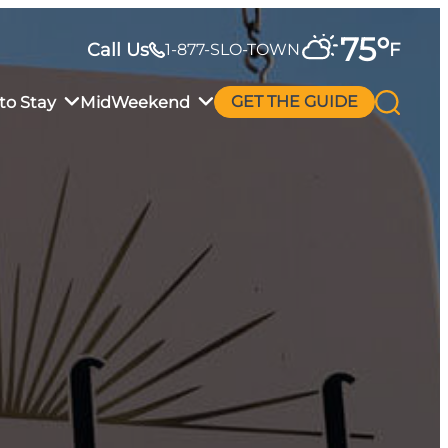
75
°
Call Us
F
1-877-SLO-TOWN
to Stay
MidWeekend
GET THE GUIDE