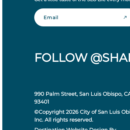
Email
FOLLOW @SHA
990 Palm Street, San Luis Obispo, C
93401
©Copyright 2026 City of San Luis Ob
Inc. All rights reserved.