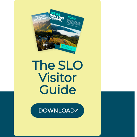
The SLO
Visitor
Guide
DOWNLOAD