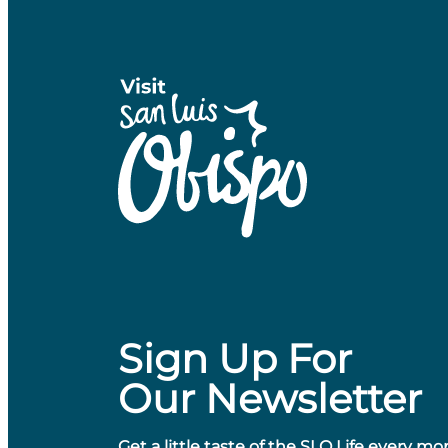
Sign Up For
Our Newsletter
Get a little taste of the SLO Life every mo