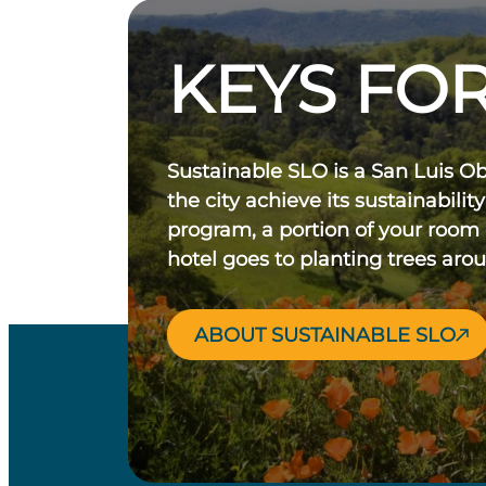
KEYS FOR
Sustainable SLO is a San Luis O
the city achieve its sustainability
program, a portion of your room
hotel goes to planting trees aro
ABOUT SUSTAINABLE SLO