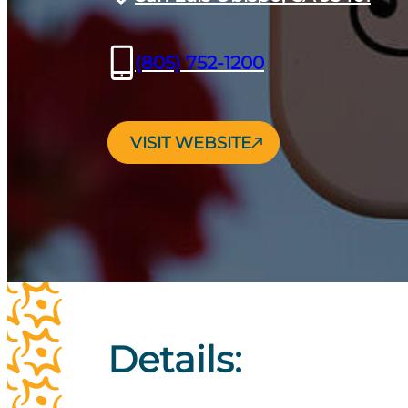
(805) 752-1200
VISIT WEBSITE
Details: