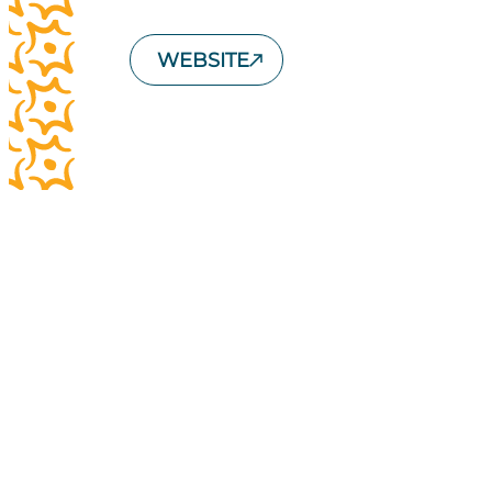
WEBSITE