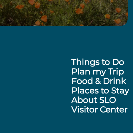
Things to Do
Plan my Trip
Food & Drink
Places to Stay
About SLO
Visitor Center