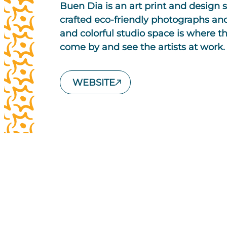
Buen Dia is an art print and design s
crafted eco-friendly photographs and 
and colorful studio space is where 
come by and see the artists at work.
WEBSITE