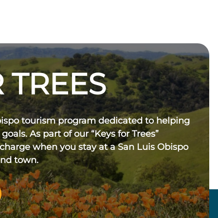
 TREES
bispo tourism program dedicated to helping
 goals. As part of our “Keys for Trees”
 charge when you stay at a San Luis Obispo
und town.