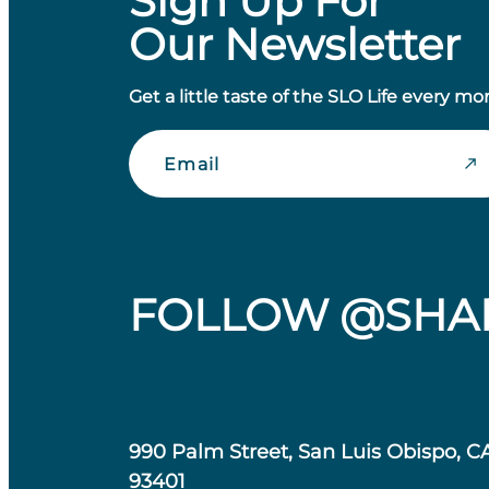
Sign Up For
Our Newsletter
Get a little taste of the SLO Life every mo
Email
FOLLOW @SHA
990 Palm Street, San Luis Obispo, C
93401