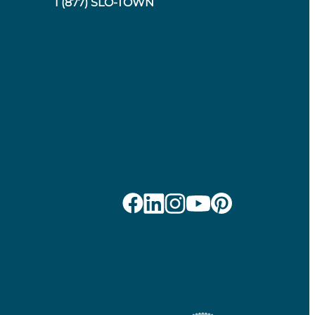
1 (877) SLO-TOWN