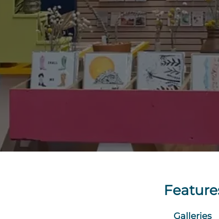
Feature
Galleries