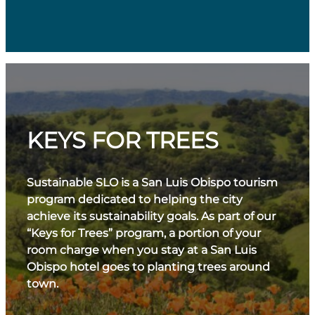
KEYS FOR TREES
Sustainable SLO is a San Luis Obispo tourism
program dedicated to helping the city
achieve its sustainability goals. As part of our
“Keys for Trees” program, a portion of your
room charge when you stay at a San Luis
Obispo hotel goes to planting trees around
town.