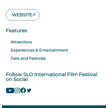
WEBSITE
Features
Attractions
Experiences & Entertainment
Fairs and Festivals
Follow SLO International Film Festival
on Social