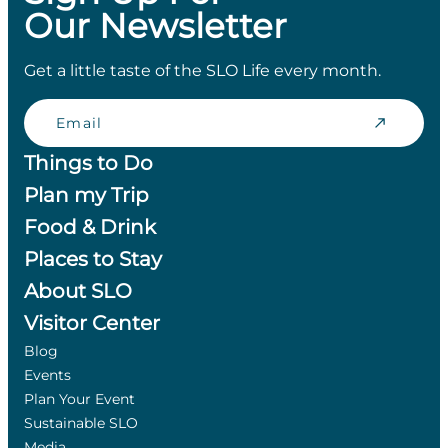
Our Newsletter
Get a little taste of the SLO Life every month.
Email
Things to Do
Plan my Trip
Food & Drink
Places to Stay
About SLO
Visitor Center
Blog
Events
Plan Your Event
Sustainable SLO
Media