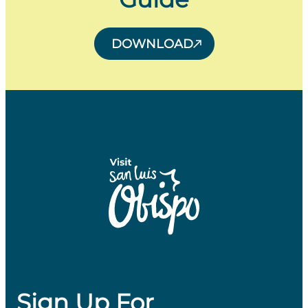
DOWNLOAD
Sign Up For