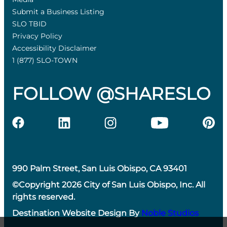
Submit a Business Listing
SLO TBID
Privacy Policy
Accessibility Disclaimer
1 (877) SLO-TOWN
FOLLOW @SHARESLO
990 Palm Street, San Luis Obispo, CA 93401
©Copyright 2026 City of San Luis Obispo, Inc. All
rights reserved.
Destination Website Design By
Noble Studios