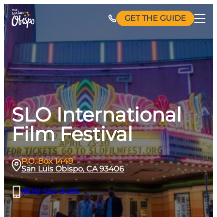
Skip
GET THE GUIDE
to
content
SLO International
Film Festival
P.O. Box 1449
San Luis Obispo, CA 93406
(805) 546-3456