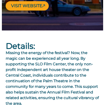
VISIT WEBSITE
Details:
Missing the energy of the festival? Now, the
magic can be experienced all year long. By
supporting the SLO Film Center, the only non-
profit independent art house theater on the
Central Coast, individuals contribute to the
continuation of the Palm Theatre in the
community for many years to come. This support
also helps sustain the Annual Film Festival and
related activities, ensuring the cultural vibrancy of
the area.