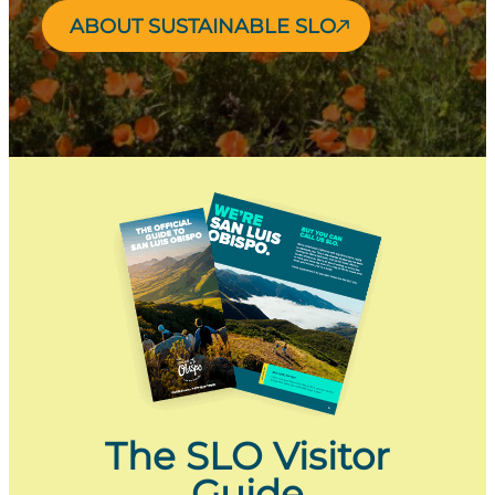
ABOUT SUSTAINABLE SLO
The SLO Visitor
Guide