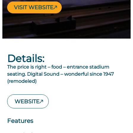
VISIT WEBSITE
Details:
The price is right – food – entrance stadium
seating. Digital Sound – wonderful since 1947
(remodeled)
WEBSITE
Features