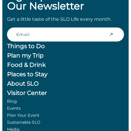
Our Newsletter
Get a little taste of the SLO Life every month.
Email
Things to Do
Plan my Trip
Food & Drink
Places to Stay
About SLO
Visitor Center
Blog
Events
Plan Your Event
Sustainable SLO
Media