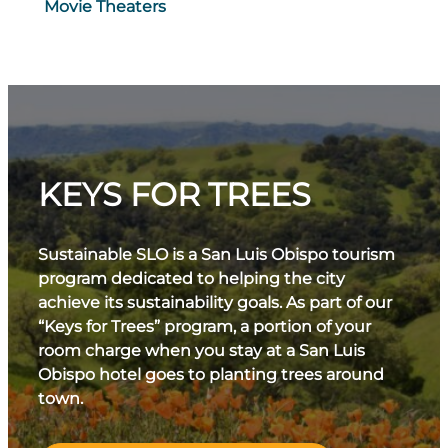
Movie Theaters
KEYS FOR TREES
Sustainable SLO is a San Luis Obispo tourism
program dedicated to helping the city
achieve its sustainability goals. As part of our
“Keys for Trees” program, a portion of your
room charge when you stay at a San Luis
Obispo hotel goes to planting trees around
town.