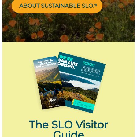
ABOUT SUSTAINABLE SLO
The SLO Visitor
Guide