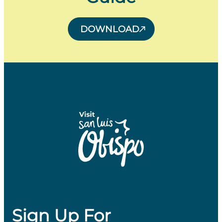
DOWNLOAD
Sign Up For