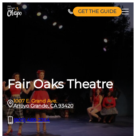
Skip
GET THE GUIDE
to
content
Fair Oaks Theatre
1007 E. Grand Ave.
Arroyo Grande, CA 93420
(805) 489-2364