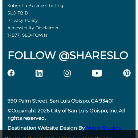
Submit a Business Listing
SLO TBID
Privacy Policy
Accessibility Disclaimer
1 (877) SLO-TOWN
FOLLOW @SHARESLO
990 Palm Street, San Luis Obispo, CA 93401
©Copyright 2026 City of San Luis Obispo, Inc. All
rights reserved.
Destination Website Design By
Noble Studios