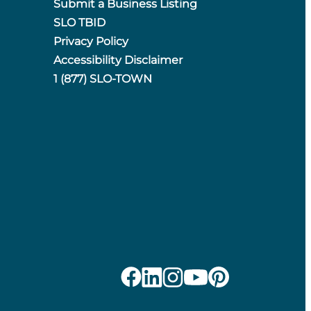
Submit a Business Listing
SLO TBID
Privacy Policy
Accessibility Disclaimer
1 (877) SLO-TOWN