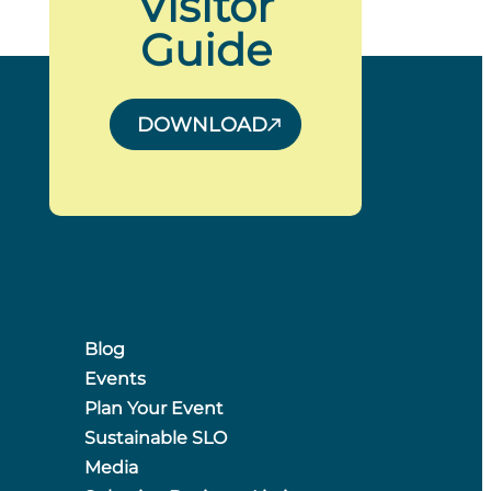
Visitor
Guide
DOWNLOAD
Blog
Events
Plan Your Event
Sustainable SLO
Media