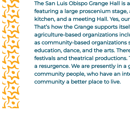
The San Luis Obispo Grange Hall is a
featuring a large proscenium stage, 
kitchen, and a meeting Hall. Yes, our H
That’s how the Grange supports itsel
agriculture-based organizations inc
as community-based organizations s
education, dance, and the arts. The
festivals and theatrical productions
a resurgence. We are presently in a 
community people, who have an inte
community a better place to live.