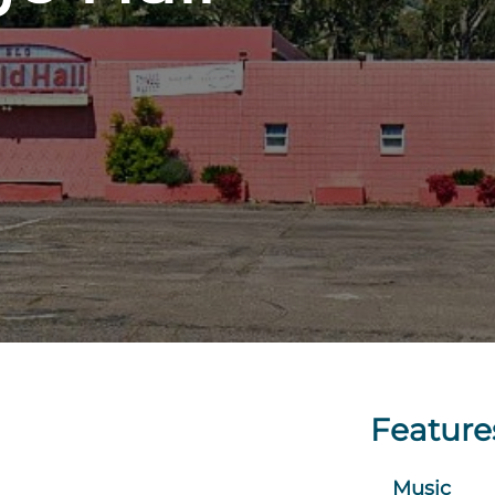
Feature
Music