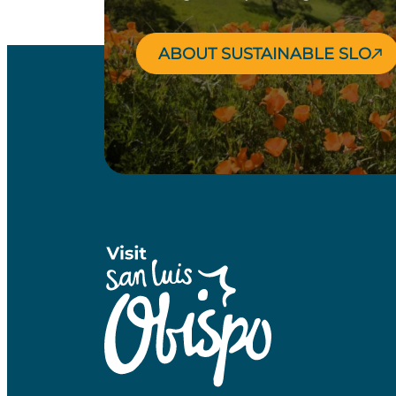
ABOUT SUSTAINABLE SLO