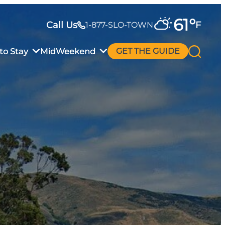
61
°
Call Us
F
1-877-SLO-TOWN
to Stay
MidWeekend
GET THE GUIDE