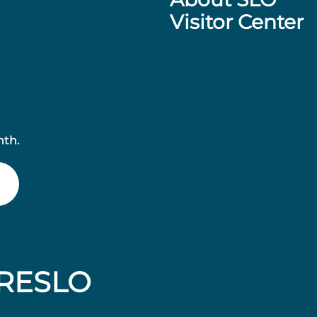
Visitor Center
nth.
RESLO