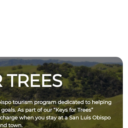
 TREES
bispo tourism program dedicated to helping
 goals. As part of our “Keys for Trees”
 charge when you stay at a San Luis Obispo
und town.