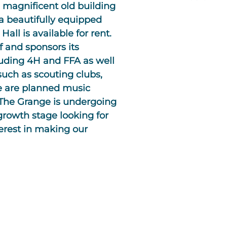
 magnificent old building
a beautifully equipped
all is available for rent.
f and sponsors its
luding 4H and FFA as well
uch as scouting clubs,
re are planned music
. The Grange is undergoing
growth stage looking for
rest in making our