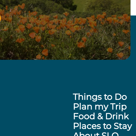
Things to Do
Plan my Trip
Food & Drink
Places to Stay
About SLO