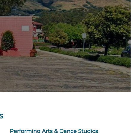
s
Performing Arts & Dance Studios