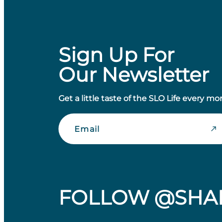
Sign Up For
Our Newsletter
Get a little taste of the SLO Life every mo
Email
FOLLOW @SHA