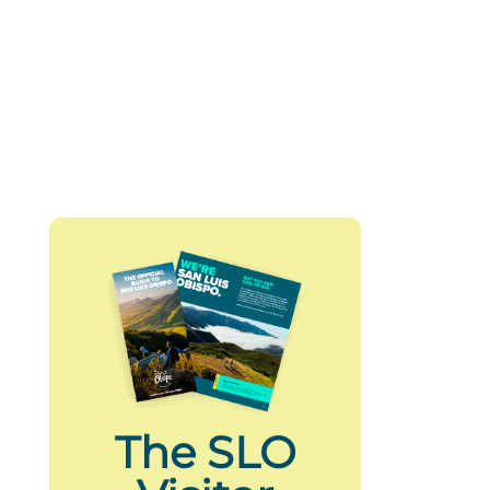
The SLO