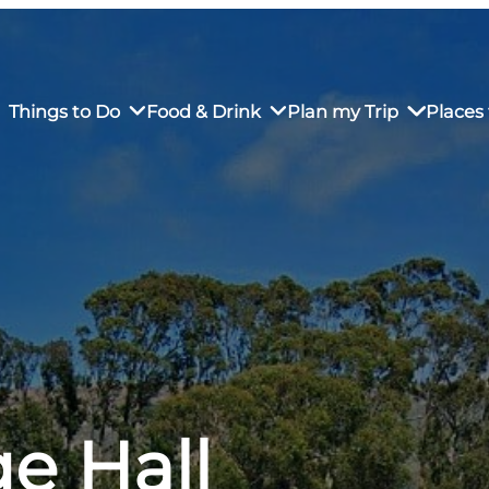
Things to Do
Food & Drink
Plan my Trip
Places 
rs’ Market
own Restaurants
tay in Downtown SLO
Sustainable Weekend Getaway
iendly
otels
Transportation
r Dining
omestays
Visitor Center
es
Why Visit San Luis Obispo
e Hall