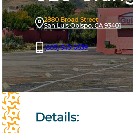
2880 Broad Street
San Luis Obispo, CA 93401
(805) 543-0639
Details: