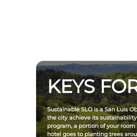
KEYS FOR
Sustainable SLO is a San Luis O
the city achieve its sustainability
program, a portion of your room
hotel goes to planting trees aro