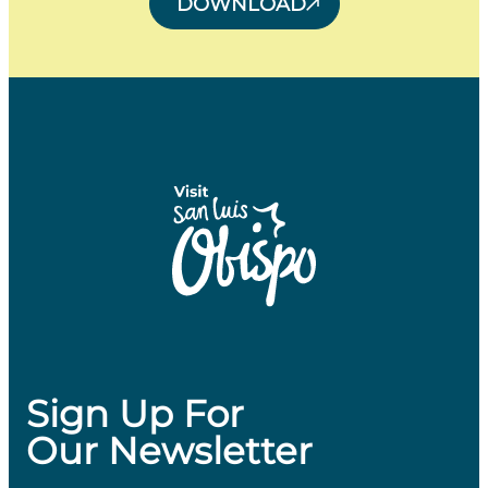
DOWNLOAD
Sign Up For
Our Newsletter