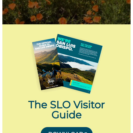
The SLO Visitor
Guide