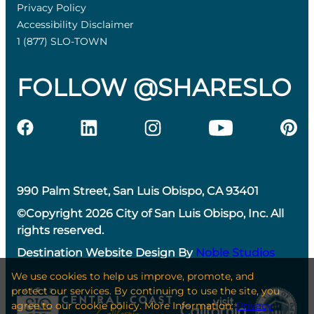
Privacy Policy
Accessibility Disclaimer
1 (877) SLO-TOWN
FOLLOW @SHARESLO
990 Palm Street, San Luis Obispo, CA 93401
©Copyright 2026 City of San Luis Obispo, Inc. All
rights reserved.
Destination Website Design By
Noble Studios
We use cookies to help us improve, promote, and
protect our services. By continuing to use the site, you
agree to our cookie policy. More Information:
Privacy