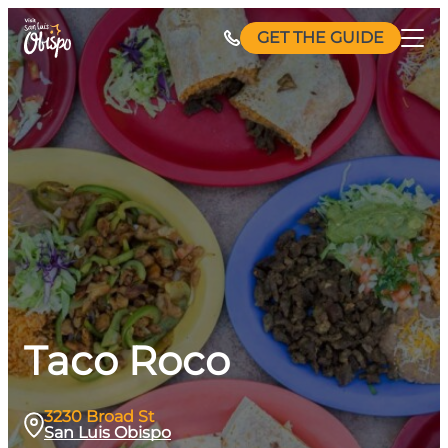
Skip
GET THE GUIDE
to
content
Taco Roco
3230 Broad St
San Luis Obispo