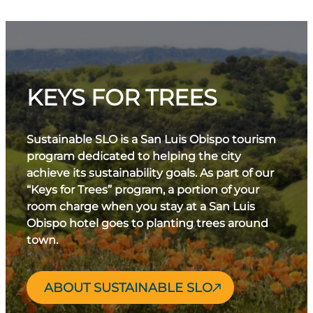
KEYS FOR TREES
Sustainable SLO is a San Luis Obispo tourism
program dedicated to helping the city
achieve its sustainability goals. As part of our
“Keys for Trees” program, a portion of your
room charge when you stay at a San Luis
Obispo hotel goes to planting trees around
town.
ABOUT SUSTAINABLE SLO