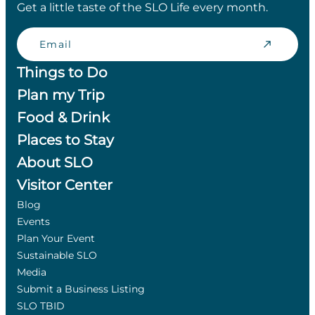
Get a little taste of the SLO Life every month.
Email
Things to Do
Plan my Trip
Food & Drink
Places to Stay
About SLO
Visitor Center
Blog
Events
Plan Your Event
Sustainable SLO
Media
Submit a Business Listing
SLO TBID