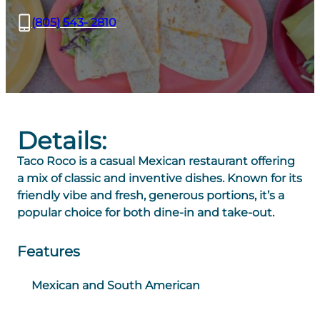
(805) 543- 2810
Details:
Taco Roco is a casual Mexican restaurant offering
a mix of classic and inventive dishes. Known for its
friendly vibe and fresh, generous portions, it’s a
popular choice for both dine-in and take-out.
Features
Mexican and South American