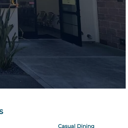
s
Casual Dining