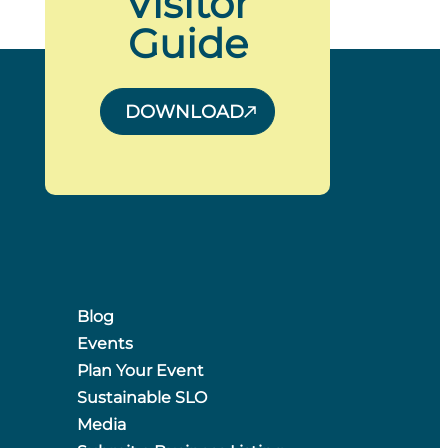
Visitor
Guide
DOWNLOAD
Blog
Events
Plan Your Event
Sustainable SLO
Media