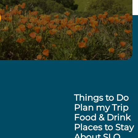
Things to Do
Plan my Trip
Food & Drink
Places to Stay
About SLO