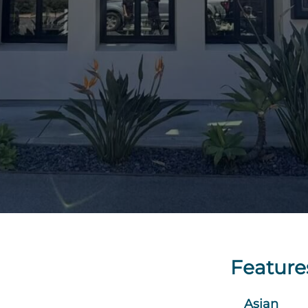
Feature
Asian