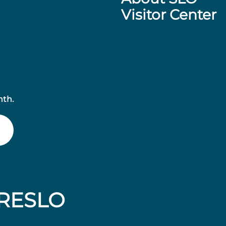
Visitor Center
nth.
RESLO