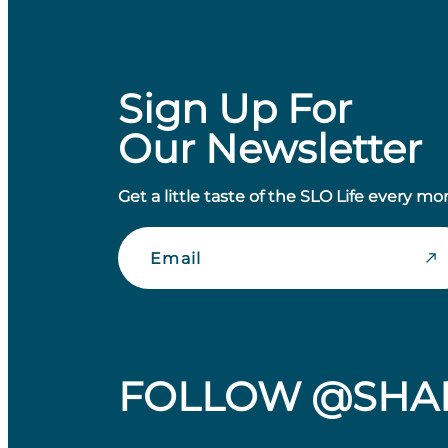
Sign Up For
Our Newsletter
Get a little taste of the SLO Life every mo
Email
FOLLOW @SHA