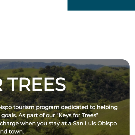
 TREES
bispo tourism program dedicated to helping
 goals. As part of our “Keys for Trees”
 charge when you stay at a San Luis Obispo
und town.