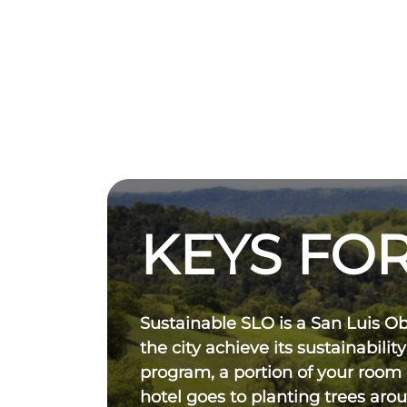
KEYS FOR
Sustainable SLO is a San Luis O
the city achieve its sustainability
program, a portion of your room
hotel goes to planting trees aro