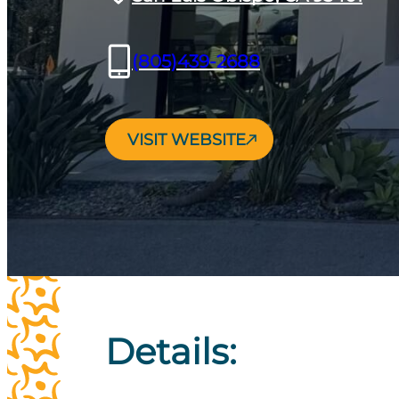
(805)439-2688
VISIT WEBSITE
Details: