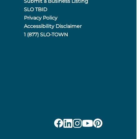
Submit a Business Listing
SLO TBID
Privacy Policy
Accessibility Disclaimer
1 (877) SLO-TOWN