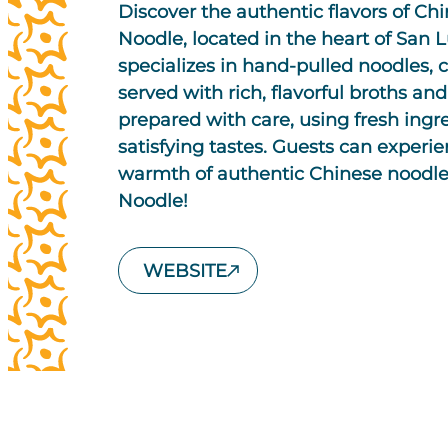
Discover the authentic flavors of Ch
Noodle, located in the heart of San 
specializes in hand-pulled noodles, c
served with rich, flavorful broths and
prepared with care, using fresh ingr
satisfying tastes. Guests can experi
warmth of authentic Chinese noodle
Noodle!
WEBSITE