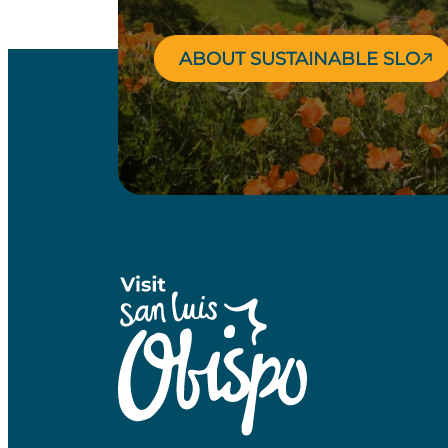
ABOUT SUSTAINABLE SLO