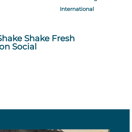
International
Shake Shake Fresh
on Social