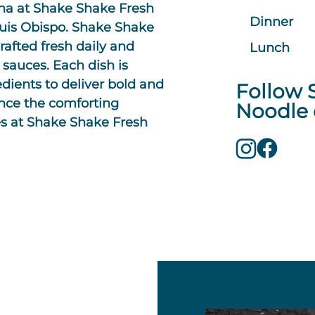
ina at Shake Shake Fresh
Dinner
Luis Obispo. Shake Shake
rafted fresh daily and
Lunch
 sauces. Each dish is
edients to deliver bold and
Follow 
ence the comforting
Noodle 
s at Shake Shake Fresh