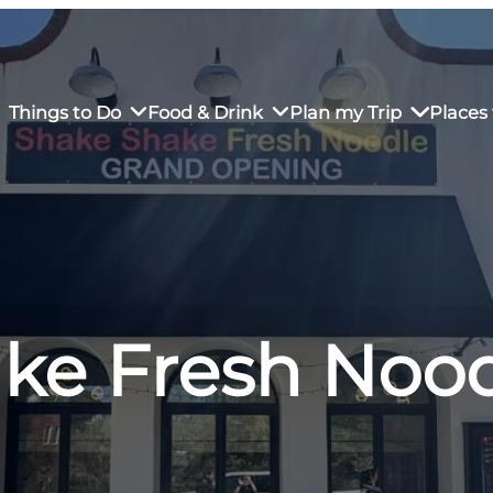
Things to Do
Food & Drink
Plan my Trip
Places 
rs’ Market
own Restaurants
tay in Downtown SLO
Sustainable Weekend Getaway
iendly
otels
Transportation
ke Fresh Noo
r Dining
omestays
Visitor Center
es
Why Visit San Luis Obispo