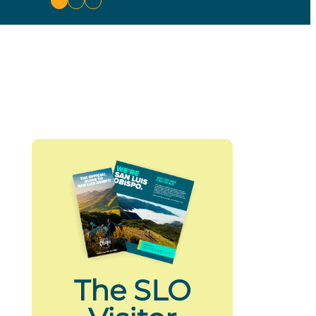
The SLO