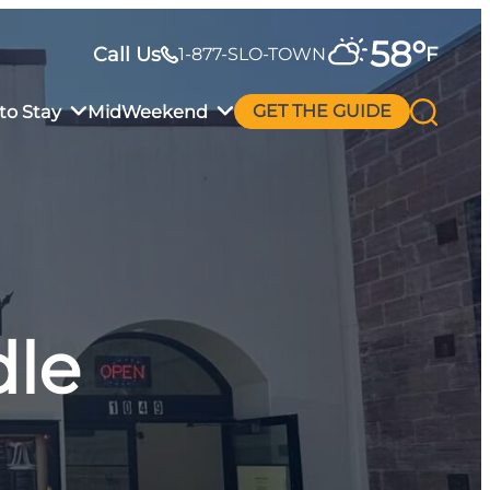
58
°
Call Us
F
1-877-SLO-TOWN
to Stay
MidWeekend
GET THE GUIDE
dle