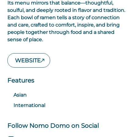
Its menu mirrors that balance—thoughtful,
soulful, and deeply rooted in flavor and tradition.
Each bowl of ramen tells a story of connection
and care, crafted to comfort, inspire, and bring
people together through food and a shared
sense of place.
WEBSITE
Features
Asian
International
Follow Nomo Domo on Social