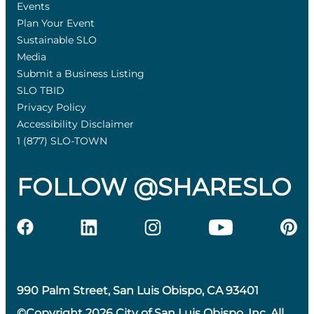
Events
Plan Your Event
Sustainable SLO
Media
Submit a Business Listing
SLO TBID
Privacy Policy
Accessibility Disclaimer
1 (877) SLO-TOWN
FOLLOW @SHARESLO
990 Palm Street, San Luis Obispo, CA 93401
©Copyright 2026 City of San Luis Obispo, Inc. All