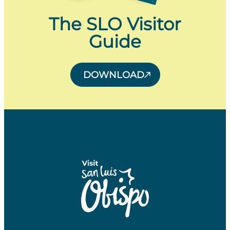
The SLO Visitor
Guide
DOWNLOAD