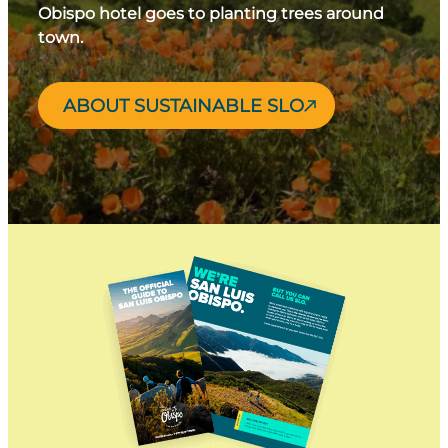
Obispo hotel goes to planting trees around
town.
ABOUT SUSTAINABLE SLO