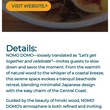
VISIT WEBSITE
Details:
NOMO DOMO
—loosely translated as
“Let’s get
together and celebrate”
—invites guests to slow
down and savor the moment. From the warmth
of natural wood to the whisper of a coastal breeze,
this serene space evokes a tranquil beachside
retreat, blending minimalist Japanese design
with the easy charm of the Central Coast.
Guided by the beauty of hinoki wood, NOMO
DOMO’s atmosphere is both refined and inviting.