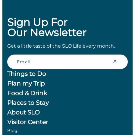
Sign Up For
Our Newsletter
Get a little taste of the SLO Life every month.
Email
Things to Do
Plan my Trip
Food & Drink
Places to Stay
About SLO
Visitor Center
Blog