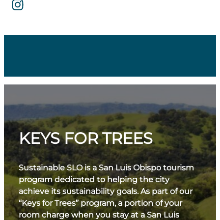
KEYS FOR TREES
Sustainable SLO is a San Luis Obispo tourism
program dedicated to helping the city
achieve its sustainability goals. As part of our
“Keys for Trees” program, a portion of your
room charge when you stay at a San Luis