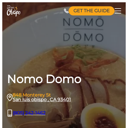
Skip
GET THE GUIDE
to
content
Nomo Domo
848 Monterey St
San luis obispo , CA 93401
(805) 242-1462