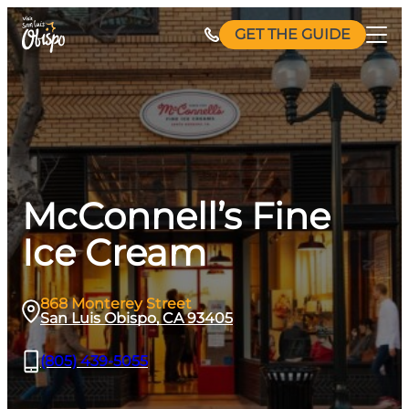
Skip
GET THE GUIDE
to
content
McConnell’s Fine
Ice Cream
868 Monterey Street
San Luis Obispo, CA 93405
(805) 439-5055