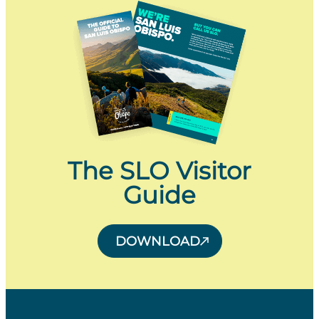
The SLO Visitor
Guide
DOWNLOAD