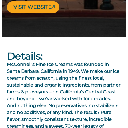
VISIT WEBSITE
Details:
McConnell’s Fine Ice Creams was founded in
Santa Barbara, California in 1949. We make our ice
creams from scratch, using the finest local,
sustainable and organic ingredients, from partner
farms & purveyors – on California’s Central Coast
and beyond – we’ve worked with for decades.
And nothing else. No preservatives, no stabilizers
and no additives, of any kind. The result? Pure
flavor, smoothly consistent texture, incredible
creaminess, and a sweet, 70-year legacy of