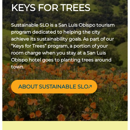
KEYS FOR TREES
Sustainable SLO is a San Luis Obispo tourism
program dedicated to helping the city
achieve its sustainability goals. As part of our
“Keys for Trees” program, a portion of your
room charge when you stay at a San Luis
Obispo hotel goes to planting trees around
town.
ABOUT SUSTAINABLE SLO