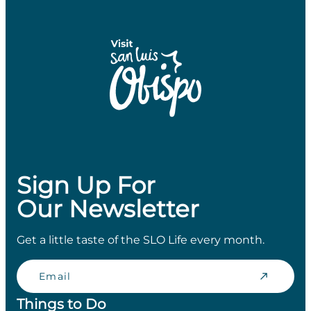
Sign Up For
Our Newsletter
Get a little taste of the SLO Life every month.
Email
Things to Do