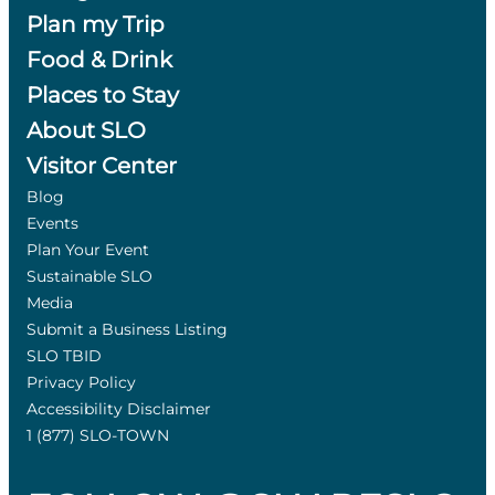
Plan my Trip
Food & Drink
Places to Stay
About SLO
Visitor Center
Blog
Events
Plan Your Event
Sustainable SLO
Media
Submit a Business Listing
SLO TBID
Privacy Policy
Accessibility Disclaimer
1 (877) SLO-TOWN