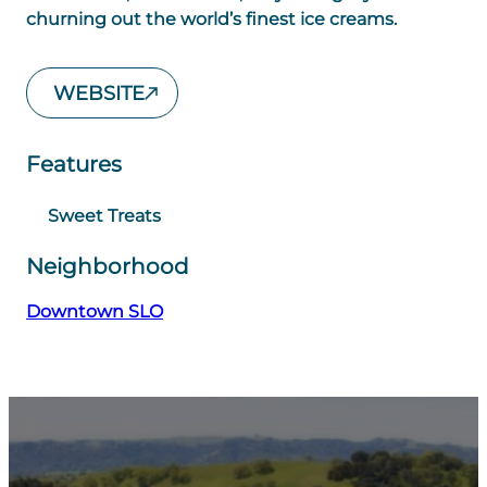
churning out the world’s finest ice creams.
WEBSITE
Features
Sweet Treats
Neighborhood
Downtown SLO