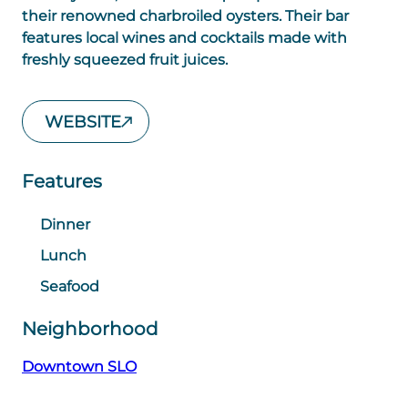
their renowned charbroiled oysters. Their bar
features local wines and cocktails made with
freshly squeezed fruit juices.
WEBSITE
Features
Dinner
Lunch
Seafood
Neighborhood
Downtown SLO