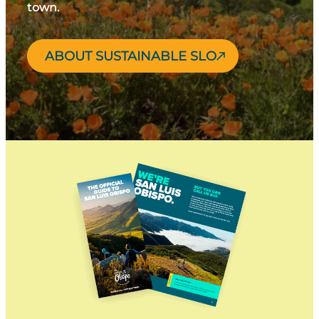
town.
ABOUT SUSTAINABLE SLO