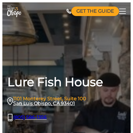
Skip
GET THE GUIDE
to
content
Lure Fish House
1101 Monterey Street, Suite 100
San Luis Obispo, CA 93401
(805) 586-1356