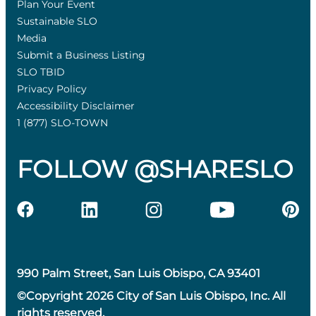
Plan Your Event
Sustainable SLO
Media
Submit a Business Listing
SLO TBID
Privacy Policy
Accessibility Disclaimer
1 (877) SLO-TOWN
FOLLOW @SHARESLO
990 Palm Street, San Luis Obispo, CA 93401
©Copyright 2026 City of San Luis Obispo, Inc. All
rights reserved.