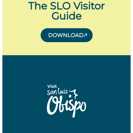
The SLO Visitor
Guide
DOWNLOAD