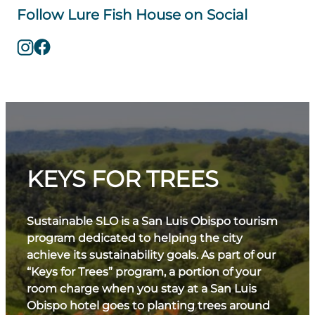
Follow Lure Fish House on Social
KEYS FOR TREES
Sustainable SLO is a San Luis Obispo tourism
program dedicated to helping the city
achieve its sustainability goals. As part of our
“Keys for Trees” program, a portion of your
room charge when you stay at a San Luis
Obispo hotel goes to planting trees around