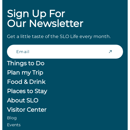
Sign Up For
Our Newsletter
Get a little taste of the SLO Life every month.
Email
Things to Do
Plan my Trip
Food & Drink
Places to Stay
About SLO
Visitor Center
Blog
Events