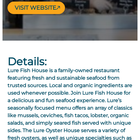
VISIT WEBSITE
Details:
Lure Fish House is a family-owned restaurant
featuring fresh and sustainable seafood from
trusted sources. Local and organic ingredients are
used whenever possible. Join Lure Fish House for
a delicious and fun seafood experience. Lure’s
seasonally focused menu offers an array of classics
like mussels, ceviches, fish tacos, lobster, organic
salads, and simply seared fish served with unique
sides. The Lure Oyster House serves a variety of
fresh oysters, as well as unique specialties such as