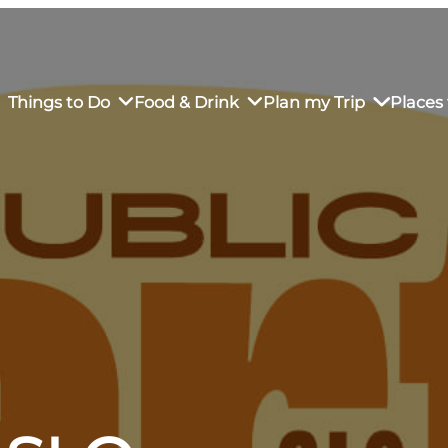
Things to Do
Food & Drink
Plan my Trip
Places 
rs’ Market
own Restaurants
tay in Downtown SLO
Sustainable Weekend Getaway
iendly
otels
Transportation
r Dining
omestays
Visitor Center
es
Why Visit San Luis Obispo