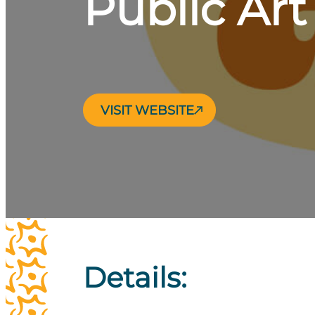
Public Ar
VISIT WEBSITE
Details: