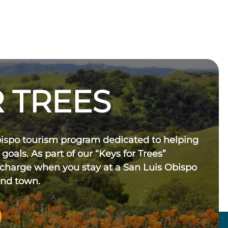
 TREES
bispo tourism program dedicated to helping
 goals. As part of our “Keys for Trees”
 charge when you stay at a San Luis Obispo
und town.