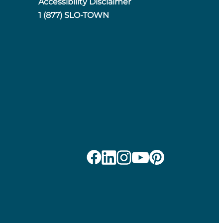
Accessibility Disclaimer
1 (877) SLO-TOWN