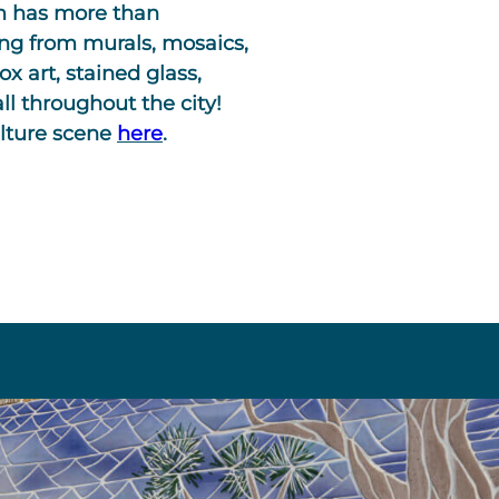
am has more than
ing from murals, mosaics,
ox art, stained glass,
ll throughout the city!
ulture scene
here
.