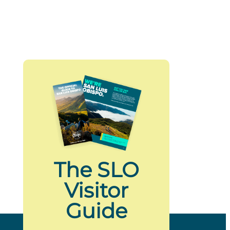
The SLO
Visitor
Guide