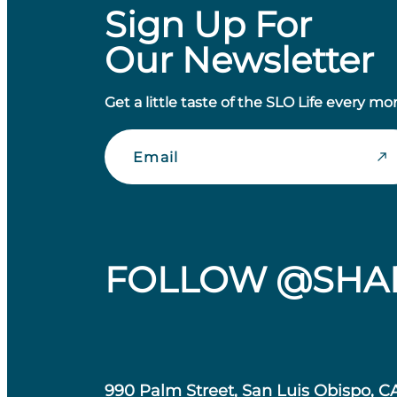
Sign Up For
Our Newsletter
Get a little taste of the SLO Life every mo
Email
FOLLOW @SHA
990 Palm Street, San Luis Obispo, C