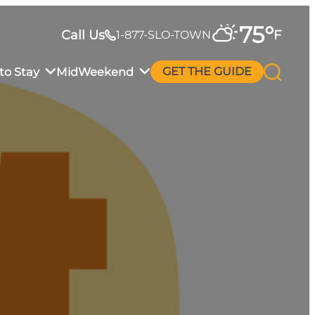
75
°
Call Us
F
1-877-SLO-TOWN
to Stay
MidWeekend
GET THE GUIDE