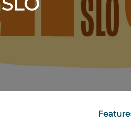
t SLO
Feature