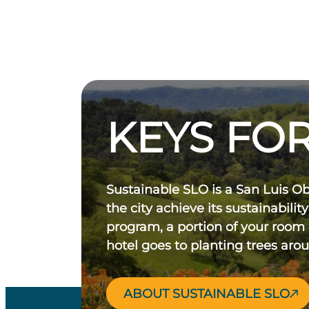
KEYS FOR
Sustainable SLO is a San Luis O
the city achieve its sustainability
program, a portion of your room
hotel goes to planting trees aro
ABOUT SUSTAINABLE SLO