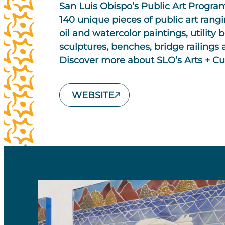
San Luis Obispo’s Public Art Progr
140 unique pieces of public art rang
oil and watercolor paintings, utility b
sculptures, benches, bridge railings a
Discover more about SLO’s Arts + C
WEBSITE