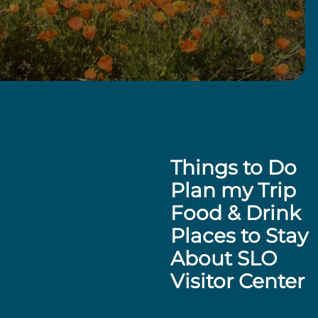
Things to Do
Plan my Trip
Food & Drink
Places to Stay
About SLO
Visitor Center