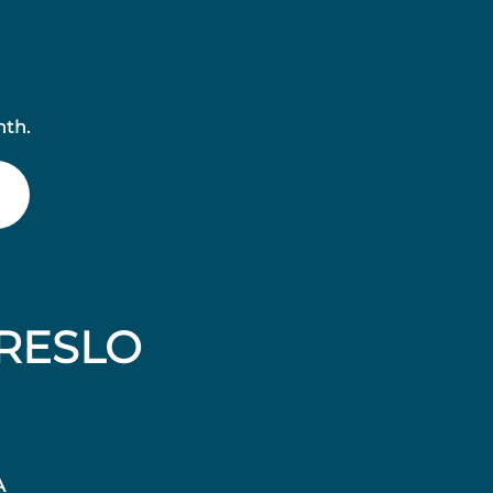
nth.
RESLO
A