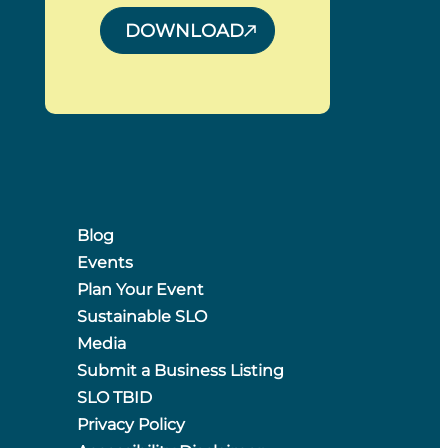
DOWNLOAD
Blog
Events
Plan Your Event
Sustainable SLO
Media
Submit a Business Listing
SLO TBID
Privacy Policy