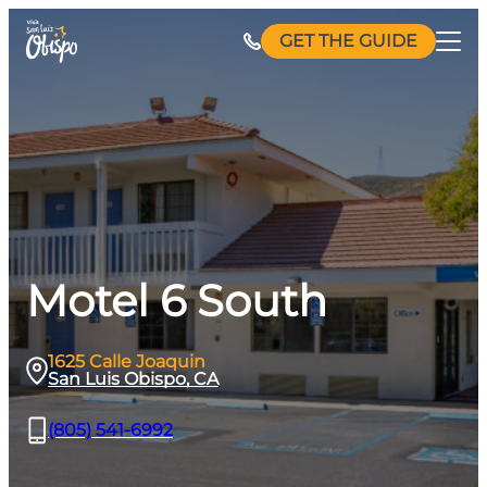
Skip
GET THE GUIDE
to
content
Motel 6 South
1625 Calle Joaquin
San Luis Obispo, CA
(805) 541-6992