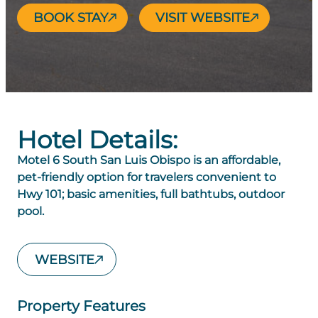
BOOK STAY
VISIT WEBSITE
Hotel Details:
Motel 6 South San Luis Obispo is an affordable,
pet-friendly option for travelers convenient to
Hwy 101; basic amenities, full bathtubs, outdoor
pool.
WEBSITE
Property Features