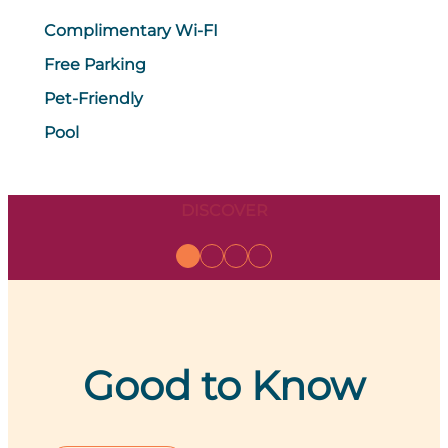
Complimentary Wi-FI
Free Parking
Pet-Friendly
Pool
DISCOVER
Good to Know