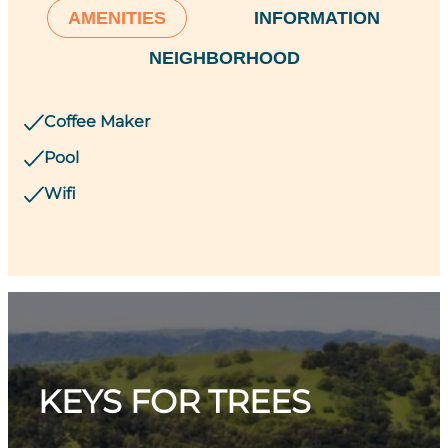
AMENITIES
INFORMATION
NEIGHBORHOOD
Coffee Maker
Pool
Wifi
KEYS FOR TREES