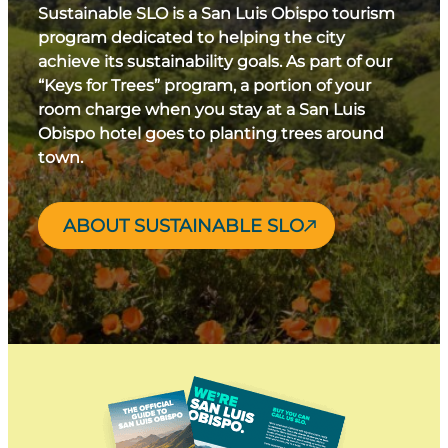
Sustainable SLO is a San Luis Obispo tourism
program dedicated to helping the city
achieve its sustainability goals. As part of our
“Keys for Trees” program, a portion of your
room charge when you stay at a San Luis
Obispo hotel goes to planting trees around
town.
ABOUT SUSTAINABLE SLO