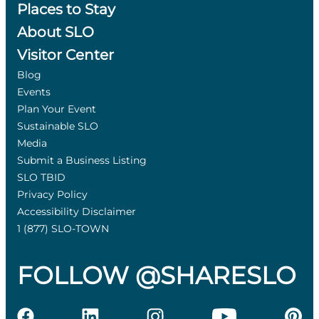
Places to Stay
About SLO
Visitor Center
Blog
Events
Plan Your Event
Sustainable SLO
Media
Submit a Business Listing
SLO TBID
Privacy Policy
Accessibility Disclaimer
1 (877) SLO-TOWN
FOLLOW @SHARESLO