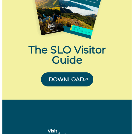
The SLO Visitor
Guide
DOWNLOAD