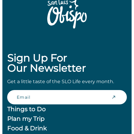
Sign Up For
Our Newsletter
Get a little taste of the SLO Life every month.
Email
Things to Do
Plan my Trip
Food & Drink