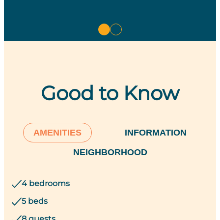
Good to Know
AMENITIES
INFORMATION
NEIGHBORHOOD
4 bedrooms
5 beds
8 guests