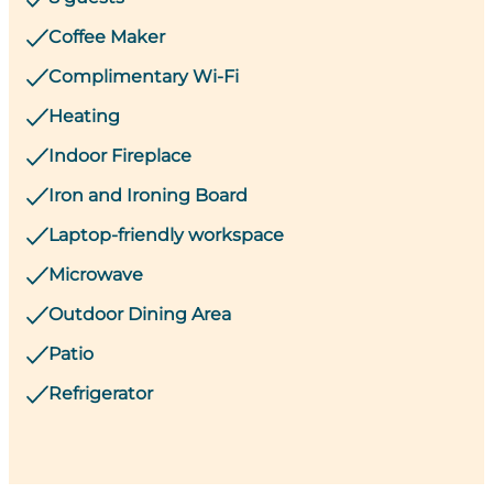
Coffee Maker
Complimentary Wi-Fi
Heating
Indoor Fireplace
Iron and Ironing Board
Laptop-friendly workspace
Microwave
Outdoor Dining Area
Patio
Refrigerator