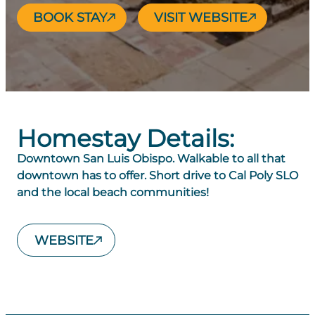
BOOK STAY
VISIT WEBSITE
Homestay Details:
Downtown San Luis Obispo. Walkable to all that
downtown has to offer. Short drive to Cal Poly SLO
and the local beach communities!
WEBSITE