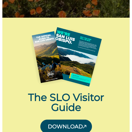
The SLO Visitor
Guide
DOWNLOAD