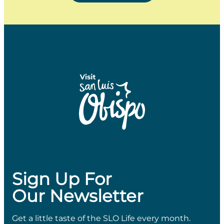
Sign Up For
Our Newsletter
Get a little taste of the SLO Life every month.