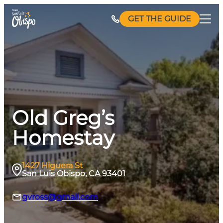
Skip
GET THE GUIDE
to
content
Old Greg’s
Homestay
1427 Higuera St
San Luis Obispo, CA 93401
gvross@gmail.com