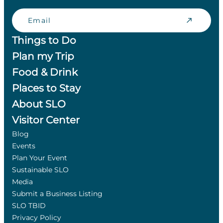
Email
Things to Do
Plan my Trip
Food & Drink
Places to Stay
About SLO
Visitor Center
Blog
Events
Plan Your Event
Sustainable SLO
Media
Submit a Business Listing
SLO TBID
Privacy Policy