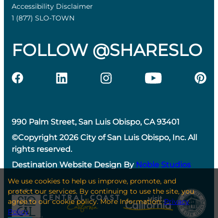
Accessibility Disclaimer
1 (877) SLO-TOWN
FOLLOW @SHARESLO
990 Palm Street, San Luis Obispo, CA 93401
©Copyright 2026 City of San Luis Obispo, Inc. All
rights reserved.
Destination Website Design By
Noble Studios
We use cookies to help us improve, promote, and
protect our services. By continuing to use the site, you
agree to our cookie policy. More Information:
Privacy
Policy