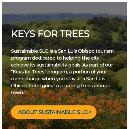
KEYS FOR TREES
Sustainable SLO is a San Luis Obispo tourism
program dedicated to helping the city
achieve its sustainability goals. As part of our
“Keys for Trees” program, a portion of your
room charge when you stay at a San Luis
Obispo hotel goes to planting trees around
town.
ABOUT SUSTAINABLE SLO