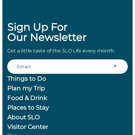
Sign Up For
Our Newsletter
Get a little taste of the SLO Life every month.
Email
Things to Do
Plan my Trip
Food & Drink
Places to Stay
About SLO
Visitor Center