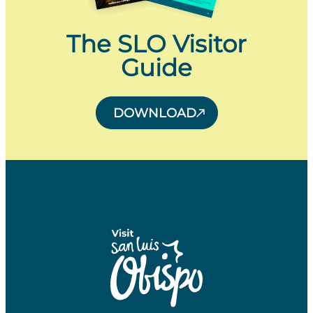
The SLO Visitor
Guide
DOWNLOAD