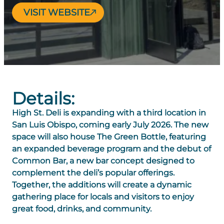
VISIT WEBSITE
Details:
High St. Deli is expanding with a third location in
San Luis Obispo, coming early July 2026. The new
space will also house
The Green Bottle
, featuring
an expanded beverage program and the debut of
Common Bar
, a new bar concept designed to
complement the deli’s popular offerings.
Together, the additions will create a dynamic
gathering place for locals and visitors to enjoy
great food, drinks, and community.