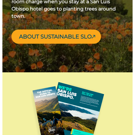
room charge when you stay at a San Luis
Obispo hotel goes to planting trees around
town.
ABOUT SUSTAINABLE SLO