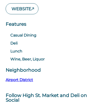
WEBSITE
Features
Casual Dining
Deli
Lunch
Wine, Beer, Liquor
Neighborhood
Airport District
Follow High St. Market and Deli on
Social