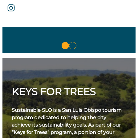
KEYS FOR TREES
Sustainable SLO is a San Luis Obispo tourism
program dedicated to helping the city
achieve its sustainability goals. As part of our
“Keys for Trees” program, a portion of your