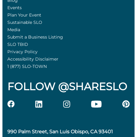
Blog
Events
Plan Your Event
Sustainable SLO
Media
Submit a Business Listing
SLO TBID
Privacy Policy
Accessibility Disclaimer
1 (877) SLO-TOWN
FOLLOW @SHARESLO
990 Palm Street, San Luis Obispo, CA 93401